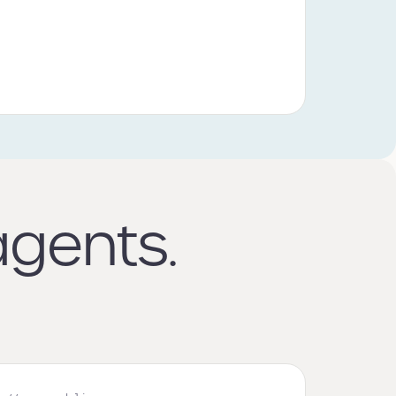
agents.