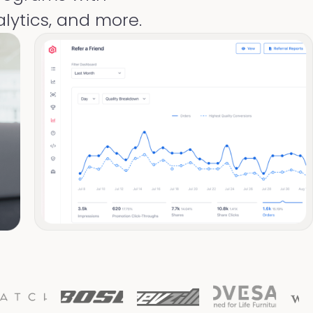
lytics, and more.