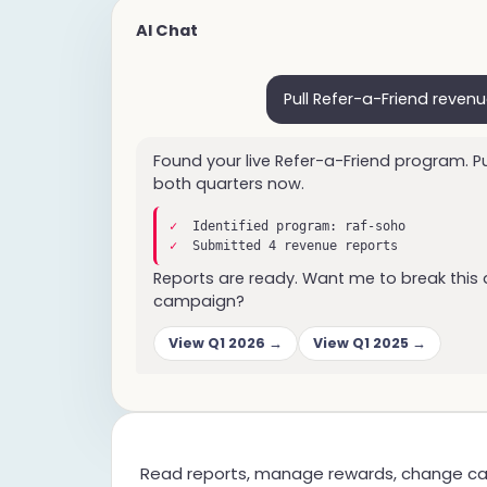
AI Chat
Pull Refer-a-Friend revenu
Found your live Refer-a-Friend program. Pu
both quarters now.
✓
Identified program: raf-soho
✓
Submitted 4 revenue reports
Reports are ready. Want me to break this
campaign?
View Q1 2026 →
View Q1 2025 →
Read reports, manage rewards, change ca