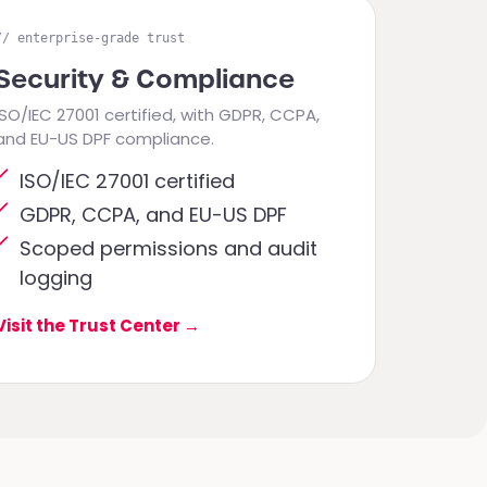
// enterprise-grade trust
Security & Compliance
ISO/IEC 27001 certified, with GDPR, CCPA,
and EU-US DPF compliance.
ISO/IEC 27001 certified
GDPR, CCPA, and EU-US DPF
Scoped permissions and audit
logging
Visit the Trust Center
→