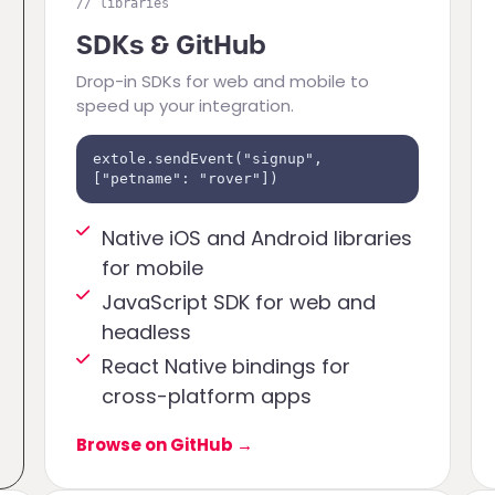
// libraries
SDKs & GitHub
Drop-in SDKs for web and mobile to
speed up your integration.
extole.sendEvent("signup",
["petname": "rover"])
Native iOS and Android libraries
for mobile
JavaScript SDK for web and
headless
React Native bindings for
cross-platform apps
Browse on GitHub
→