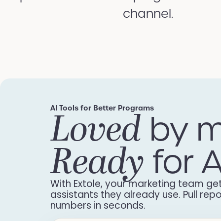
channel.
AI Tools for Better Programs
Loved
by m
Ready
for A
With Extole, your marketing team get
assistants they already use. Pull re
numbers in seconds.