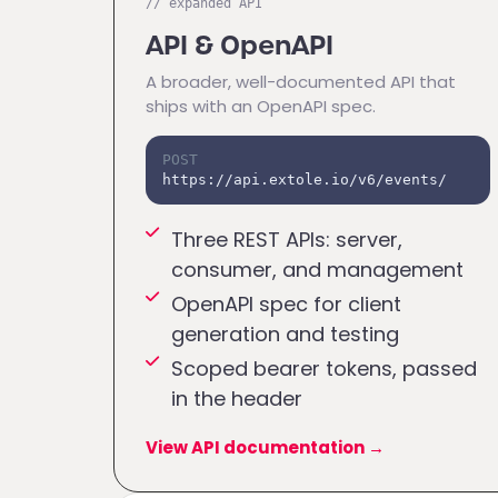
// expanded API
API & OpenAPI
A broader, well-documented API that
ships with an OpenAPI spec.
POST
https://api.extole.io/v6/events/
Three REST APIs: server,
consumer, and management
OpenAPI spec for client
generation and testing
Scoped bearer tokens, passed
in the header
View API documentation
→