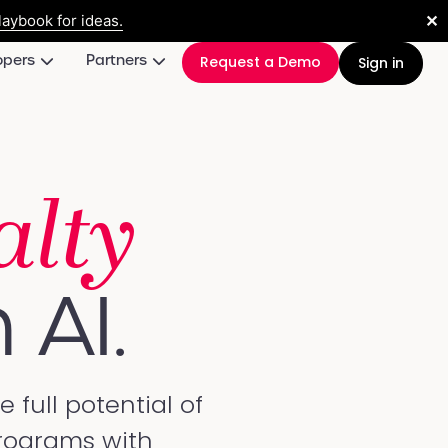
✕
aybook for ideas.
opers
Partners
Request a Demo
Sign in
alty
 AI.
full potential of
programs with