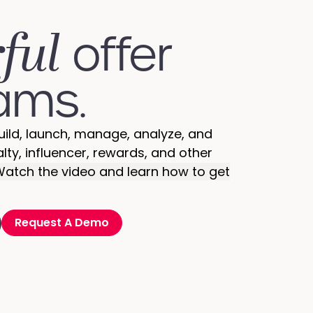
ful
offer
ams.
uild, launch, manage, analyze, and
alty, influencer, rewards, and other
atch the video and learn how to get
Request A Demo