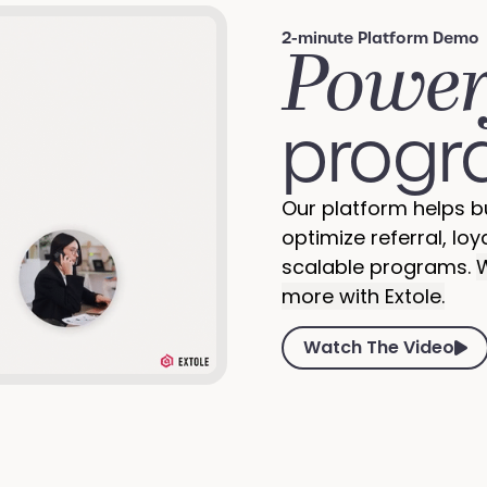
2-minute Platform Demo
Power
progr
Our platform helps b
optimize referral, loy
scalable programs.
W
more with Extole.
Watch The Video