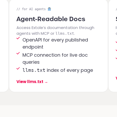
// for AI agents
Agent-Readable Docs
Access Extole’s documentation through
agents with MCP or
.
llms.txt
OpenAPI for every published
endpoint
MCP connection for live doc
queries
index of every page
llms.txt
View llms.txt
→