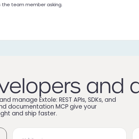
as the team member asking.
velopers and 
and manage Extole: REST APIs, SDKs, and
t, and documentation MCP give your
ight and ship faster.