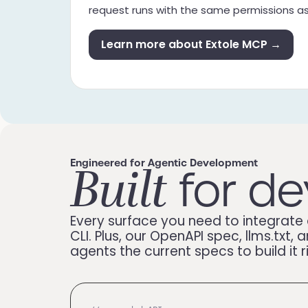
request runs with the same permissions 
Learn more about Extole MCP →
Built
Engineered for Agentic Development
for de
Every surface you need to integrate 
CLI. Plus, our OpenAPI spec, llms.tx
agents the current specs to build it r