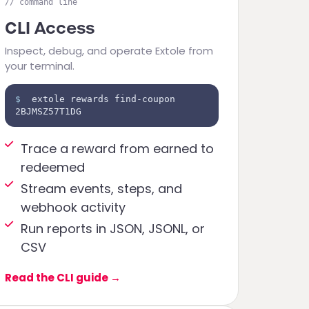
// command line
CLI Access
Inspect, debug, and operate Extole from
your terminal.
$
extole rewards find-coupon
2BJMSZ57T1DG
Trace a reward from earned to
redeemed
Stream events, steps, and
webhook activity
Run reports in JSON, JSONL, or
CSV
Read the CLI guide
→