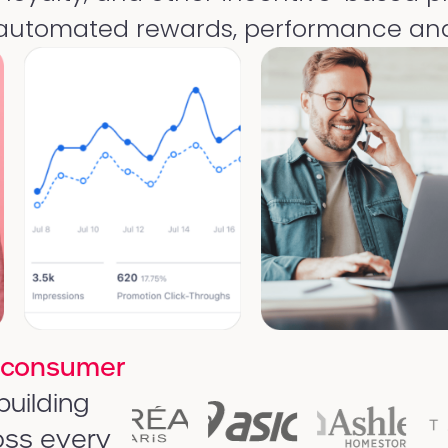
 automated rewards, performance ana
 consumer
building
oss every