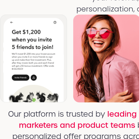
personalization,
Our platform is trusted by
leading
marketers and product teams
personalized offer programs acr