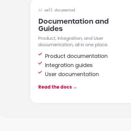
// well documented
Documentation and
Guides
Product, Integration, and User
documentation, all in one place.
Product documentation
Integration guides
User documentation
Read the docs
→