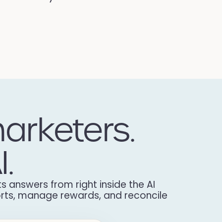
arketers.
I.
s answers from right inside the AI
ports, manage rewards, and reconcile