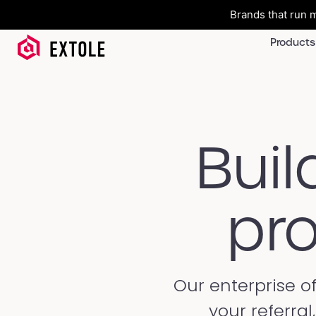
Brands that run m
Products
Buil
pro
Our enterprise o
your referra