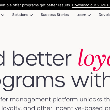
ultiple offer programs get better results.
Download our 2026 Pl
Solutions
Success Stories
Learn
Devel
loy
d better
grams with
ffer management platform unlocks the 
l, loyalty, and other incentive-based 