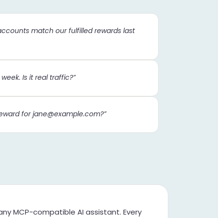
accounts match our fulfilled rewards last
eek. Is it real traffic?”
eward for
jane@example.com
?”
ny MCP-compatible AI assistant. Every