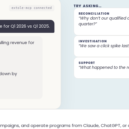
TRY ASKING…
extole-mcp connected
RECONCILIATION
“Why don’t our qualified 
quarter?”
e for Q1 2026 vs Q1 2025.
INVESTIGATION
lling revenue for
“We saw a click spike last w
SUPPORT
“What happened to the r
 down by
mpaigns, and operate programs from Claude, ChatGPT, or a