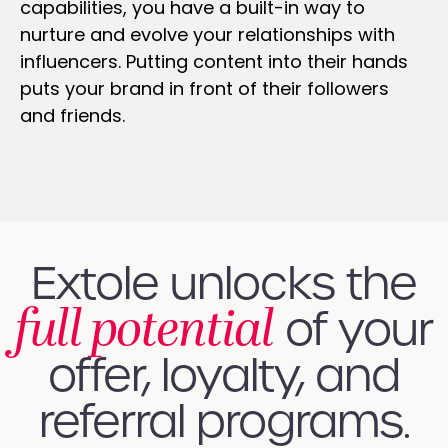
capabilities, you have a built-in way to
nurture and evolve your relationships with
influencers. Putting content into their hands
puts your brand in front of their followers
and friends.
Extole unlocks the
full potential
of your
offer, loyalty, and
referral programs.