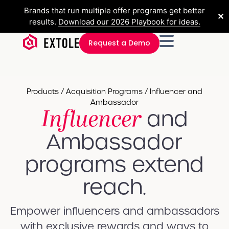
Brands that run multiple offer programs get better
✕
results.
Download our 2026 Playbook for ideas.
Request a Demo
Products / Acquisition Programs / Influencer and
Ambassador
Influencer
and
Ambassador
programs​ extend
reach.
Empower influencers and ambassadors
with exclusive rewards and ways to