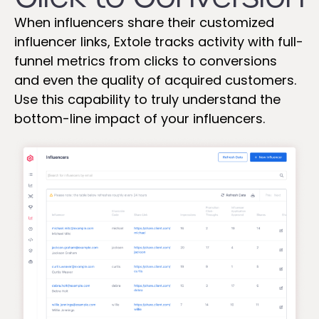
When influencers share their customized
influencer links, Extole tracks activity with full-
funnel metrics from clicks to conversions
and even the quality of acquired customers.
Use this capability to truly understand the
bottom-line impact of your influencers.