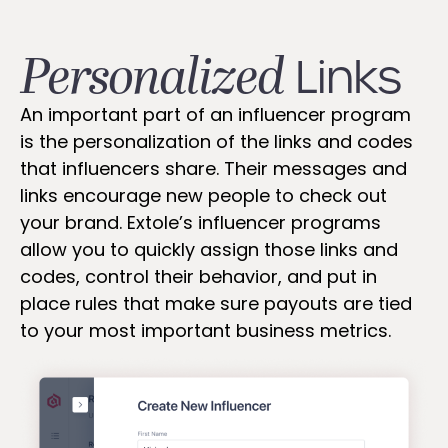
Personalized
Links
An important part of an influencer program
is the personalization of the links and codes
that influencers share. Their messages and
links encourage new people to check out
your brand. Extole’s influencer programs
allow you to quickly assign those links and
codes, control their behavior, and put in
place rules that make sure payouts are tied
to your most important business metrics.