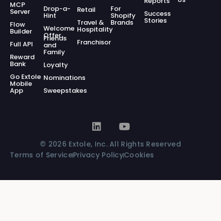
Reports
MCP
Drop-a-
For
Retail
Server
Success
Hint
Shopify
Stories
Travel &
Brands
Flow
Welcome
Hospitality
Builder
Offer
Friends
Franchisor
Full API
and
Family
Reward
Bank
Loyalty
Go Extole
Nominations
Mobile
App
Sweepstakes
© 2026 Extole, Inc. All Rights Reserved
Terms of Service
Privacy Policy
Cookies