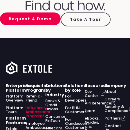
Find out how.
Request A Demo
Take A Tour
Enterprise
Acquisition
Solutions
Solutions
Resources
Company
Platform
Programs
by
by Role
Dev
About
Industry
Center
Platform
Refer-a-
For
Careers
Overview
Friend
Developers
Banks &
API Reference
Credit
Security &
Platform
Influencer &
For BHN
Unions
Learn
Compliance
Tours
Ambassador
Customers
Programs
Consumer
Platform
eBooks,
Partners
For
FinTech
Guides,
Features
Employee
Candescent
Contact
and
Ambassadors
Customers
Telecom
Extole
Us