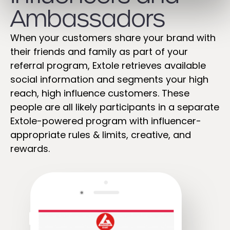
Ambassadors ​
When your customers share your brand with
their friends and family as part of your
referral program, Extole retrieves available
social information and segments your high
reach, high influence customers. These
people are all likely participants in a separate
Extole-powered program with influencer-
appropriate rules & limits, creative, and
rewards.