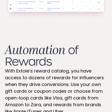
Automation
of
Rewards
With Extole’s reward catalog, you have
access to dozens of rewards for influencers
when they drive conversions. Use your own
gift cards or coupon codes or choose from
open-loop cards like Visa, gift cards from
Amazon to Zara, and rewards from brands
like Apple iTunes and Uber.