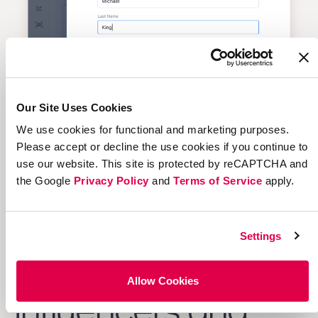
Our Site Uses Cookies
We use cookies for functional and marketing purposes.
Please accept or decline the use cookies if you continue to
use our website. This site is protected by reCAPTCHA and
the Google
Privacy Policy
and
Terms of Service
apply.
Settings
Discovery
of
Allow Cookies
Influencers and