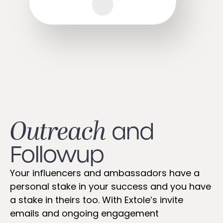
Outreach
and
Followup​
Your influencers and ambassadors have a
personal stake in your success and you have
a stake in theirs too. With Extole’s invite
emails and ongoing engagement