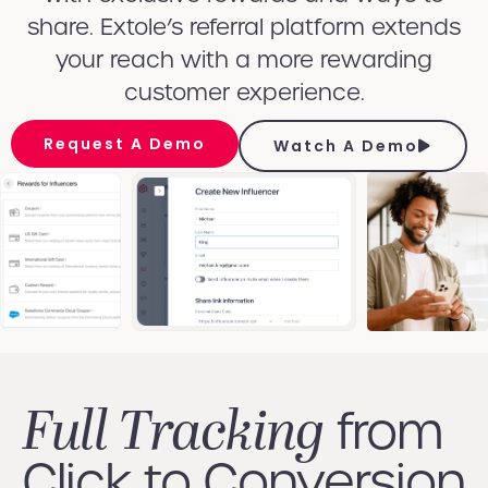
share. Extole’s referral platform extends
your reach with a more rewarding
customer experience.
Request A Demo
Watch A Demo
Full Tracking
from
Click to Conversion​