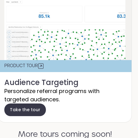
PRODUCT TOUR
Audience Targeting
Personalize referral programs with
targeted audiences.
Take the tour
More tours coming soon!