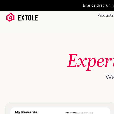
Brands that run m
Products
Exper
We