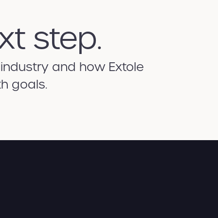
xt step.
 industry and how Extole
h goals.