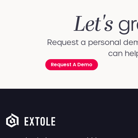
Let's
gr
Request a personal demo
can hel
Request A Demo