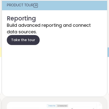
PRODUCT TOUR
Reporting
Build advanced reporting and connect
data sources​.
Take the tour