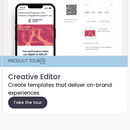
PRODUCT TOUR
Creative Editor
Create templates that deliver on-brand
experiences.
Take the tour