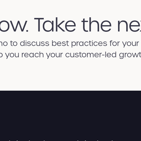
ow. Take the ne
 to discuss best practices for your
p you reach your customer-led growt