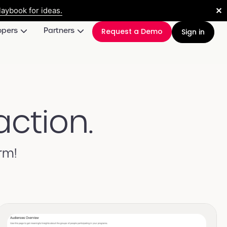
✕
aybook for ideas.
opers
Partners
Request a Demo
Sign in
action.
rm!