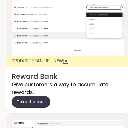
PRODUCT FEATURE -
NEW
Reward Bank
Give customers a way to accumulate
rewards.
Take the tour