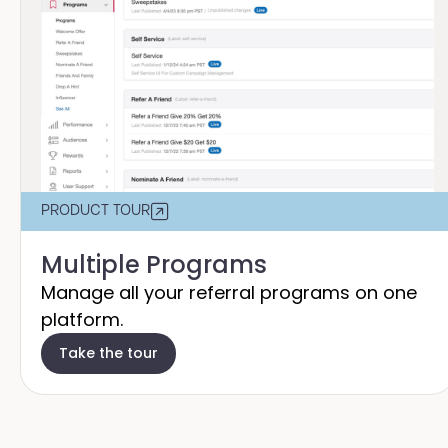
PRODUCT TOUR
Multiple Programs
Manage all your referral programs on one
platform.
Take the tour