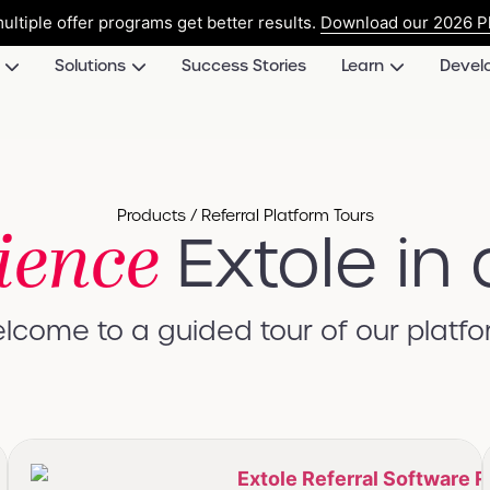
ultiple offer programs get better results.
Download our 2026 Pl
Solutions
Success Stories
Learn
Devel
Products / Referral Platform Tours
ience
Extole in 
lcome to a guided tour of our platfo