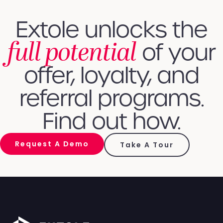
Extole unlocks the
full potential
of your
offer, loyalty, and
referral programs.
Find out how.
Request A Demo
Take A Tour