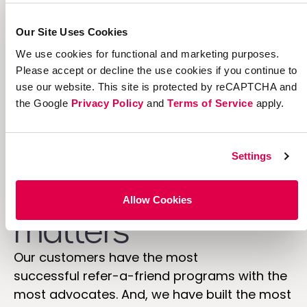
custom
Our Site Uses Cookies
We use cookies for functional and marketing purposes.
Please accept or decline the use cookies if you continue to
use our website. This site is protected by reCAPTCHA and
the Google
Privacy Policy
and
Terms of Service
apply.
Industry
Settings
experience
Allow Cookies
matters
Our customers have the most
successful refer-a-friend programs with the
most advocates. And, we have built the most