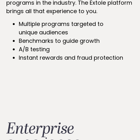
programs in the industry. The Extole platform
brings all that experience to you.
Multiple programs targeted to
unique audiences
Benchmarks to guide growth
A/B testing
Instant rewards and fraud protection
Enterprise