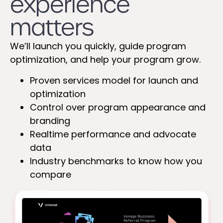
experience
matters
We’ll launch you quickly, guide program
optimization, and help your program grow.
Proven services model for launch and
optimization
Control over program appearance and
branding
Realtime performance and advocate
data
Industry benchmarks to know how you
compare