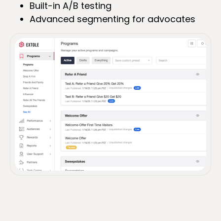
Built-in A/B testing
Advanced segmenting for advocates