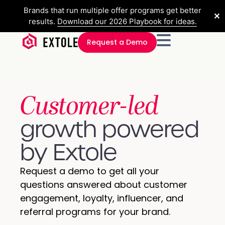
Brands that run multiple offer programs get better
✕
results.
Download our 2026 Playbook for ideas.
Request a Demo
Customer-led
growth powered
by Extole​
Request a demo to get all your
questions answered about customer
engagement, loyalty, influencer, and
referral programs for your brand.