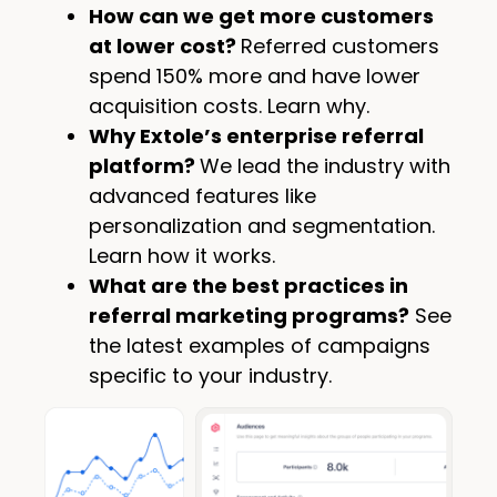
How can we get more customers
at lower cost?
Referred customers
spend 150% more and have lower
acquisition costs. Learn why.
Why Extole’s enterprise referral
platform?
We lead the industry with
advanced features like
personalization and segmentation.
Learn how it works.
What are the best practices in
referral marketing programs?
See
the latest examples of campaigns
specific to your industry.