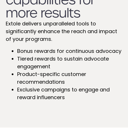
more results
Extole delivers unparalleled tools to
significantly enhance the reach and impact
of your programs.
Bonus rewards for continuous advocacy
Tiered rewards to sustain advocate
engagement
Product-specific customer
recommendations
Exclusive campaigns to engage and
reward influencers