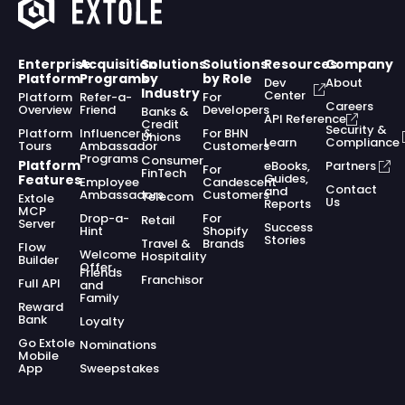
Enterprise
Acquisition
Solutions
Solutions
Resources
Company
Platform
Programs
by
by Role
Dev
About
Industry
Center
Platform
Refer-a-
For
Careers
Overview
Friend
Developers
Banks &
API Reference
Credit
Security &
Platform
Influencer &
For BHN
Unions
Learn
Compliance
Tours
Ambassador
Customers
Programs
Consumer
Platform
eBooks,
Partners
For
FinTech
Guides,
Features
Employee
Candescent
Contact
and
Ambassadors
Customers
Telecom
Extole
Us
Reports
MCP
Drop-a-
For
Retail
Server
Success
Hint
Shopify
Stories
Travel &
Brands
Flow
Welcome
Hospitality
Builder
Offer
Friends
Franchisor
Full API
and
Family
Reward
Bank
Loyalty
Go Extole
Nominations
Mobile
App
Sweepstakes