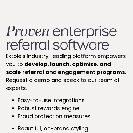
Proven
enterprise
referral software​​
Extole’s industry-leading platform empowers
you to
develop, launch, optimize, and
scale referral and engagement programs
.
Request a demo and speak to our team of
experts.
Easy-to-use integrations
Robust rewards engine
Fraud protection measures
Beautiful, on-brand styling