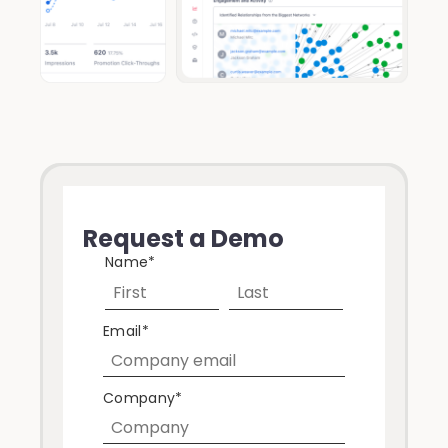
Request a Demo
Name
*
Email
*
Company
*