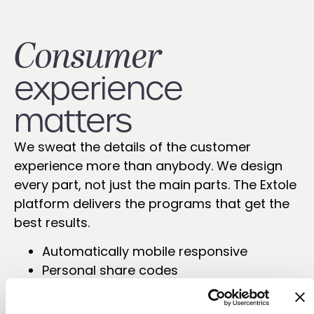
Consumer
experience
matters
We sweat the details of the customer
experience more than anybody. We design
every part, not just the main parts. The Extole
platform delivers the programs that get the
best results.
Automatically mobile responsive
Personal share codes
Mobile-app ready
Choice of templates or completely