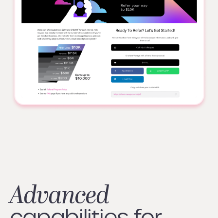
Advanced
capabilities for