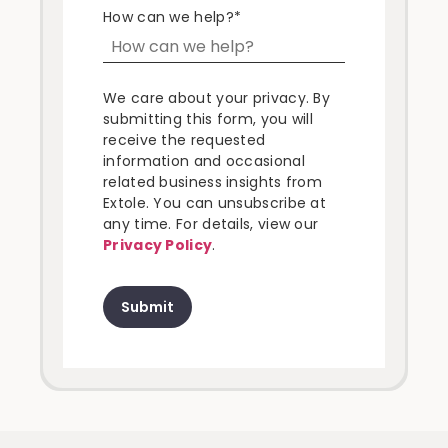
How can we help?
*
We care about your privacy. By
submitting this form, you will
receive the requested
information and occasional
related business insights from
Extole. You can unsubscribe at
any time. For details, view our
Privacy Policy
.