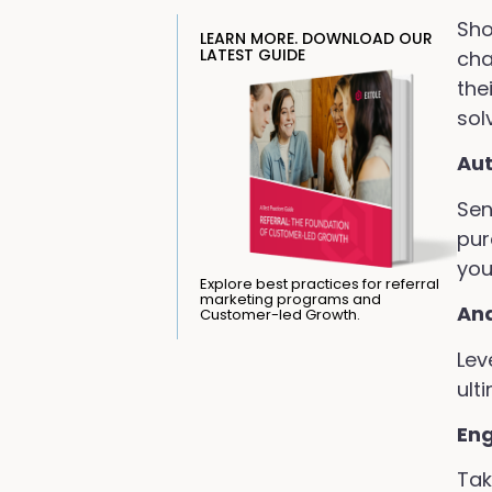
Sho
LEARN MORE. DOWNLOAD OUR
LATEST GUIDE
cha
the
sol
Au
Sen
pur
you
Explore best practices for referral
marketing programs and
Ana
Customer-led Growth.
Lev
ult
En
Tak