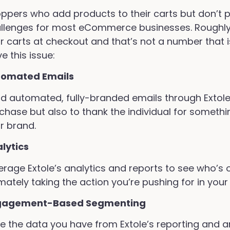
ppers who add products to their carts but don’t p
llenges for most eCommerce businesses. Roughly
ir carts at checkout and that’s not a number that 
ve this issue:
tomated Emails
d automated, fully-branded emails through Extole’
chase but also to thank the individual for somethi
r brand.
lytics
erage Extole’s analytics and reports to see who’s 
imately taking the action you’re pushing for in your
gagement-Based Segmenting
e the data you have from Extole’s reporting and an