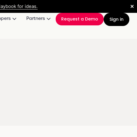
✕
aybook for ideas.
opers
Partners
Request a Demo
Sign in