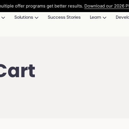
ultiple offer programs get better results.
Download our 2026 Pl
Solutions
Success Stories
Learn
Devel
Cart