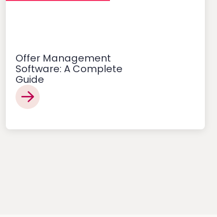
Offer Management
Software: A Complete
Guide