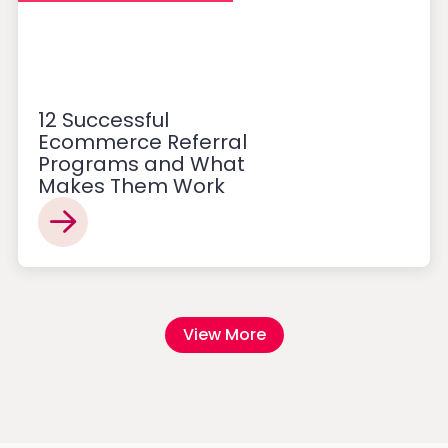
12 Successful
Ecommerce Referral
Programs and What
Makes Them Work
View More