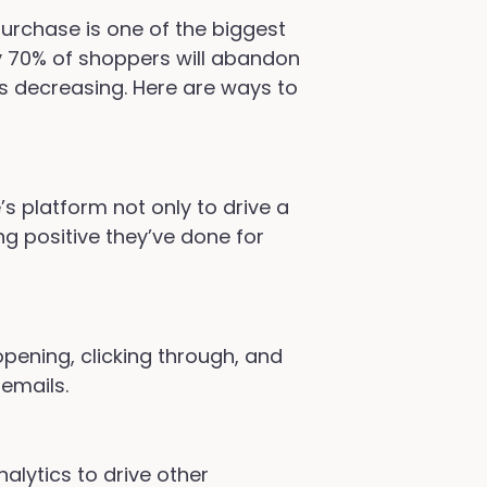
urchase is one of the biggest
 70% of shoppers will abandon
is decreasing. Here are ways to
s platform not only to drive a
ng positive they’ve done for
opening, clicking through, and
 emails.
alytics to drive other