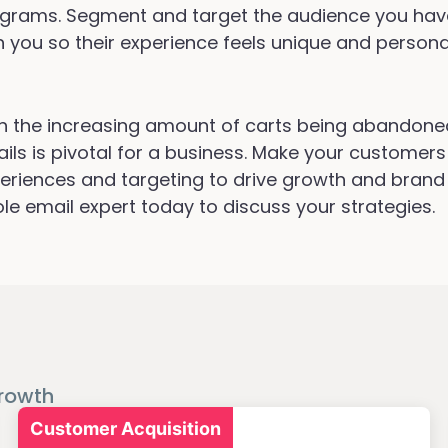
grams. Segment and target the audience you ha
h you so their experience feels unique and persona
h the increasing amount of carts being abandone
ils is pivotal for a business. Make your customers 
eriences and targeting to drive growth and bran
ole email expert today to discuss your strategies.
rowth
Customer Acquisition