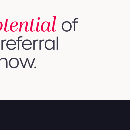
otential
of
referral
 how.