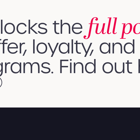
full p
nlocks the
fer, loyalty, and 
rams. Find out