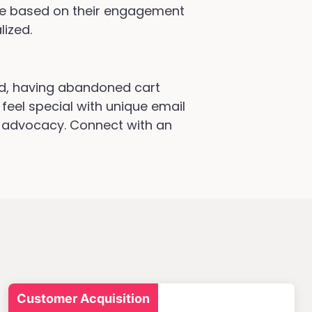
ve based on their engagement
lized.
d, having abandoned cart
feel special with unique email
d advocacy. Connect with an
Customer Acquisition