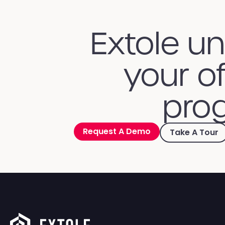
Extole u
your of
prog
Request A Demo
Take A Tour