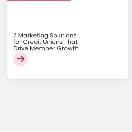
7 Marketing Solutions
for Credit Unions That
Drive Member Growth