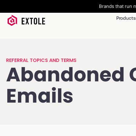
Brands that run m
Products
REFERRAL TOPICS AND TERMS
Abandoned 
Emails