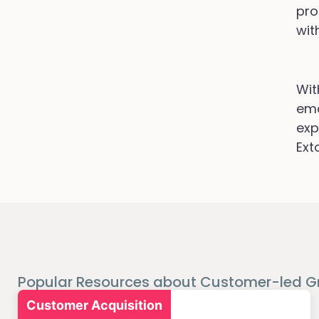
pro
wit
Wit
ema
exp
Ext
Popular Resources about Customer-led G
Customer Acquisition