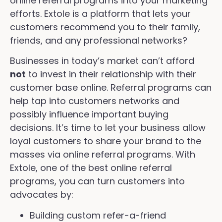
online referral programs into your marketing
efforts. Extole is a platform that lets your
customers recommend you to their family,
friends, and any professional networks?
Businesses in today’s market can’t afford
not
to invest in their relationship with their
customer base online. Referral programs can
help tap into customers networks and
possibly influence important buying
decisions. It’s time to let your business allow
loyal customers to share your brand to the
masses via online referral programs. With
Extole, one of the best online referral
programs, you can turn customers into
advocates by:
Building custom refer-a-friend