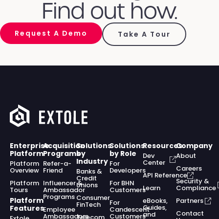
Find out how.
Request A Demo
Take A Tour
Enterprise
Acquisition
Solutions
Solutions
Resources
Company
Platform
Programs
by
by Role
Dev
About
Industry
Center
Platform
Refer-a-
For
Careers
Overview
Friend
Developers
Banks &
API Reference
Credit
Security &
Platform
Influencer &
For BHN
Unions
Learn
Compliance
Tours
Ambassador
Customers
Programs
Consumer
Platform
eBooks,
Partners
For
FinTech
Guides,
Features
Employee
Candescent
Contact
and
Ambassadors
Customers
Telecom
Extole