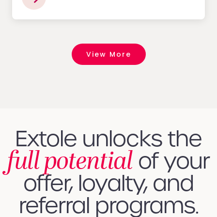
View More
Extole unlocks the
full potential
of your
offer, loyalty, and
referral programs.