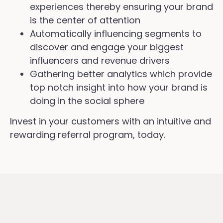
experiences thereby ensuring your brand
is the center of attention
Automatically influencing segments to
discover and engage your biggest
influencers and revenue drivers
Gathering better analytics which provide
top notch insight into how your brand is
doing in the social sphere
Invest in your customers with an intuitive and
rewarding referral program, today.