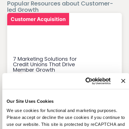
Popular Resources about Customer-
led Growth
Customer Acquisition
7 Marketing Solutions for
Credit Unions That Drive
Member Growth
Our Site Uses Cookies
Customer Acquisition
We use cookies for functional and marketing purposes.
Please accept or decline the use cookies if you continue to
use our website. This site is protected by reCAPTCHA and