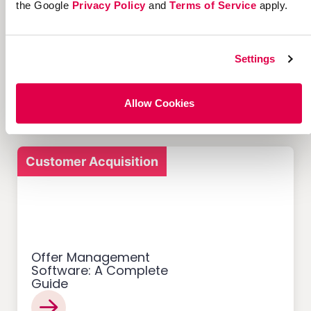
the Google
Privacy Policy
and
Terms of Service
apply.
12 Successful Ecommerce
Referral Programs and
Settings
What Makes Them Work
Allow Cookies
Customer Acquisition
Offer Management
Software: A Complete
Guide