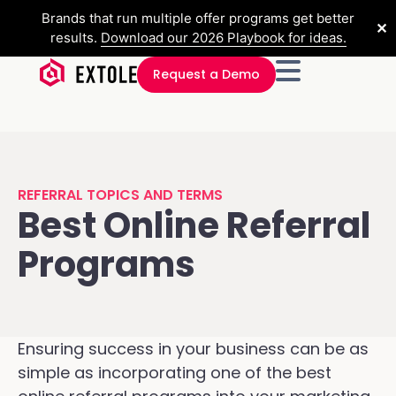
Brands that run multiple offer programs get better
✕
results.
Download our 2026 Playbook for ideas.
Request a Demo
REFERRAL TOPICS AND TERMS
Best Online Referral
Programs
Ensuring success in your business can be as
simple as incorporating one of the best