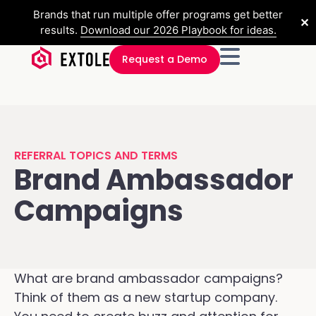
Brands that run multiple offer programs get better
✕
results.
Download our 2026 Playbook for ideas.
Request a Demo
REFERRAL TOPICS AND TERMS
Brand Ambassador
Campaigns
What are brand ambassador campaigns?
Think of them as a new startup company.