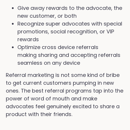
Give away rewards to the advocate, the
new customer, or both
Recognize super advocates with special
promotions, social recognition, or VIP
rewards
Optimize cross device referrals
making sharing and accepting referrals
seamless on any device
Referral marketing is not some kind of bribe
to get current customers pumping in new
ones. The best referral programs tap into the
power of word of mouth and make
advocates feel genuinely excited to share a
product with their friends.