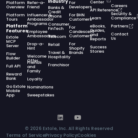
Industry
Center
Platform
Refer-a-
For
Careers
Overview
Friend
Developers
Banks &
API Reference
Credit
Security &
Platform
Influencer &
For BHN
Unions
Learn
Compliance
Tours
Ambassador
Customers
Programs
Consumer
Platform
eBooks,
Partners
For
FinTech
Guides,
Features
Employee
Candescent
Contact
and
Ambassadors
Customers
Telecom
Extole
Us
Reports
MCP
Drop-a-
For
Retail
Server
Success
Hint
Shopify
Stories
Travel &
Brands
Flow
Welcome
Hospitality
Builder
Offer
Friends
Franchisor
Full API
and
Family
Reward
Bank
Loyalty
Go Extole
Nominations
Mobile
App
Sweepstakes
© 2026 Extole, Inc. All Rights Reserved
Terms of Service
Privacy Policy
Cookies