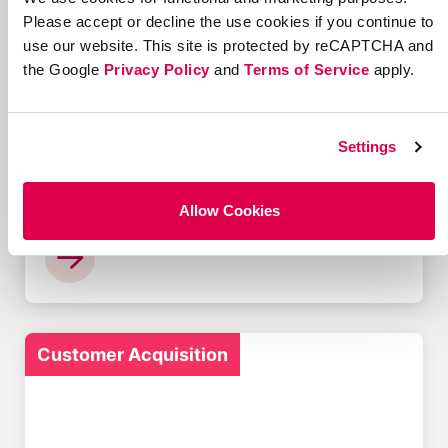
Please accept or decline the use cookies if you continue to
use our website. This site is protected by reCAPTCHA and
Customer Acquisition
the Google
Privacy Policy
and
Terms of Service
apply.
Settings
12 Successful Ecommerce
Referral Programs and
Allow Cookies
What Makes Them Work
Customer Acquisition