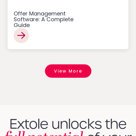
Offer Management
Software: A Complete
Guide
View More
Extole unlocks the