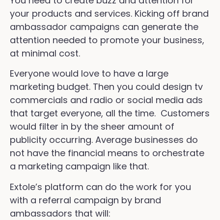
You need to create buzz and attention for
your products and services. Kicking off brand
ambassador campaigns can generate the
attention needed to promote your business,
at minimal cost.
Everyone would love to have a large
marketing budget. Then you could design tv
commercials and radio or social media ads
that target everyone, all the time. Customers
would filter in by the sheer amount of
publicity occurring. Average businesses do
not have the financial means to orchestrate
a marketing campaign like that.
Extole’s platform can do the work for you
with a referral campaign by brand
ambassadors that will: