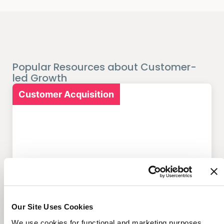
Popular Resources about Customer-
led Growth
Customer Acquisition
7 Marketing Solutions for
Credit Unions That Drive
Member Growth
Our Site Uses Cookies
We use cookies for functional and marketing purposes.