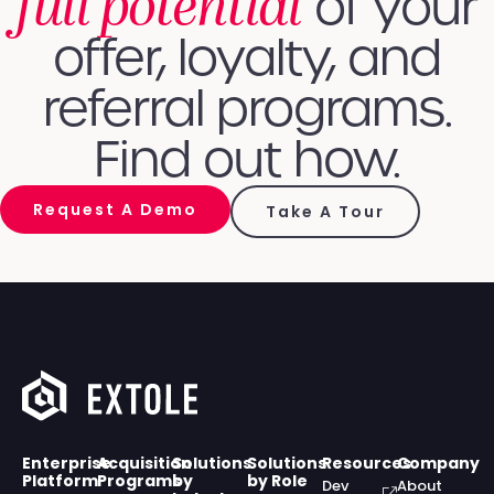
full potential
of your
offer, loyalty, and
referral programs.
Find out how.
Request A Demo
Take A Tour
Enterprise
Acquisition
Solutions
Solutions
Resources
Company
Platform
Programs
by
by Role
Dev
About