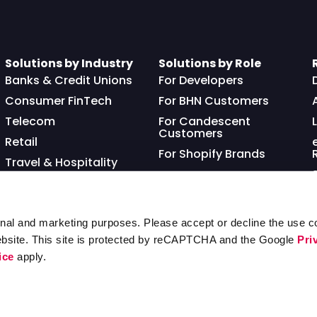
Solutions by Industry
Solutions by Role
Banks & Credit Unions
For Developers
Consumer FinTech
For BHN Customers
Telecom
For Candescent
Customers
Retail
For Shopify Brands
Travel & Hospitality
Franchisor
nal and marketing purposes. Please accept or decline the use co
ebsite. This site is protected by reCAPTCHA and the Google
Pri
ice
apply.
Ter