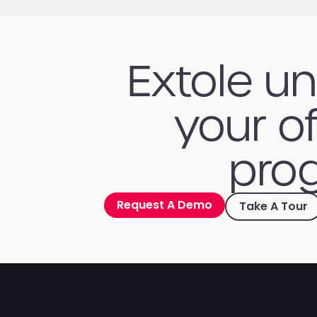
Extole u
your of
prog
Request A Demo
Take A Tour