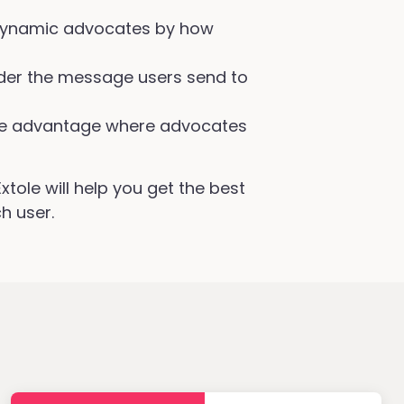
ynamic advocates by how
er the message users send to
e advantage where advocates
tole will help you get the best
h user.