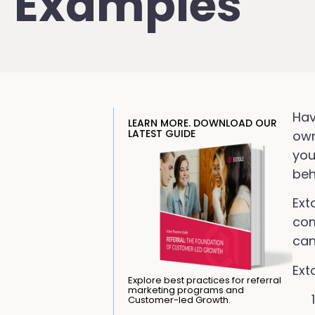
Examples
Hav
LEARN MORE. DOWNLOAD OUR
LATEST GUIDE
own
you
beh
Ext
com
can
Ext
Explore best practices for referral
marketing programs and
Customer-led Growth.