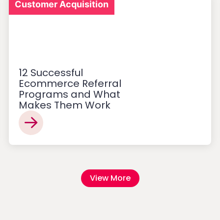
Customer Acquisition
12 Successful
Ecommerce Referral
Programs and What
Makes Them Work
View More