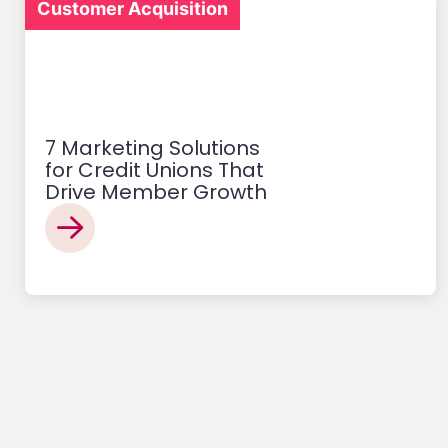
Customer Acquisition
7 Marketing Solutions
for Credit Unions That
Drive Member Growth