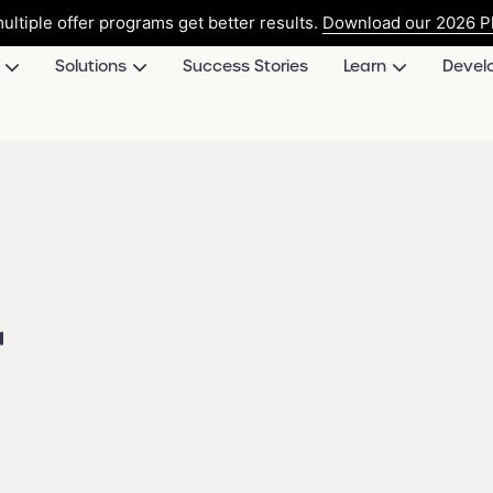
ultiple offer programs get better results.
Download our 2026 Pl
Solutions
Success Stories
Learn
Devel
r