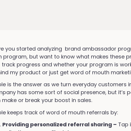
e you started analyzing brand ambassador progr
 program, but want to know what makes these p
 track progress and whether your program is work
ind my product or just get word of mouth market
ole is the answer as we turn everyday customers 
pany has some sort of social presence, but it’s
 make or break your boost in sales.
ole keeps track of word of mouth referrals by:
Providing personalized referral sharing –
Tap i