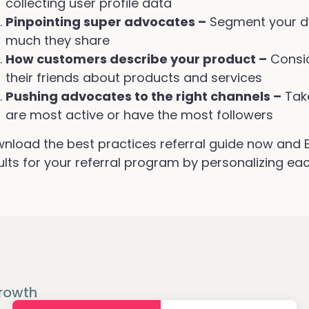
collecting user profile data
Pinpointing super advocates –
Segment your d
much they share
How customers describe your product –
Consid
their friends about products and services
Pushing advocates to the right channels –
Tak
are most active or have the most followers
nload the best practices referral guide now and Ex
ults for your referral program by personalizing eac
rowth