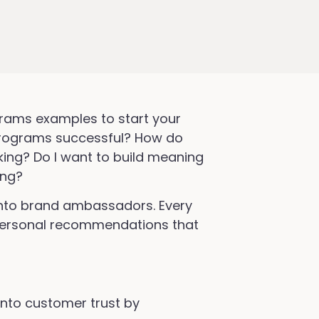
ams examples to start your
rograms successful? How do
ing? Do I want to build meaning
ing?
into brand ambassadors. Every
 personal recommendations that
nto customer trust by