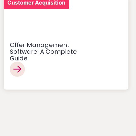
Customer Acquisition
Offer Management
Software: A Complete
Guide