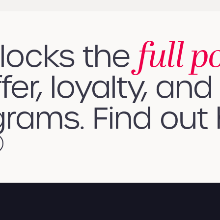
full p
nlocks the
fer, loyalty, and 
rams. Find out