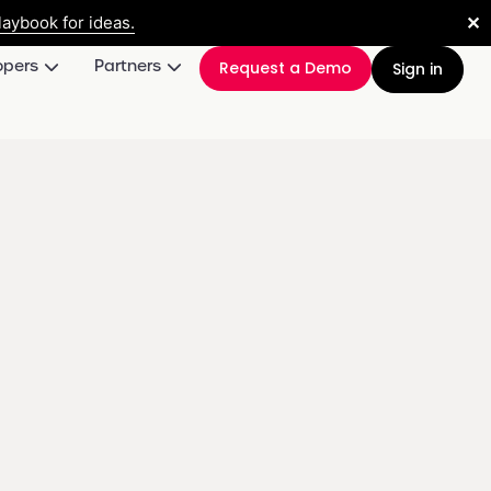
✕
aybook for ideas.
opers
Partners
Request a Demo
Sign in