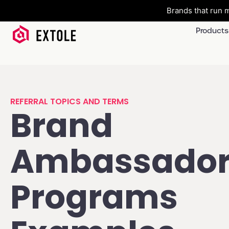
Brands that run m
Products
REFERRAL TOPICS AND TERMS
Brand
Ambassado
Programs