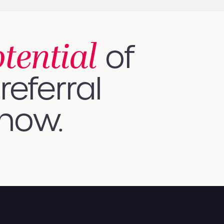
otential
of
referral
 how.