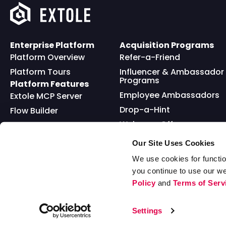
Enterprise Platform
Acquisition Programs
Platform Overview
Refer-a-Friend
Platform Tours
Influencer & Ambassador
Programs
Platform Features
Employee Ambassadors
Extole MCP Server
Drop-a-Hint
Flow Builder
Welcome Offer
Full API
Friends and Family
Reward Bank
Loyalty
Our Site Uses Cookies
Go Extole Mobile App
Nominations
We use cookies for functio
you continue to use our w
Sweepstakes
Policy
and
Terms of Serv
© 2026 Extole, Inc. All Rights Reserved
Settings