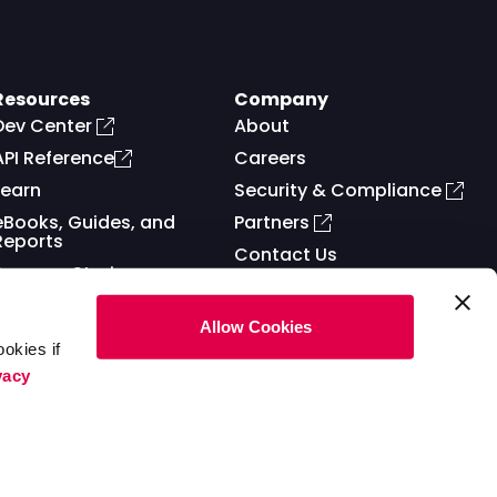
Resources
Company
Dev Center
About
API Reference
Careers
Learn
Security & Compliance
eBooks, Guides, and
Partners
Reports
Contact Us
Success Stories
Allow Cookies
okies if
vacy
ms of Service
Privacy Policy
Cookies