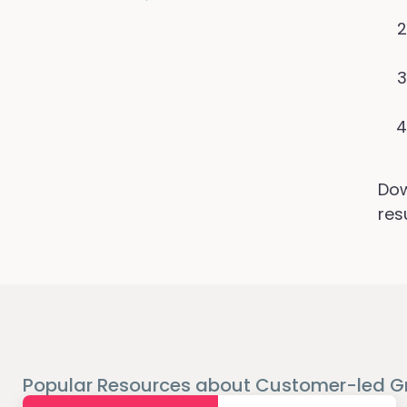
Dow
res
Popular Resources about Customer-led G