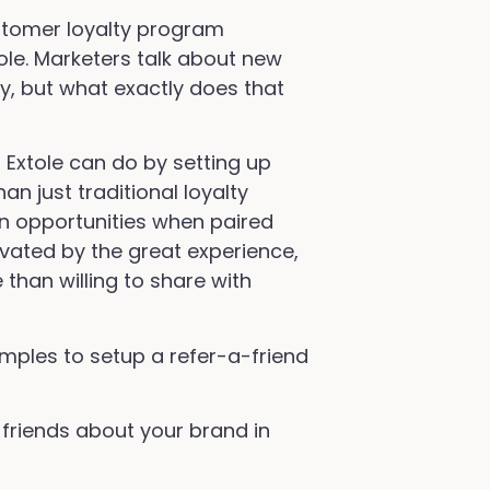
customer loyalty program
ole. Marketers talk about new
y, but what exactly does that
Extole can do by setting up
n just traditional loyalty
 opportunities when paired
ivated by the great experience,
than willing to share with
mples to setup a refer-a-friend
 friends about your brand in