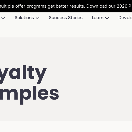
ultiple offer programs get better results.
Download our 2026 Pl
Solutions
Success Stories
Learn
Devel
yalty
amples