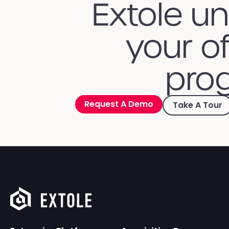
Extole u
your of
prog
Request A Demo
Take A Tour