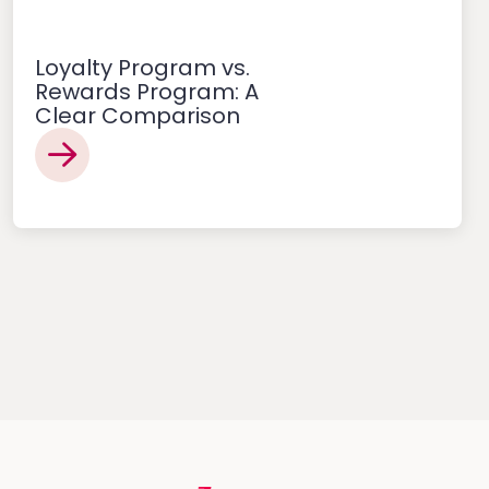
Loyalty Program vs.
Rewards Program: A
Clear Comparison