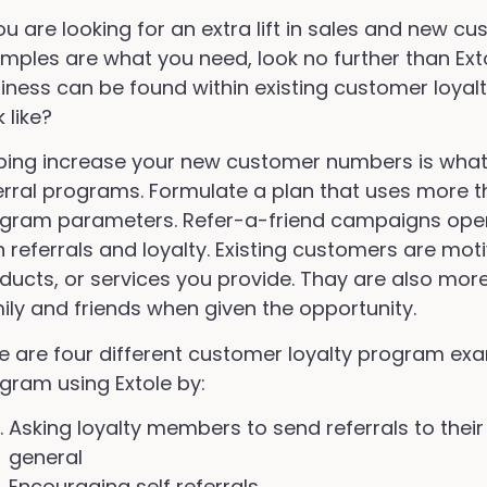
you are looking for an extra lift in sales and new 
mples are what you need, look no further than Ext
iness can be found within existing customer loyalt
k like?
ping increase your new customer numbers is what 
erral programs. Formulate a plan that uses more tha
gram parameters. Refer-a-friend campaigns open
h referrals and loyalty. Existing customers are mot
ducts, or services you provide. Thay are also more 
ily and friends when given the opportunity.
e are four different customer loyalty program exa
gram using Extole by:
Asking loyalty members to send referrals to their
general
Encouraging self referrals