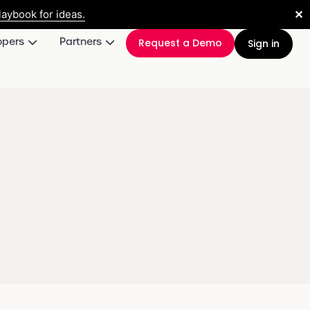
✕
aybook for ideas.
opers
Partners
Request a Demo
Sign in