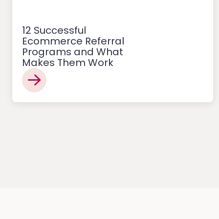
12 Successful
Ecommerce Referral
Programs and What
Makes Them Work