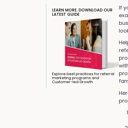
If 
LEARN MORE. DOWNLOAD OUR
LATEST GUIDE
exa
bus
loo
Hel
ref
pro
wit
pro
Explore best practices for referral
marketing programs and
fam
Customer-led Growth.
Her
pro