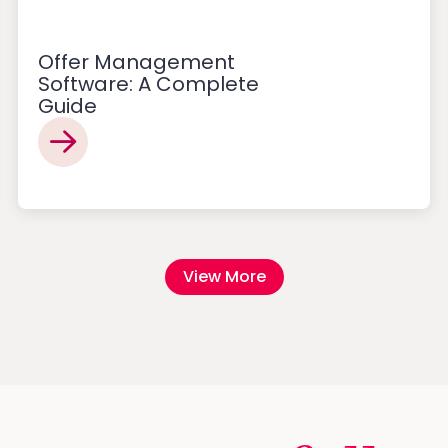
Offer Management
Software: A Complete
Guide
View More