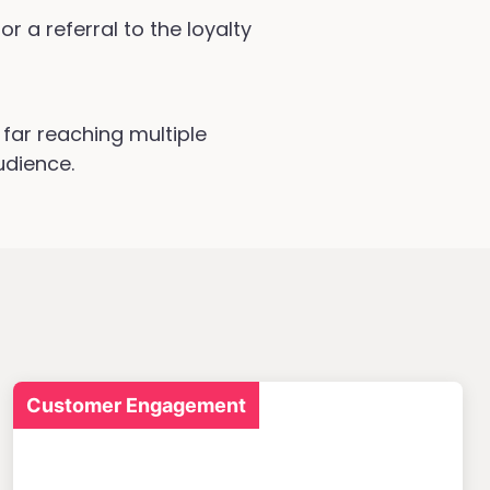
r a referral to the loyalty
far reaching multiple
udience.
Customer Engagement