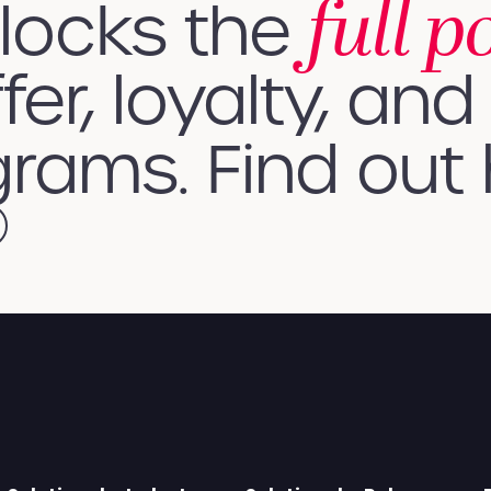
full p
nlocks the
fer, loyalty, and 
rams. Find out