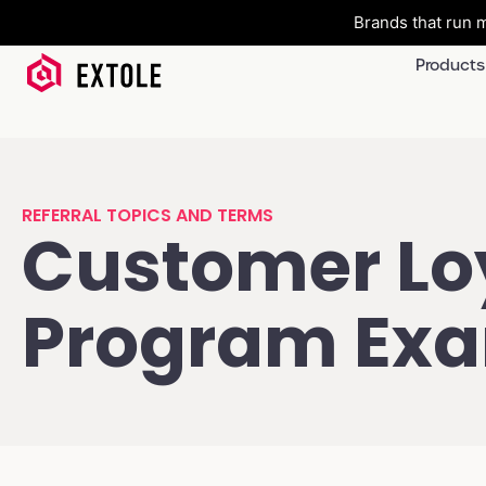
Brands that run m
Products
REFERRAL TOPICS AND TERMS
Customer Lo
Program Ex