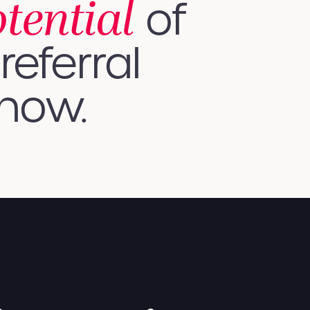
otential
of
referral
 how.