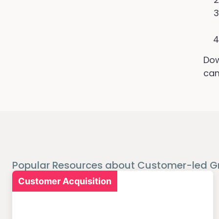
Dow
cam
Popular Resources about Customer-led G
Customer Acquisition