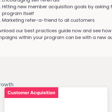
Hitting new member acquisition goals by asking fo
program itself
Marketing refer-a-friend to all customers
nload our best practices guide now and see how 
paigns within your program can be with a new a
rowth
Customer Acquisition