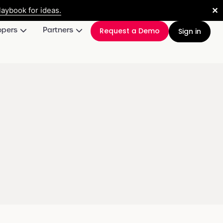
✕
aybook for ideas.
opers
Partners
Request a Demo
Sign in