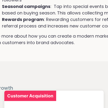
Seasonal campaigns
: Tap into special events 
based on buying season. This allows collecting m
Rewards program
: Rewarding customers for refe
referral process and increases new customer co
 more about how you can create a modern market
n customers into brand advocates.
rowth
Customer Acquisition