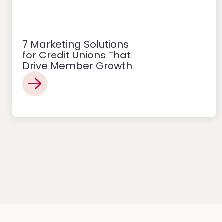
7 Marketing Solutions
for Credit Unions That
Drive Member Growth