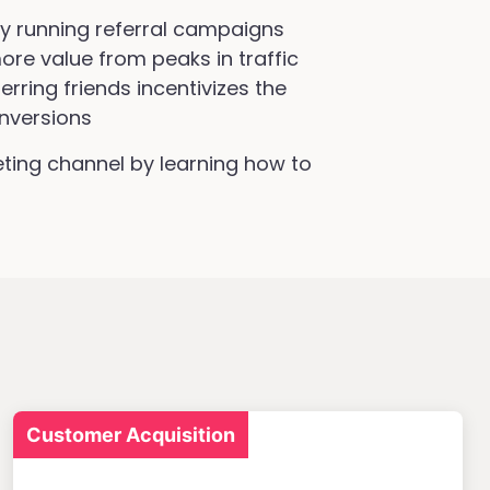
by running referral campaigns
ore value from peaks in traffic
rring friends incentivizes the
nversions
ing channel by learning how to
Customer Acquisition