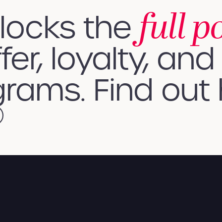
full p
nlocks the
fer, loyalty, and 
rams. Find out