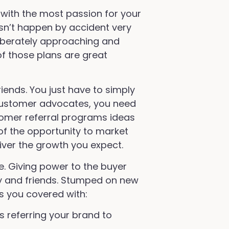
 with the most passion for your
sn’t happen by accident very
liberately approaching and
of those plans are great
ends. You just have to simply
 customer advocates, you need
tomer referral programs ideas
f the opportunity to market
liver the growth you expect.
. Giving power to the buyer
y and friends. Stumped on new
s you covered with:
 referring your brand to