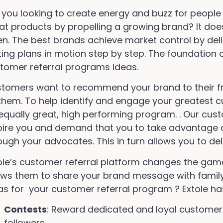
 you looking to create energy and buzz for people
at products by propelling a growing brand? It doe
en. The best brands achieve market control by de
ting plans in motion step by step. The foundation 
tomer referral programs ideas.
tomers want to recommend your brand to their fri
 them. To help identify and engage your greatest
equally great, high performing program. . Our cus
pire you and demand that you to take advantage o
ough your advocates. This in turn allows you to de
ole’s customer referral platform changes the game
ows them to share your brand message with famil
as for your customer referral program ? Extole ha
Contests
: Reward dedicated and loyal customers
followers