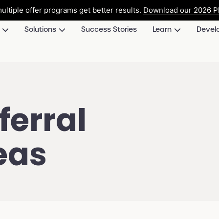
ultiple offer programs get better results.
Download our 2026 Pl
Solutions
Success Stories
Learn
Devel
erral
eas