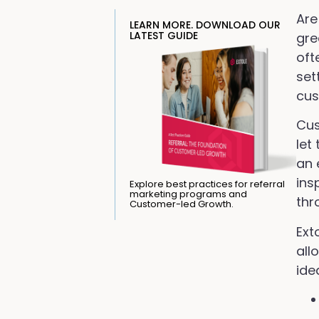
Are
LEARN MORE. DOWNLOAD OUR
LATEST GUIDE
gre
oft
set
cus
Cus
let
an 
ins
Explore best practices for referral
marketing programs and
thr
Customer-led Growth.
Ext
all
ide