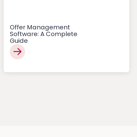
Offer Management
Software: A Complete
Guide