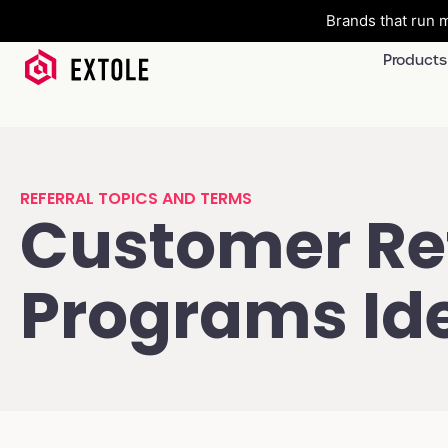
Brands that run m
Products
REFERRAL TOPICS AND TERMS
Customer Ref
Programs Id