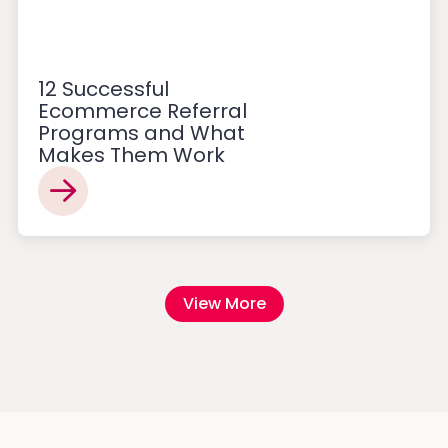
12 Successful
Ecommerce Referral
Programs and What
Makes Them Work
View More