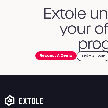
Extole u
your of
prog
Request A Demo
Take A Tour