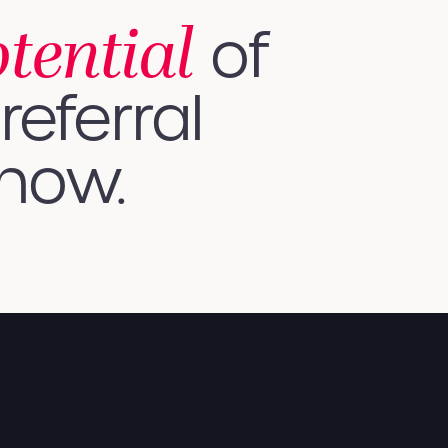
otential
of
referral
 how.