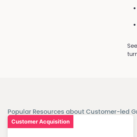
See
tur
Popular Resources about Customer-led G
Customer Acquisition