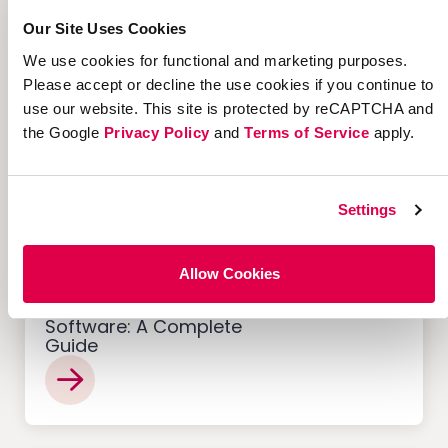
12 Successful Ecommerce
Referral Programs and
Our Site Uses Cookies
What Makes Them Work
We use cookies for functional and marketing purposes.
Please accept or decline the use cookies if you continue to
use our website. This site is protected by reCAPTCHA and
the Google
Privacy Policy
and
Terms of Service
apply.
Customer Acquisition
Settings
Allow Cookies
Offer Management
Software: A Complete
Guide