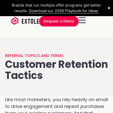
Brands that run multiple offer programs get better
✕
results.
Download our 2026 Playbook for ideas.
Request a Demo
REFERRAL TOPICS AND TERMS
Customer Retention
Tactics
Like most marketers, you rely heavily on email
to drive engagement and repeat purchases