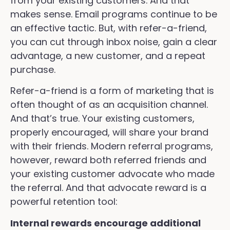
from your existing customers. And that
makes sense. Email programs continue to be
an effective tactic. But, with refer-a-friend,
you can cut through inbox noise, gain a clear
advantage, a new customer, and a repeat
purchase.
Refer-a-friend is a form of marketing that is
often thought of as an acquisition channel.
And that’s true. Your existing customers,
properly encouraged, will share your brand
with their friends. Modern referral programs,
however, reward both referred friends and
your existing customer advocate who made
the referral. And that advocate reward is a
powerful retention tool:
Internal rewards encourage additional