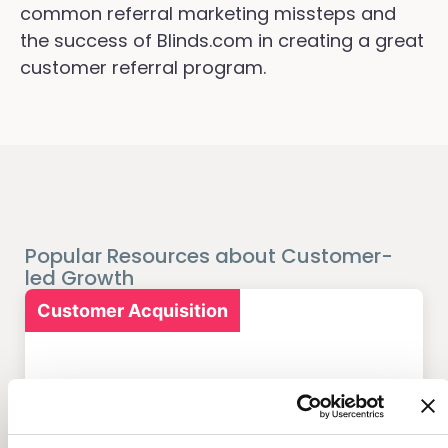
common referral marketing missteps and
the success of Blinds.com in creating a great
customer referral program.
Popular Resources about Customer-
led Growth
Customer Acquisition