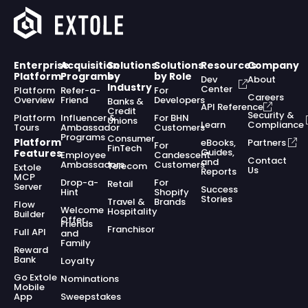
Enterprise
Acquisition
Solutions
Solutions
Resources
Company
Platform
Programs
by
by Role
Dev
About
Industry
Center
Platform
Refer-a-
For
Careers
Overview
Friend
Developers
Banks &
API Reference
Credit
Security &
Platform
Influencer &
For BHN
Unions
Learn
Compliance
Tours
Ambassador
Customers
Programs
Consumer
Platform
eBooks,
Partners
For
FinTech
Guides,
Features
Employee
Candescent
Contact
and
Ambassadors
Customers
Telecom
Extole
Us
Reports
MCP
Drop-a-
For
Retail
Server
Success
Hint
Shopify
Stories
Travel &
Brands
Flow
Welcome
Hospitality
Builder
Offer
Friends
Franchisor
Full API
and
Family
Reward
Bank
Loyalty
Go Extole
Nominations
Mobile
App
Sweepstakes