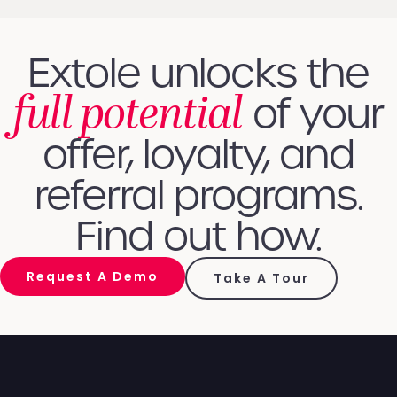
Extole unlocks the
full potential
of your
offer, loyalty, and
referral programs.
Find out how.
Request A Demo
Take A Tour