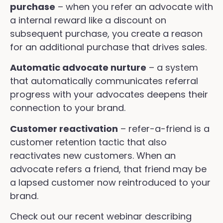
purchase
– when you refer an advocate with
a internal reward like a discount on
subsequent purchase, you create a reason
for an additional purchase that drives sales.
Automatic advocate nurture
– a system
that automatically communicates referral
progress with your advocates deepens their
connection to your brand.
Customer reactivation
– refer-a-friend is a
customer retention tactic that also
reactivates new customers. When an
advocate refers a friend, that friend may be
a lapsed customer now reintroduced to your
brand.
Check out our recent webinar describing