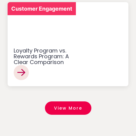
Customer Engagement
Loyalty Program vs.
Rewards Program: A
Clear Comparison
View More