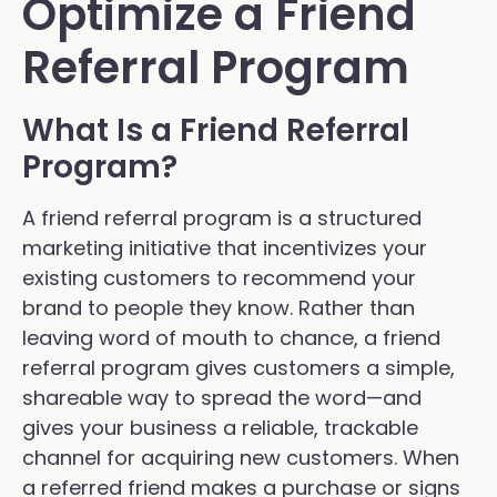
Optimize a Friend
Referral Program
What Is a Friend Referral
Program?
A friend referral program is a structured
marketing initiative that incentivizes your
existing customers to recommend your
brand to people they know. Rather than
leaving word of mouth to chance, a friend
referral program gives customers a simple,
shareable way to spread the word—and
gives your business a reliable, trackable
channel for acquiring new customers. When
a referred friend makes a purchase or signs