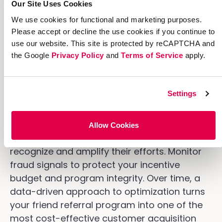
Our Site Uses Cookies
Optimization is where good referral
We use cookies for functional and marketing purposes.
programs become great ones. With the right
Please accept or decline the use cookies if you continue to
analytics and testing tools in place, you can
use our website. This site is protected by reCAPTCHA and
the Google
Privacy Policy
and
Terms of Service
apply.
continually improve share rates, conversion
rates, and reward efficiency. A/B test
different reward structures, messaging, and
Settings
sharing prompts to learn what resonates
with different audience segments. Use
advocate data to identify your highest-
Allow Cookies
performing referrers and find ways to
recognize and amplify their efforts. Monitor
fraud signals to protect your incentive
budget and program integrity. Over time, a
data-driven approach to optimization turns
your friend referral program into one of the
most cost-effective customer acquisition