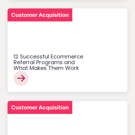
Customer Acquisition
12 Successful Ecommerce
Referral Programs and
What Makes Them Work
Customer Acquisition