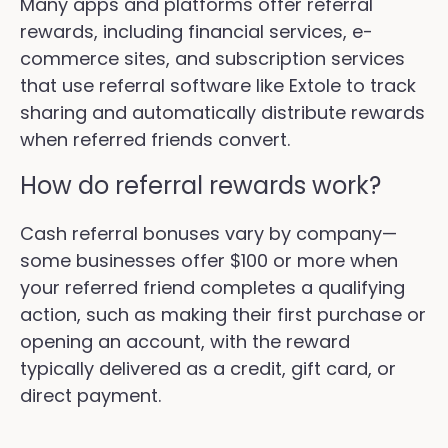
Many apps and platforms offer referral
rewards, including financial services, e-
commerce sites, and subscription services
that use referral software like Extole to track
sharing and automatically distribute rewards
when referred friends convert.
How do referral rewards work?
Cash referral bonuses vary by company—
some businesses offer $100 or more when
your referred friend completes a qualifying
action, such as making their first purchase or
opening an account, with the reward
typically delivered as a credit, gift card, or
direct payment.