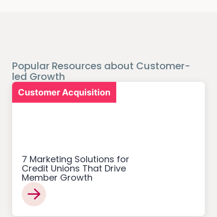
Popular Resources about Customer-
led Growth
Customer Acquisition
7 Marketing Solutions for
Credit Unions That Drive
Member Growth