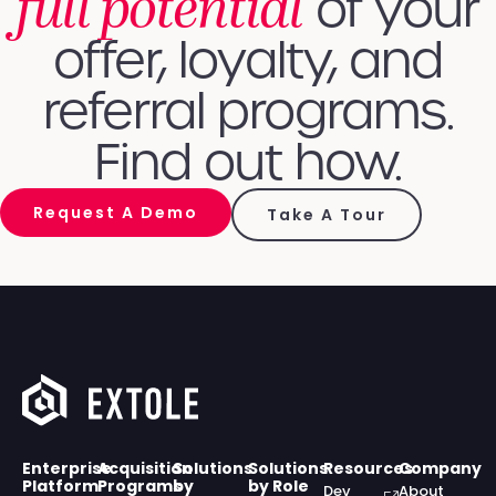
full potential
of your
offer, loyalty, and
referral programs.
Find out how.
Request A Demo
Take A Tour
Enterprise
Acquisition
Solutions
Solutions
Resources
Company
Platform
Programs
by
by Role
Dev
About