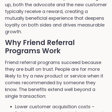
up, both the advocate and the new customer
typically receive a reward, creating a
mutually beneficial experience that deepens
loyalty on both sides and drives measurable
growth.
Why Friend Referral
Programs Work
Friend referral programs succeed because
they are built on trust. People are far more
likely to try a new product or service when it
comes recommended by someone they
know. The benefits extend well beyond a
single transaction:
Lower customer acquisition costs –