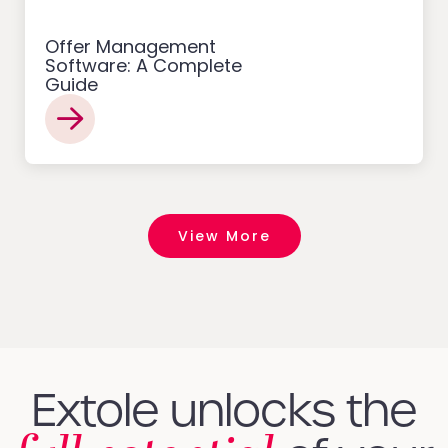
Offer Management
Software: A Complete
Guide
View More
Extole unlocks the