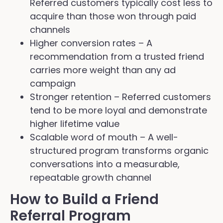
Referred customers typically cost less to
acquire than those won through paid
channels
Higher conversion rates – A
recommendation from a trusted friend
carries more weight than any ad
campaign
Stronger retention – Referred customers
tend to be more loyal and demonstrate
higher lifetime value
Scalable word of mouth – A well-
structured program transforms organic
conversations into a measurable,
repeatable growth channel
How to Build a Friend
Referral Program