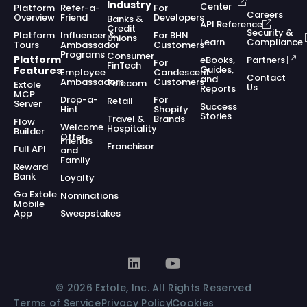
Industry
Center
Platform
Refer-a-
For
Careers
Overview
Friend
Developers
Banks &
API Reference
Credit
Security &
Platform
Influencer &
For BHN
Unions
Learn
Compliance
Tours
Ambassador
Customers
Programs
Consumer
Platform
eBooks,
Partners
For
FinTech
Guides,
Features
Employee
Candescent
Contact
and
Ambassadors
Customers
Telecom
Extole
Us
Reports
MCP
Drop-a-
For
Retail
Server
Success
Hint
Shopify
Stories
Travel &
Brands
Flow
Welcome
Hospitality
Builder
Offer
Friends
Franchisor
Full API
and
Family
Reward
Bank
Loyalty
Go Extole
Nominations
Mobile
App
Sweepstakes
© 2026 Extole, Inc. All Rights Reserved
Terms of Service
Privacy Policy
Cookies