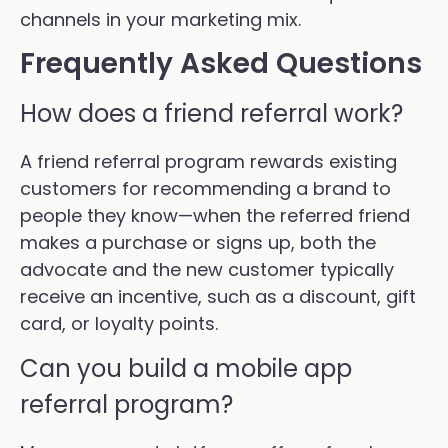
channels in your marketing mix.
Frequently Asked Questions
How does a friend referral work?
A friend referral program rewards existing
customers for recommending a brand to
people they know—when the referred friend
makes a purchase or signs up, both the
advocate and the new customer typically
receive an incentive, such as a discount, gift
card, or loyalty points.
Can you build a mobile app
referral program?