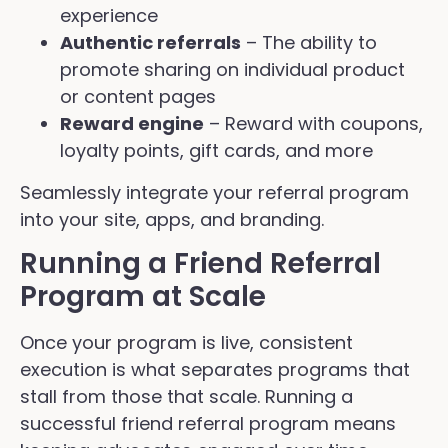
experience
Authentic referrals
– The ability to
promote sharing on individual product
or content pages
Reward engine
– Reward with coupons,
loyalty points, gift cards, and more
Seamlessly integrate your referral program
into your site, apps, and branding.
Running a Friend Referral
Program at Scale
Once your program is live, consistent
execution is what separates programs that
stall from those that scale. Running a
successful friend referral program means