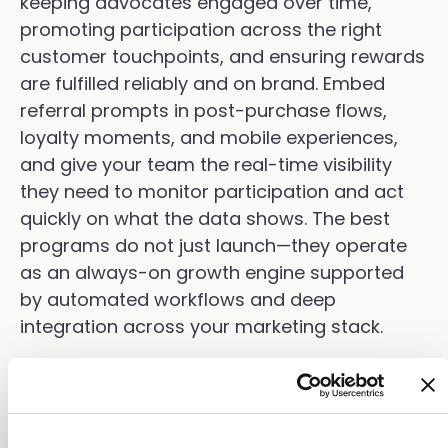
keeping advocates engaged over time,
promoting participation across the right
customer touchpoints, and ensuring rewards
are fulfilled reliably and on brand. Embed
referral prompts in post-purchase flows,
loyalty moments, and mobile experiences,
and give your team the real-time visibility
they need to monitor participation and act
quickly on what the data shows. The best
programs do not just launch—they operate
as an always-on growth engine supported
by automated workflows and deep
integration across your marketing stack.
Optimizing Your Friend
Referral Program for Better
Results