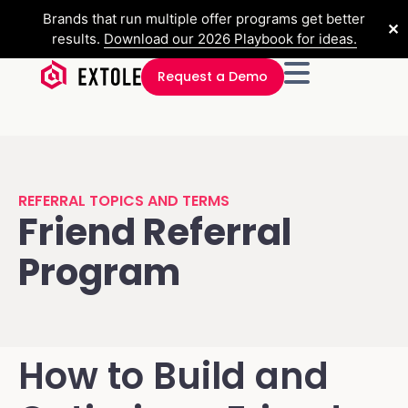
Brands that run multiple offer programs get better
✕
results.
Download our 2026 Playbook for ideas.
Request a Demo
REFERRAL TOPICS AND TERMS
Friend Referral
Program
How to Build and