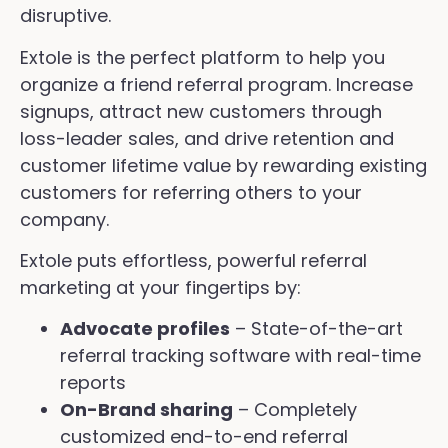
disruptive.
Extole is the perfect platform to help you
organize a friend referral program. Increase
signups, attract new customers through
loss-leader sales, and drive retention and
customer lifetime value by rewarding existing
customers for referring others to your
company.
Extole puts effortless, powerful referral
marketing at your fingertips by:
Advocate profiles
– State-of-the-art
referral tracking software with real-time
reports
On-Brand sharing
– Completely
customized end-to-end referral