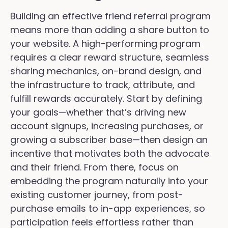
Building an effective friend referral program
means more than adding a share button to
your website. A high-performing program
requires a clear reward structure, seamless
sharing mechanics, on-brand design, and
the infrastructure to track, attribute, and
fulfill rewards accurately. Start by defining
your goals—whether that’s driving new
account signups, increasing purchases, or
growing a subscriber base—then design an
incentive that motivates both the advocate
and their friend. From there, focus on
embedding the program naturally into your
existing customer journey, from post-
purchase emails to in-app experiences, so
participation feels effortless rather than