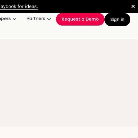
✕
aybook for ideas.
opers
Partners
Request a Demo
Sign in