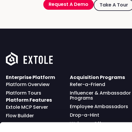
Request A Demo
Take A Tour
Enterprise Platform
Acquisition Programs
Platform Overview
Refer-a-Friend
Platform Tours
Influencer & Ambassador
Programs
Platform Features
Employee Ambassadors
Extole MCP Server
Drop-a-Hint
Flow Builder
Welcome Offer
Full API
Friends and Family