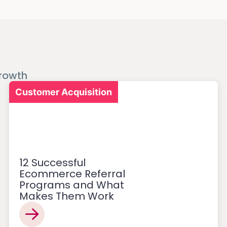
rowth
Customer Acquisition
12 Successful
Ecommerce Referral
Programs and What
Makes Them Work