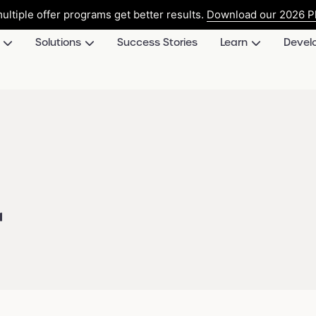
ultiple offer programs get better results.
Download our 2026 Pl
Solutions
Success Stories
Learn
Devel
d
r