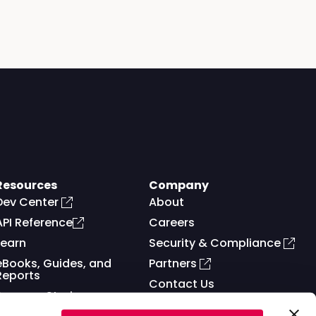
Resources
Company
Dev Center
About
API Reference
Careers
Learn
Security & Compliance
eBooks, Guides, and
Partners
Reports
Contact Us
Success Stories