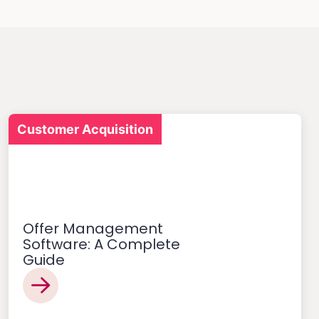
Customer Acquisition
Offer Management
Software: A Complete
Guide