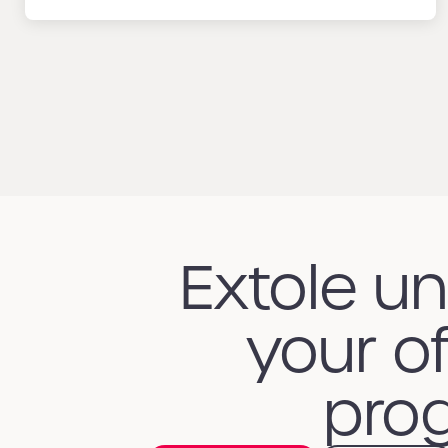
Extole u
your of
prog