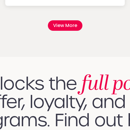
View More
full p
nlocks the
fer, loyalty, and 
rams. Find out