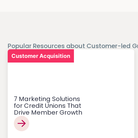
Popular Resources about Customer-led G
Customer Acquisition
7 Marketing Solutions
for Credit Unions That
Drive Member Growth