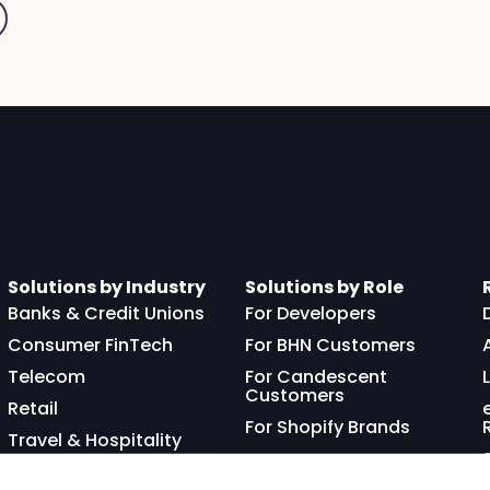
Solutions by Industry
Solutions by Role
Banks & Credit Unions
For Developers
Consumer FinTech
For BHN Customers
Telecom
For Candescent
Customers
Retail
For Shopify Brands
Travel & Hospitality
Franchisor