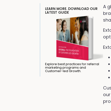
A g
LEARN MORE. DOWNLOAD OUR
LATEST GUIDE
bra
sha
Ext
opt
Ext
Explore best practices for referral
marketing programs and
Customer-led Growth.
Cus
our
pro