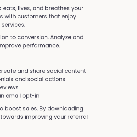
eats, lives, and breathes your
 with customers that enjoy
services.
ion to conversion. Analyze and
 improve performance.
reate and share social content
nials and social actions
reviews
an email opt-in
 to boost sales. By downloading
p towards improving your referral