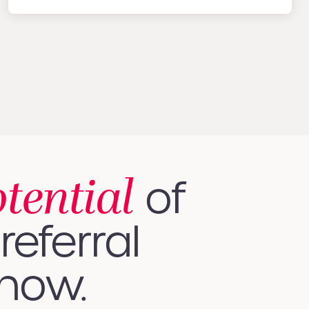
otential
of
referral
 how.