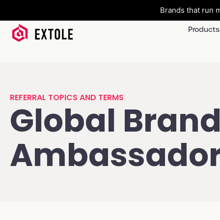
Brands that run m
Products
REFERRAL TOPICS AND TERMS
Global Bran
Ambassado