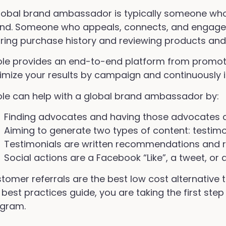
lobal brand ambassador is typically someone who 
nd. Someone who appeals, connects, and engages
ring purchase history and reviewing products and 
ole provides an end-to-end platform from promot
imize your results by campaign and continuously
ole can help with a global brand ambassador by:
Finding advocates and having those advocates c
Aiming to generate two types of content: testimo
Testimonials are written recommendations and 
Social actions are a Facebook “Like”, a tweet, or 
tomer referrals are the best low cost alternative
 best practices guide, you are taking the first ste
gram.