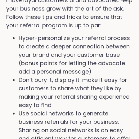
make loyal customers brand advocates. Help
your business grow with the art of the ask.
Follow these tips and tricks to ensure that
your referral program is up to par:
Hyper-personalize your referral process
to create a deeper connection between
your brand and your customer base
(bonus points for letting the advocate
add a personal message)
Don’t bury it, display it: make it easy for
customers to share what they like by
making your referral sharing experience
easy to find
Use social networks to generate
business referrals for your business.
Sharing on social networks is an easy
and efficient way for customers to offer