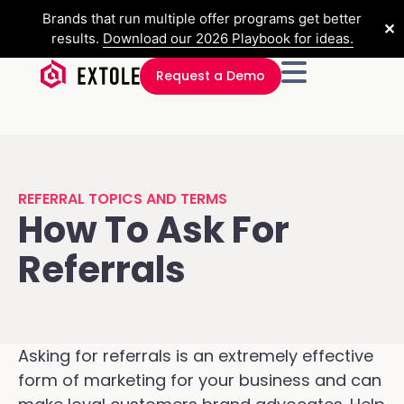
Brands that run multiple offer programs get better
✕
results.
Download our 2026 Playbook for ideas.
Request a Demo
REFERRAL TOPICS AND TERMS
How To Ask For
Referrals
Asking for referrals is an extremely effective
form of marketing for your business and can