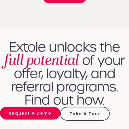
Extole unlocks the
full potential
of your
offer, loyalty, and
referral programs.
Find out how.
Request A Demo
Take A Tour