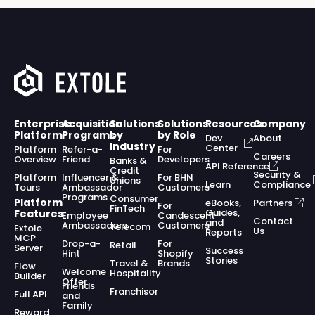
Enterprise
Acquisition
Solutions
Solutions
Resources
Company
Platform
Programs
by
by Role
Dev
About
Industry
Center
Platform
Refer-a-
For
Careers
Overview
Friend
Developers
Banks &
API Reference
Credit
Security &
Platform
Influencer &
For BHN
Unions
Learn
Compliance
Tours
Ambassador
Customers
Programs
Consumer
Platform
eBooks,
Partners
For
FinTech
Guides,
Features
Employee
Candescent
Contact
and
Ambassadors
Customers
Telecom
Extole
Us
Reports
MCP
Drop-a-
For
Retail
Server
Success
Hint
Shopify
Stories
Travel &
Brands
Flow
Welcome
Hospitality
Builder
Offer
Friends
Franchisor
Full API
and
Family
Reward