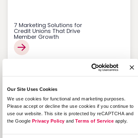
7 Marketing Solutions for
Credit Unions That Drive
Member Growth
Customer Acquisition
Our Site Uses Cookies
We use cookies for functional and marketing purposes.
Please accept or decline the use cookies if you continue to
use our website. This site is protected by reCAPTCHA and
12 Successful Ecommerce
the Google
Privacy Policy
and
Terms of Service
apply.
Referral Programs and
What Makes Them Work