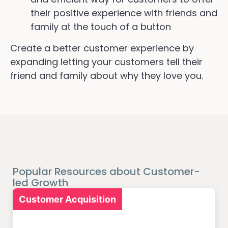
their positive experience with friends and
family at the touch of a button
Create a better customer experience by
expanding letting your customers tell their
friend and family about why they love you.
Popular Resources about Customer-
led Growth
Customer Acquisition