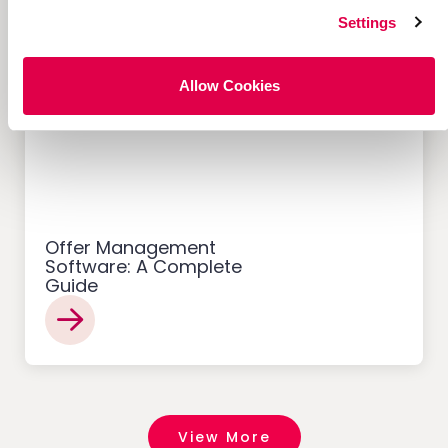
Settings
Allow Cookies
Customer Acquisition
Offer Management
Software: A Complete
Guide
View More