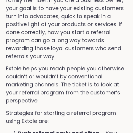
family member. If you are a business owner,
your goal is to have your existing customers
turn into advocates, quick to speak in a
positive light of your products or services. If
done correctly, how you start a referral
program can go a long way towards
rewarding those loyal customers who send
referrals your way.
Extole helps you reach people you otherwise
couldn’t or wouldn’t by conventional
marketing channels. The ticket is to look at
your referral program from the customer’s
perspective.
Strategies for starting a referral program
using Extole are: