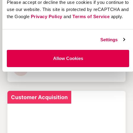
Please accept or decline the use cookies if you continue to
Customer Acquisition
use our website. This site is protected by reCAPTCHA and
the Google
Privacy Policy
and
Terms of Service
apply.
Settings
12 Successful Ecommerce
Referral Programs and
What Makes Them Work
Allow Cookies
Customer Acquisition