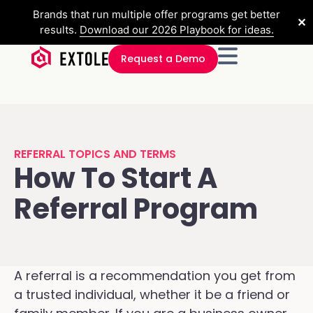
Brands that run multiple offer programs get better
✕
results.
Download our 2026 Playbook for ideas.
Request a Demo
REFERRAL TOPICS AND TERMS
How To Start A
Referral Program
A referral is a recommendation you get from
a trusted individual, whether it be a friend or