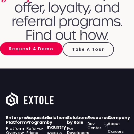
offer, loyalty, and
referral programs.
Find out how.
Request A Demo
Take A Tour
Enterprise
Acquisition
Solutions
Solutions
Resources
Company
Platform
Programs
by
by Role
Dev
About
Industry
Center
Platform
Refer-a-
For
Careers
Overview
Friend
Developers
Banks &