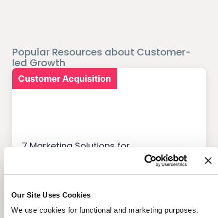
Popular Resources about Customer-
led Growth
Customer Acquisition
7 Marketing Solutions for
Credit Unions That Drive
Member Growth
Our Site Uses Cookies
We use cookies for functional and marketing purposes.