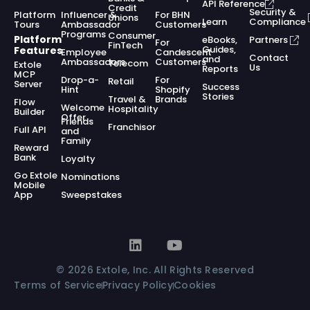
API Reference
Credit
Security &
Platform
Influencer &
For BHN
Unions
Learn
Compliance
Tours
Ambassador
Customers
Programs
Consumer
Platform
eBooks,
Partners
For
FinTech
Guides,
Features
Employee
Candescent
Contact
and
Ambassadors
Customers
Telecom
Extole
Us
Reports
MCP
Drop-a-
For
Retail
Server
Success
Hint
Shopify
Stories
Travel &
Brands
Flow
Welcome
Hospitality
Builder
Offer
Friends
Franchisor
Full API
and
Family
Reward
Bank
Loyalty
Go Extole
Nominations
Mobile
App
Sweepstakes
© 2026 Extole, Inc. All Rights Reserved
Terms of Service
Privacy Policy
Cookies