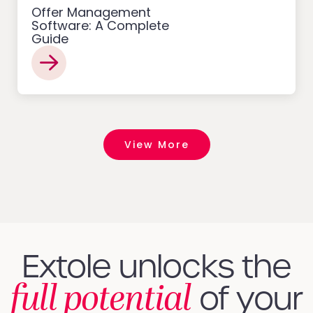
Offer Management
Software: A Complete
Guide
View More
Extole unlocks the
full potential
of your