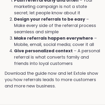
Push referral early and often
– Your
marketing campaign is not a state
secret; let people know about it
Design your referrals to be easy
–
Make every side of the referral process
seamless and simple
Make referrals happen everywhere
–
Mobile, email, social media; cover it all
Give personalized context
– A personal
referral is what converts family and
friends into loyal customers
Download the guide now and let Extole show
you how referrals leads to more customers
and more new business.