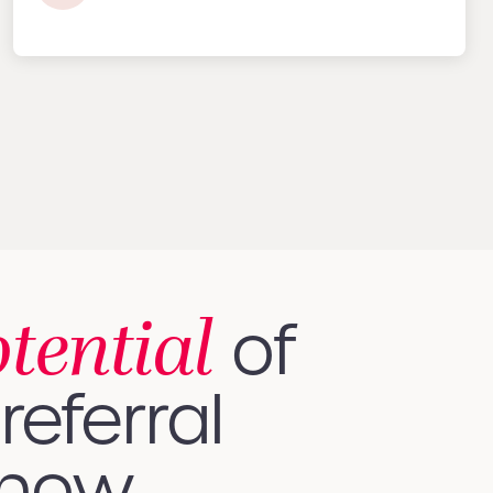
otential
of
referral
 how.