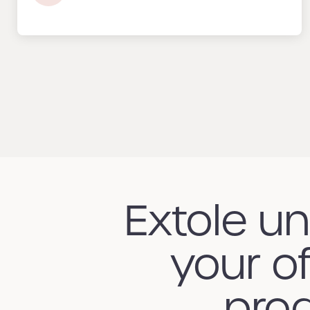
Extole u
your of
prog