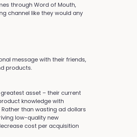
mes through Word of Mouth,
ing channel like they would any
nal message with their friends,
nd products.
greatest asset – their current
product knowledge with
. Rather than wasting ad dollars
riving low-quality new
decrease cost per acquisition