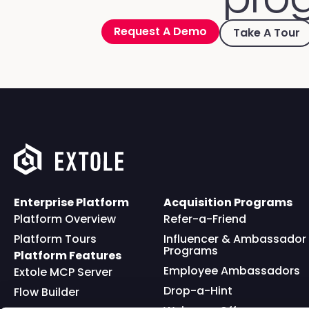
Request A Demo
Take A Tour
Enterprise Platform
Acquisition Programs
Platform Overview
Refer-a-Friend
Platform Tours
Influencer & Ambassador
Programs
Platform Features
Employee Ambassadors
Extole MCP Server
Drop-a-Hint
Flow Builder