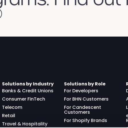
Solutions by Industry
Solutions by Role
Banks & Credit Unions
For Developers
Consumer FinTech
For BHN Customers
Telecom
For Candescent
Customers
Retail
For Shopify Brands
Travel & Hospitality