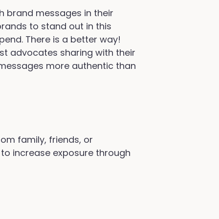
h brand messages in their
brands to stand out in this
pend. There is a better way!
est advocates sharing with their
se messages more authentic than
m family, friends, or
 to increase exposure through