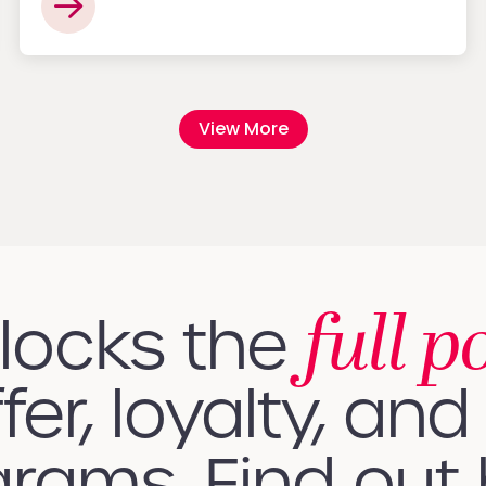
View More
full p
nlocks the
fer, loyalty, and 
rams. Find out