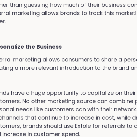
her than guessing how much of their business co
erral marketing allows brands to track this market
er.
sonalize the Business
erral marketing allows consumers to share a perso
ating a more relevant introduction to the brand a
nds have a huge opportunity to capitalize on their 
tomers. No other marketing source can combine 
sonal needs like customers can with their network
channels that continue to increase in cost, while d
tomers, brands should use Extole for referrals to 
 increase in customer spend.