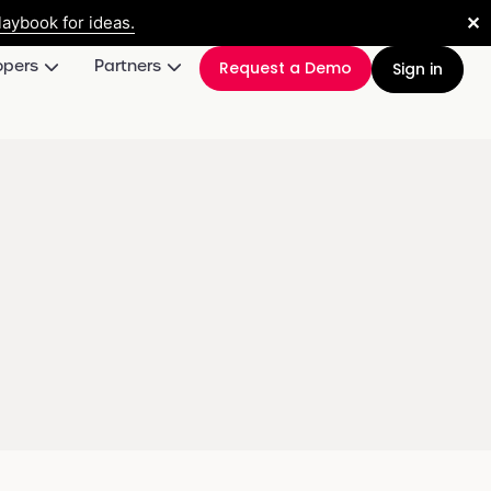
✕
aybook for ideas.
opers
Partners
Request a Demo
Sign in