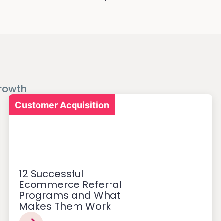
rowth
Customer Acquisition
12 Successful
Ecommerce Referral
Programs and What
Makes Them Work