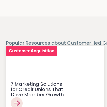
Popular Resources about Customer-led G
Customer Acquisition
7 Marketing Solutions
for Credit Unions That
Drive Member Growth