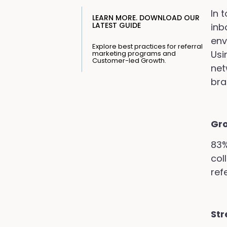
In 
LEARN MORE. DOWNLOAD OUR
LATEST GUIDE
inb
env
Explore best practices for referral
Usi
marketing programs and
Customer-led Growth.
net
bra
Gr
83%
col
refe
Str