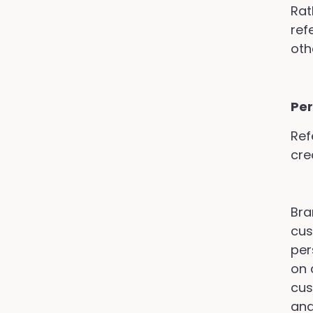
Rat
ref
oth
Per
Ref
cre
Bra
cus
per
on 
cus
and