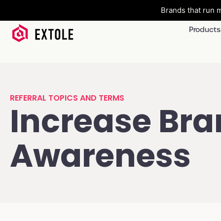
Brands that run m
Products
REFERRAL TOPICS AND TERMS
Increase Br
Awareness