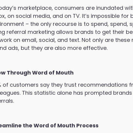
today’s marketplace, consumers are inundated wit
ox, on social media, and on TV. It’s impossible for 
ironment – the only recourse is to spend, spend, s
ng referral marketing allows brands to get their b
work on email, social, and text. Not only are the
nd ads, but they are also more effective.
ow Through Word of Mouth
 of customers say they trust recommendations fro
leagues. This statistic alone has prompted brands
rrals.
eamline the Word of Mouth Process