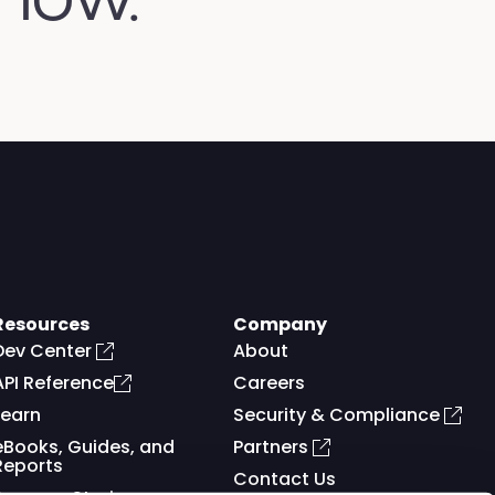
Resources
Company
Dev Center
About
API Reference
Careers
Learn
Security & Compliance
eBooks, Guides, and
Partners
Reports
Contact Us