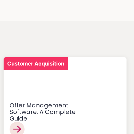
Customer Acquisition
Offer Management
Software: A Complete
Guide