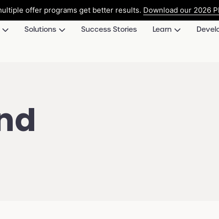
ultiple offer programs get better results.
Download our 2026 Pl
Solutions
Success Stories
Learn
Devel
and