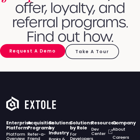
offer, loyalty, and
referral programs.
Find out how.
Request A Demo
Take A Tour
Enterprise
Acquisition
Solutions
Solutions
Resources
Company
Platform
Programs
by
by Role
Dev
About
Industry
Center
Platform
Refer-a-
For
Careers
Overview
Friend
Developers
Banks &