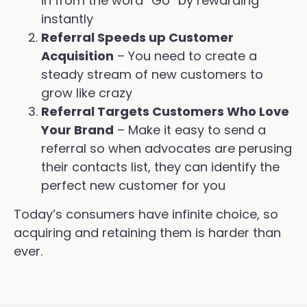
in from the word “Go” by rewarding
instantly
Referral Speeds up Customer
Acquisition
– You need to create a
steady stream of new customers to
grow like crazy
Referral Targets Customers Who Love
Your Brand
– Make it easy to send a
referral so when advocates are perusing
their contacts list, they can identify the
perfect new customer for you
Today’s consumers have infinite choice, so
acquiring and retaining them is harder than
ever.