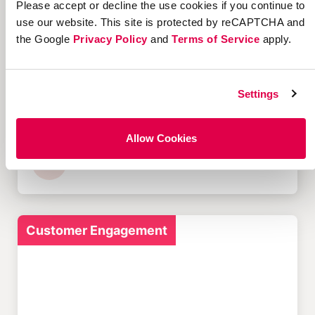
Please accept or decline the use cookies if you continue to
Customer Acquisition
use our website. This site is protected by reCAPTCHA and
the Google
Privacy Policy
and
Terms of Service
apply.
Settings
Offer Management
Software: A Complete
Guide
Allow Cookies
Customer Engagement