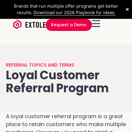
Brands that run multiple offer programs get better
✕
results.
Download our 2026 Playbook for ideas.
Request a Demo
REFERRAL TOPICS AND TERMS
Loyal Customer
Referral Program
A loyal customer referral program is a great
place to retain customers who make multiple