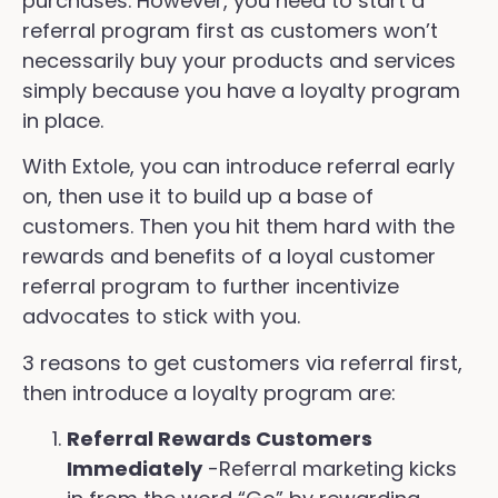
purchases. However, you need to start a
referral program first as customers won’t
necessarily buy your products and services
simply because you have a loyalty program
in place.
With Extole, you can introduce referral early
on, then use it to build up a base of
customers. Then you hit them hard with the
rewards and benefits of a loyal customer
referral program to further incentivize
advocates to stick with you.
3 reasons to get customers via referral first,
then introduce a loyalty program are:
Referral Rewards Customers
Immediately
-Referral marketing kicks