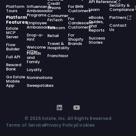
API Reference
Credit
Security &
Platform
Influencer &
For BHN
Unions
Learn
Compliance
Tours
Ambassador
Customers
Programs
Consumer
Platform
eBooks,
Partners
For
FinTech
Guides,
Features
Employee
Candescent
Contact
and
Ambassadors
Customers
Telecom
Extole
Us
Reports
MCP
Drop-a-
For
Retail
Server
Success
Hint
Shopify
Stories
Travel &
Brands
Flow
Welcome
Hospitality
Builder
Offer
Friends
Franchisor
Full API
and
Family
Reward
Bank
Loyalty
Go Extole
Nominations
Mobile
App
Sweepstakes
© 2026 Extole, Inc. All Rights Reserved
Terms of Service
Privacy Policy
Cookies