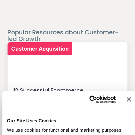
Popular Resources about Customer-
led Growth
Customer Acquisition
12 Successful Ecommerce
Referral Programs and
What Makes Them Work
Our Site Uses Cookies
We use cookies for functional and marketing purposes.