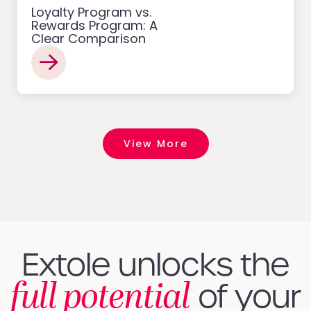
Loyalty Program vs.
Rewards Program: A
Clear Comparison
View More
Extole unlocks the
full potential
of your