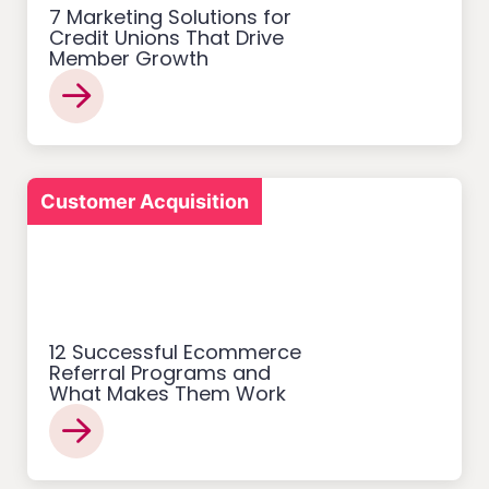
7 Marketing Solutions for
Credit Unions That Drive
Member Growth
Customer Acquisition
12 Successful Ecommerce
Referral Programs and
What Makes Them Work