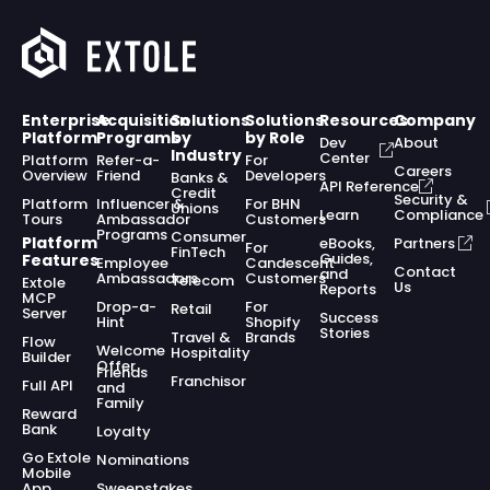
Enterprise
Acquisition
Solutions
Solutions
Resources
Company
Platform
Programs
by
by Role
Dev
About
Industry
Center
Platform
Refer-a-
For
Careers
Overview
Friend
Developers
Banks &
API Reference
Credit
Security &
Platform
Influencer &
For BHN
Unions
Learn
Compliance
Tours
Ambassador
Customers
Programs
Consumer
Platform
eBooks,
Partners
For
FinTech
Guides,
Features
Employee
Candescent
Contact
and
Ambassadors
Customers
Telecom
Extole
Us
Reports
MCP
Drop-a-
For
Retail
Server
Success
Hint
Shopify
Stories
Travel &
Brands
Flow
Welcome
Hospitality
Builder
Offer
Friends
Franchisor
Full API
and
Family
Reward
Bank
Loyalty
Go Extole
Nominations
Mobile
App
Sweepstakes