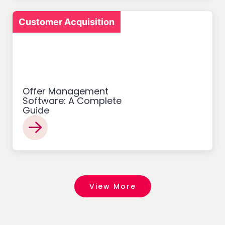
Customer Acquisition
Offer Management
Software: A Complete
Guide
View More