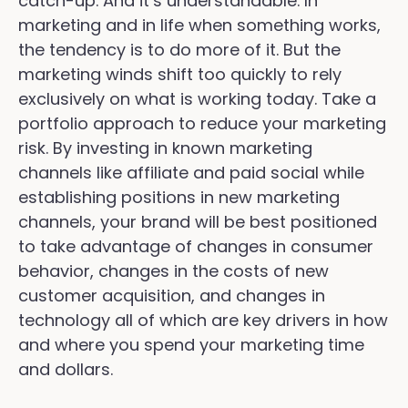
catch-up. And it’s understandable. In
marketing and in life when something works,
the tendency is to do more of it. But the
marketing winds shift too quickly to rely
exclusively on what is working today. Take a
portfolio approach to reduce your marketing
risk. By investing in known marketing
channels like affiliate and paid social while
establishing positions in new marketing
channels, your brand will be best positioned
to take advantage of changes in consumer
behavior, changes in the costs of new
customer acquisition, and changes in
technology all of which are key drivers in how
and where you spend your marketing time
and dollars.