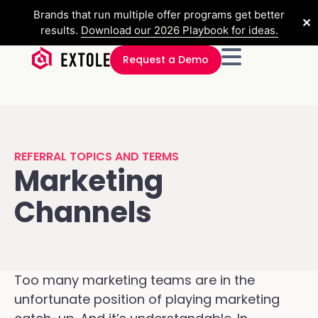
Brands that run multiple offer programs get better
✕
results.
Download our 2026 Playbook for ideas.
Request a Demo
REFERRAL TOPICS AND TERMS
Marketing
Channels
Too many marketing teams are in the
unfortunate position of playing marketing