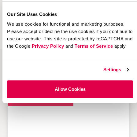
our technology and services team can help
you start or expand your investment in
Our Site Uses Cookies
marketing channels like refer-a-friend,
We use cookies for functional and marketing purposes.
influencer, and more.
Please accept or decline the use cookies if you continue to
use our website. This site is protected by reCAPTCHA and
the Google
Privacy Policy
and
Terms of Service
apply.
Settings
Popular Resources about Customer-
led Growth
Allow Cookies
Customer Acquisition