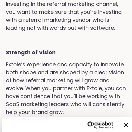
investing in the referral marketing channel,
you want to make sure that you’re investing
with a referral marketing vendor who is
leading not with words but with software.
Strength of Vision
Extole’s experience and capacity to innovate
both shape and are shaped by a clear vision
of how referral marketing will grow and
evolve. When you partner with Extole, you can
have confidence that you’ll be working with
SaaS marketing leaders who will consistently
help your brand grow.
Connect with us to learn more about how