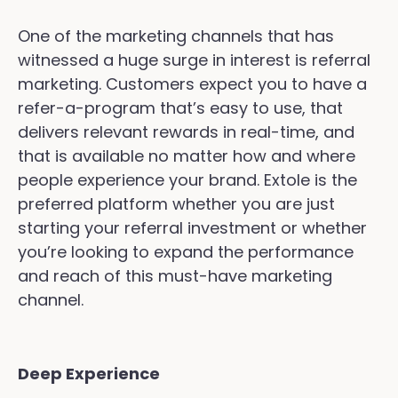
One of the marketing channels that has
witnessed a huge surge in interest is referral
marketing. Customers expect you to have a
refer-a-program that’s easy to use, that
delivers relevant rewards in real-time, and
that is available no matter how and where
people experience your brand. Extole is the
preferred platform whether you are just
starting your referral investment or whether
you’re looking to expand the performance
and reach of this must-have marketing
channel.
Deep Experience