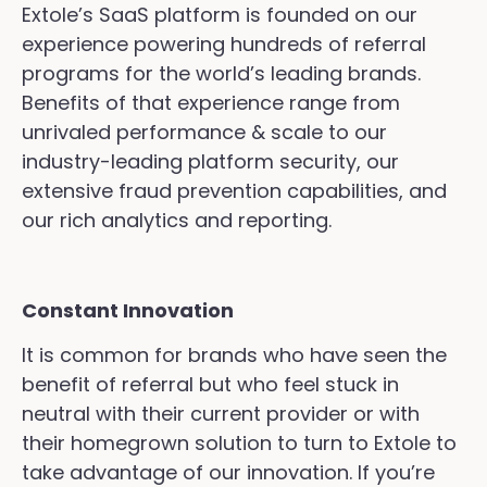
Extole’s SaaS platform is founded on our
experience powering hundreds of referral
programs for the world’s leading brands.
Benefits of that experience range from
unrivaled performance & scale to our
industry-leading platform security, our
extensive fraud prevention capabilities, and
our rich analytics and reporting.
Constant Innovation
It is common for brands who have seen the
benefit of referral but who feel stuck in
neutral with their current provider or with
their homegrown solution to turn to Extole to
take advantage of our innovation. If you’re