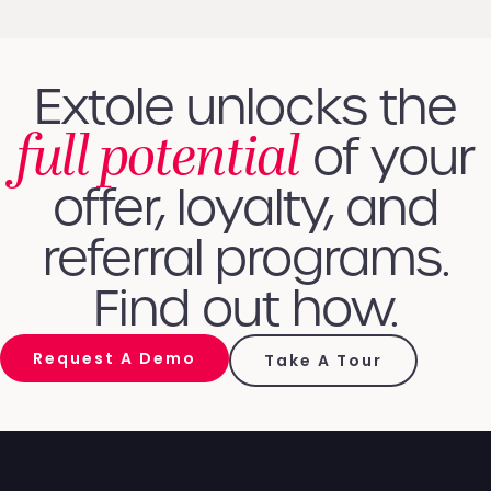
Extole unlocks the
full potential
of your
offer, loyalty, and
referral programs.
Find out how.
Request A Demo
Take A Tour