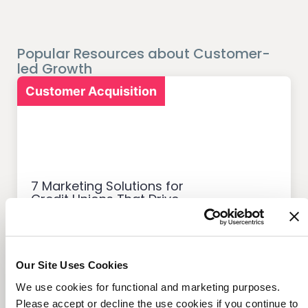
Popular Resources about Customer-
led Growth
Customer Acquisition
7 Marketing Solutions for
Credit Unions That Drive
Member Growth
Our Site Uses Cookies
We use cookies for functional and marketing purposes.
Customer Acquisition
Please accept or decline the use cookies if you continue to