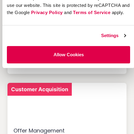
use our website. This site is protected by reCAPTCHA and
the Google
Privacy Policy
and
Terms of Service
apply.
Settings
12 Successful Ecommerce
Referral Programs and
What Makes Them Work
Allow Cookies
Customer Acquisition
Offer Management