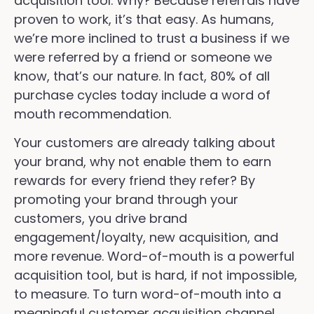
acquisition tool. Why? Because referrals have
proven to work, it’s that easy. As humans,
we’re more inclined to trust a business if we
were referred by a friend or someone we
know, that’s our nature. In fact, 80% of all
purchase cycles today include a word of
mouth recommendation.
Your customers are already talking about
your brand, why not enable them to earn
rewards for every friend they refer? By
promoting your brand through your
customers, you drive brand
engagement/loyalty, new acquisition, and
more revenue. Word-of-mouth is a powerful
acquisition tool, but is hard, if not impossible,
to measure. To turn word-of-mouth into a
meaningful customer acquisition channel