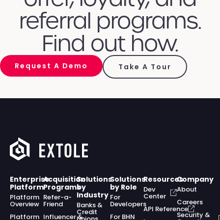
referral programs.
Find out how.
Request A Demo
Take A Tour
Enterprise
Acquisition
Solutions
Solutions
Resources
Company
Platform
Programs
by
by Role
Dev
About
Industry
Center
Platform
Refer-a-
For
Careers
Overview
Friend
Developers
Banks &
API Reference
Credit
Security &
Platform
Influencer &
For BHN
Unions