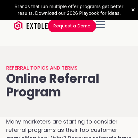
Brands that run multiple offer programs get better
✕
results.
Download our 2026 Playbook for ideas.
Request a Demo
REFERRAL TOPICS AND TERMS
Online Referral
Program
Many marketers are starting to consider
referral programs as their top customer