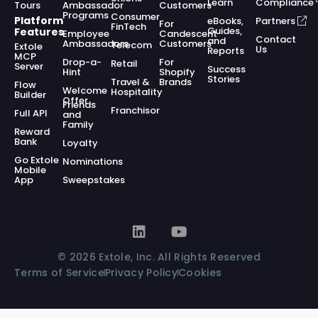
Learn
Compliance
Tours
Ambassador
Customers
Programs
Consumer
Platform
eBooks,
Partners
For
FinTech
Guides,
Features
Employee
Candescent
Contact
and
Ambassadors
Customers
Telecom
Extole
Us
Reports
MCP
Drop-a-
For
Retail
Server
Success
Hint
Shopify
Stories
Travel &
Brands
Flow
Welcome
Hospitality
Builder
Offer
Friends
Franchisor
Full API
and
Family
Reward
Bank
Loyalty
Go Extole
Nominations
Mobile
App
Sweepstakes
© 2026 Extole, Inc. All Rights Reserved
Terms of Service
Privacy Policy
Cookies