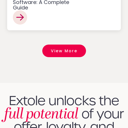
Software: A Complete
Guide
View More
Extole unlocks the
full potential
of your
offer, loyalty, and