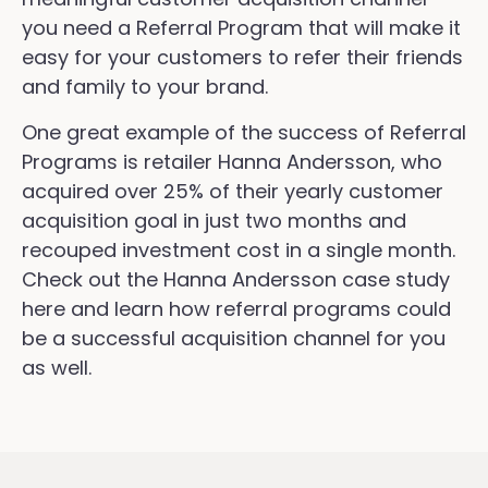
you need a Referral Program that will make it
easy for your customers to refer their friends
and family to your brand.
One great example of the success of Referral
Programs is retailer Hanna Andersson, who
acquired over 25% of their yearly customer
acquisition goal in just two months and
recouped investment cost in a single month.
Check out the Hanna Andersson case study
here and learn how referral programs could
be a successful acquisition channel for you
as well.