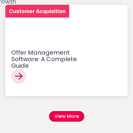
rowth
Customer Acquisition
Offer Management
Software: A Complete
Guide
View More