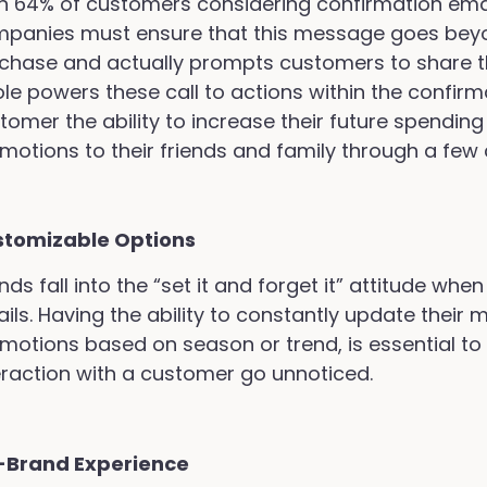
h 64% of customers considering confirmation emai
panies must ensure that this message goes beyon
chase and actually prompts customers to share the
ole powers these call to actions within the confirm
tomer the ability to increase their future spending 
motions to their friends and family through a few c
stomizable Options
nds fall into the “set it and forget it” attitude wh
ils. Having the ability to constantly update their
motions based on season or trend, is essential to n
eraction with a customer go unnoticed.
-Brand Experience