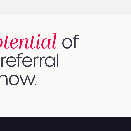
otential
of
referral
 how.