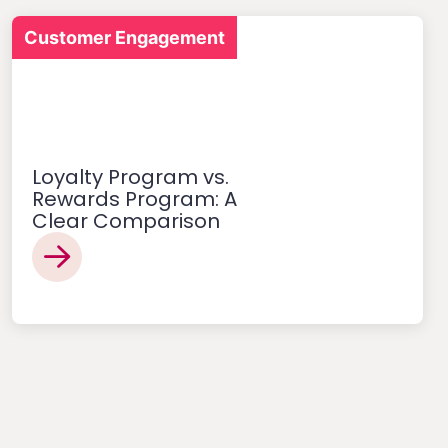
Customer Engagement
Loyalty Program vs.
Rewards Program: A
Clear Comparison