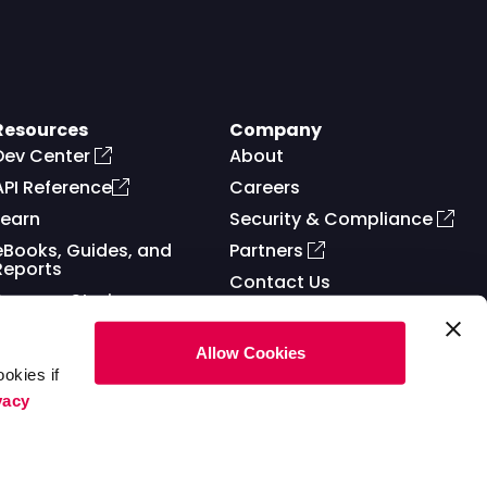
Resources
Company
Dev Center
About
API Reference
Careers
Learn
Security & Compliance
eBooks, Guides, and
Partners
Reports
Contact Us
Success Stories
Allow Cookies
okies if
vacy
ms of Service
Privacy Policy
Cookies