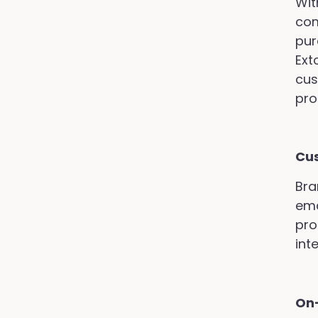
Wit
com
pur
Ext
cus
pro
Cu
Bra
ema
pro
int
On