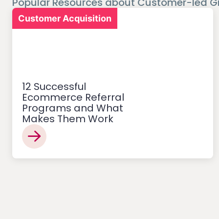
Popular Resources about Customer-led G
Customer Acquisition
12 Successful
Ecommerce Referral
Programs and What
Makes Them Work