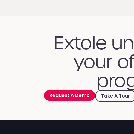
Extole u
your of
prog
Request A Demo
Take A Tour