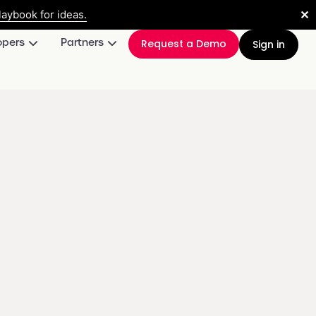
✕
aybook for ideas.
opers
Partners
Request a Demo
Sign in