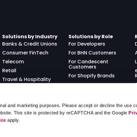
Solutions by Industry
Solutions by Role
Banks & Credit Unions
For Developers
Consumer FinTech
For BHN Customers
Telecom
For Candescent
Customers
Retail
For Shopify Brands
Travel & Hospitality
Franchisor
nal and marketing purposes. Please accept or decline the use co
ebsite. This site is protected by reCAPTCHA and the Google
Pri
ice
apply.
Ter