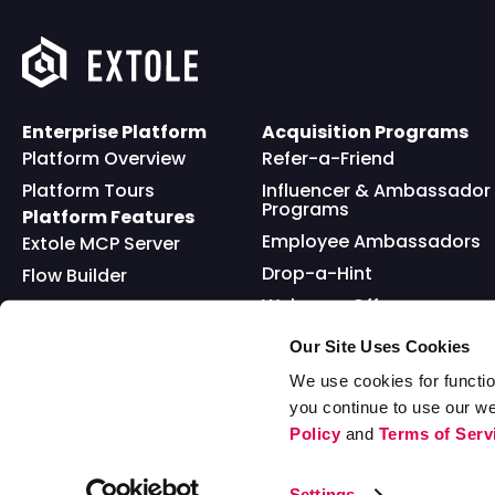
Enterprise Platform
Acquisition Programs
Platform Overview
Refer-a-Friend
Platform Tours
Influencer & Ambassador
Programs
Platform Features
Employee Ambassadors
Extole MCP Server
Drop-a-Hint
Flow Builder
Welcome Offer
Full API
Friends and Family
Reward Bank
Loyalty
Our Site Uses Cookies
Go Extole Mobile App
Nominations
We use cookies for functio
you continue to use our w
Sweepstakes
Policy
and
Terms of Serv
© 2026 Extole, Inc. All Rights Reserved
Settings