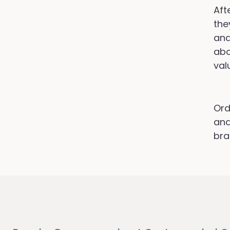
Aft
the
and
abo
val
Ord
and
bra