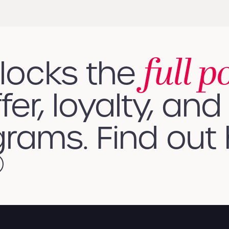
full p
nlocks the
fer, loyalty, and 
rams. Find out