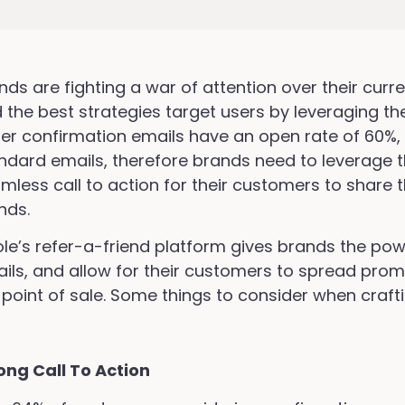
nds are fighting a war of attention over their cur
 the best strategies target users by leveraging th
er confirmation emails have an open rate of 60%
ndard emails, therefore brands need to leverage th
mless call to action for their customers to share t
ends.
ole’s refer-a-friend platform gives brands the pow
ils, and allow for their customers to spread promo
 point of sale. Some things to consider when craft
ong Call To Action