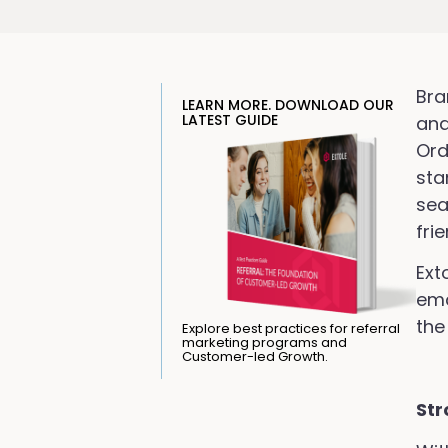
Bra
LEARN MORE. DOWNLOAD OUR
LATEST GUIDE
and
Ord
sta
sea
fri
Ext
ema
the
Explore best practices for referral
marketing programs and
Customer-led Growth.
Str