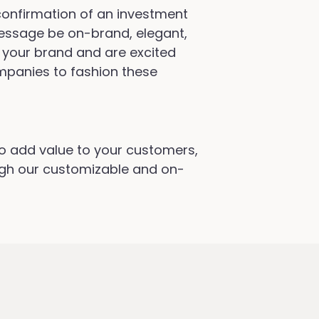
confirmation of an investment
 message be on-brand, elegant,
 your brand and are excited
ompanies to fashion these
to add value to your customers,
ugh our customizable and on-