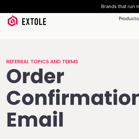
Brands that run m
Products
REFERRAL TOPICS AND TERMS
Order
Confirmatio
Email