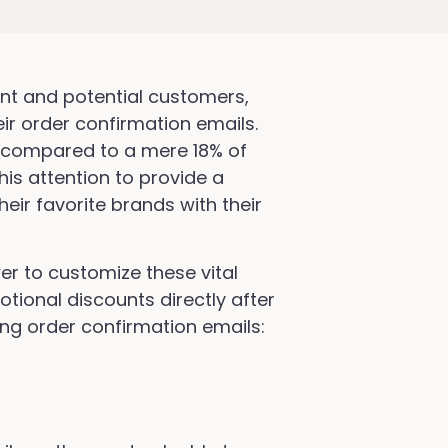
rent and potential customers,
eir order confirmation emails.
, compared to a mere 18% of
is attention to provide a
heir favorite brands with their
er to customize these vital
tional discounts directly after
ing order confirmation emails: