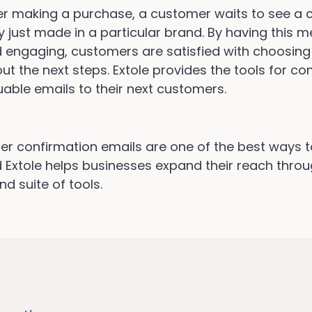
er making a purchase, a customer waits to see a 
y just made in a particular brand. By having this
 engaging, customers are satisfied with choosing
ut the next steps. Extole provides the tools for c
uable emails to their next customers.
er confirmation emails are one of the best ways 
 Extole helps businesses expand their reach thro
nd suite of tools.