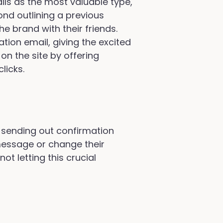
ls as the most valuable type,
d outlining a previous
 brand with their friends.
ation email, giving the excited
on the site by offering
licks.
en sending out confirmation
 message or change their
ot letting this crucial