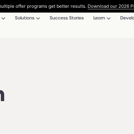
ultiple offer programs get better results.
Download our 2026 Pl
Solutions
Success Stories
Learn
Devel
n