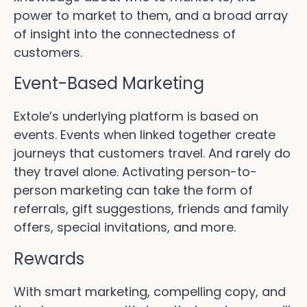
power to market to them, and a broad array
of insight into the connectedness of
customers.
Event-Based Marketing
Extole’s underlying platform is based on
events. Events when linked together create
journeys that customers travel. And rarely do
they travel alone. Activating person-to-
person marketing can take the form of
referrals, gift suggestions, friends and family
offers, special invitations, and more.
Rewards
With smart marketing, compelling copy, and