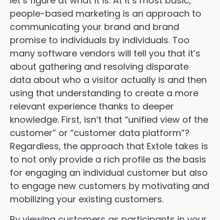
let’s figure at what it is. At it’s most basic,
people-based marketing is an approach to
communicating your brand and brand
promise to individuals by individuals. Too
many software vendors will tell you that it’s
about gathering and resolving disparate
data about who a visitor actually is and then
using that understanding to create a more
relevant experience thanks to deeper
knowledge. First, isn’t that “unified view of the
customer” or “customer data platform”?
Regardless, the approach that Extole takes is
to not only provide a rich profile as the basis
for engaging an individual customer but also
to engage new customers by motivating and
mobilizing your existing customers.
By viewing customers as participants in your