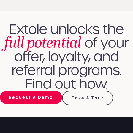
Extole unlocks the
full potential
of your
offer, loyalty, and
referral programs.
Find out how.
Request A Demo
Take A Tour