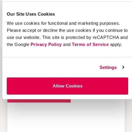
If you’re embarking on a people-based
marketing strategy, Extole can help. Please
Our Site Uses Cookies
contact us today or request a demo to learn
We use cookies for functional and marketing purposes.
more about our platform and services.
Please accept or decline the use cookies if you continue to
use our website. This site is protected by reCAPTCHA and
the Google
Privacy Policy
and
Terms of Service
apply.
Settings
Popular Resources about Customer-
led Growth
Allow Cookies
Customer Acquisition