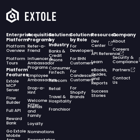
Enterprise
Acquisition
Solutions
Solutions
Resources
Company
Platform
Programs
by
by Role
Dev
About
Industry
Center
Platform
Refer-a-
For
Careers
Overview
Friend
Developers
Banks &
API Reference
Credit
Security &
Platform
Influencer &
For BHN
Unions
Learn
Compliance
Tours
Ambassador
Customers
Programs
Consumer
Platform
eBooks,
Partners
For
FinTech
Guides,
Features
Employee
Candescent
Contact
and
Ambassadors
Customers
Telecom
Extole
Us
Reports
MCP
Drop-a-
For
Retail
Server
Success
Hint
Shopify
Stories
Travel &
Brands
Flow
Welcome
Hospitality
Builder
Offer
Friends
Franchisor
Full API
and
Family
Reward
Bank
Loyalty
Go Extole
Nominations
Mobile
App
Sweepstakes