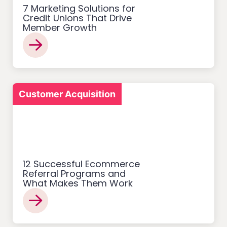
7 Marketing Solutions for
Credit Unions That Drive
Member Growth
Customer Acquisition
12 Successful Ecommerce
Referral Programs and
What Makes Them Work