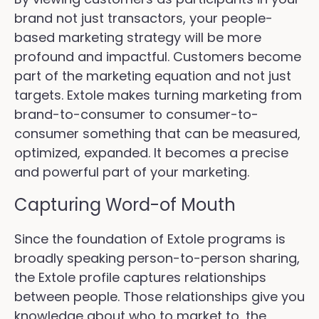
brand not just transactors, your people-
based marketing strategy will be more
profound and impactful. Customers become
part of the marketing equation and not just
targets. Extole makes turning marketing from
brand-to-consumer to consumer-to-
consumer something that can be measured,
optimized, expanded. It becomes a precise
and powerful part of your marketing.
Capturing Word-of Mouth
Since the foundation of Extole programs is
broadly speaking person-to-person sharing,
the Extole profile captures relationships
between people. Those relationships give you
knowledge about who to market to, the