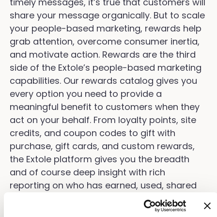
timely messages, it’s true that customers will
share your message organically. But to scale
your people-based marketing, rewards help
grab attention, overcome consumer inertia,
and motivate action. Rewards are the third
side of the Extole’s people-based marketing
capabilities. Our rewards catalog gives you
every option you need to provide a
meaningful benefit to customers when they
act on your behalf. From loyalty points, site
credits, and coupon codes to gift with
purchase, gift cards, and custom rewards,
the Extole platform gives you the breadth
and of course deep insight with rich
reporting on who has earned, used, shared
their rewards.