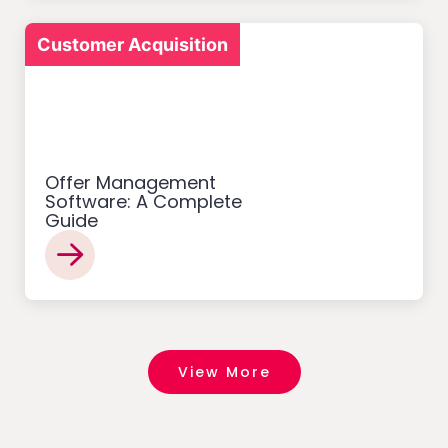
Customer Acquisition
Offer Management
Software: A Complete
Guide
View More