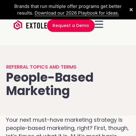
Brands that run multiple offer programs get better
✕
results.
Download our 2026 Playbook for ideas.
Request a Demo
REFERRAL TOPICS AND TERMS
People-Based
Marketing
Your next must-have marketing strategy is
people-based marketing, right? First, though,