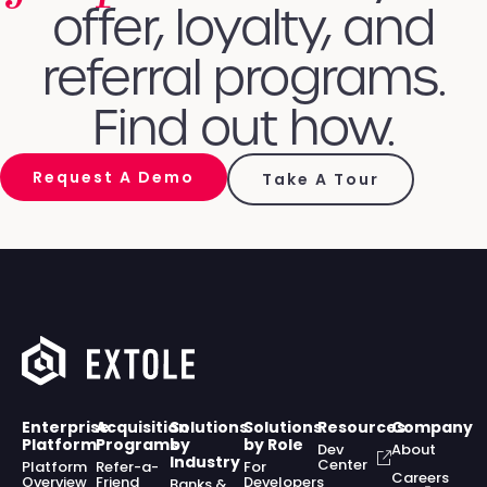
offer, loyalty, and
referral programs.
Find out how.
Request A Demo
Take A Tour
Enterprise
Acquisition
Solutions
Solutions
Resources
Company
Platform
Programs
by
by Role
Dev
About
Industry
Center
Platform
Refer-a-
For
Careers
Overview
Friend
Developers
Banks &