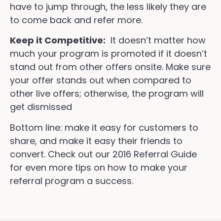
have to jump through, the less likely they are
to come back and refer more.
Keep it Competitive:
It doesn’t matter how
much your program is promoted if it doesn’t
stand out from other offers onsite. Make sure
your offer stands out when compared to
other live offers; otherwise, the program will
get dismissed
Bottom line: make it easy for customers to
share, and make it easy their friends to
convert. Check out our 2016 Referral Guide
for even more tips on how to make your
referral program a success.