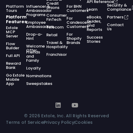
API Reference
Credit
Security &
Platform
Influencer &
For BHN
Unions
Learn
Compliance
Tours
Ambassador
Customers
Programs
Consumer
Platform
eBooks,
Partners
For
FinTech
Guides,
Features
Employee
Candescent
Contact
and
Ambassadors
Customers
Telecom
Extole
Us
Reports
MCP
Drop-a-
For
Retail
Server
Success
Hint
Shopify
Stories
Travel &
Brands
Flow
Welcome
Hospitality
Builder
Offer
Friends
Franchisor
Full API
and
Family
Reward
Bank
Loyalty
Go Extole
Nominations
Mobile
App
Sweepstakes
© 2026 Extole, Inc. All Rights Reserved
Terms of Service
Privacy Policy
Cookies