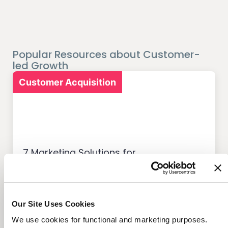
Popular Resources about Customer-
led Growth
Customer Acquisition
7 Marketing Solutions for
Credit Unions That Drive
Member Growth
Our Site Uses Cookies
We use cookies for functional and marketing purposes.