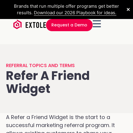
Brands that run multiple offer programs get better
✕
results.
Download our 2026 Playbook for ideas.
Request a Demo
REFERRAL TOPICS AND TERMS
Refer A Friend
Widget
A Refer a Friend Widget is the start to a
successful marketing referral program. It