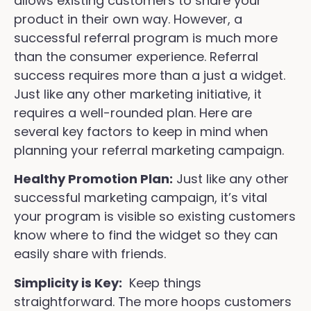
allows existing customers to share your
product in their own way. However, a
successful referral program is much more
than the consumer experience. Referral
success requires more than a just a widget.
Just like any other marketing initiative, it
requires a well-rounded plan. Here are
several key factors to keep in mind when
planning your referral marketing campaign.
Healthy Promotion Plan:
Just like any other
successful marketing campaign, it’s vital
your program is visible so existing customers
know where to find the widget so they can
easily share with friends.
Simplicity is Key:
Keep things
straightforward. The more hoops customers