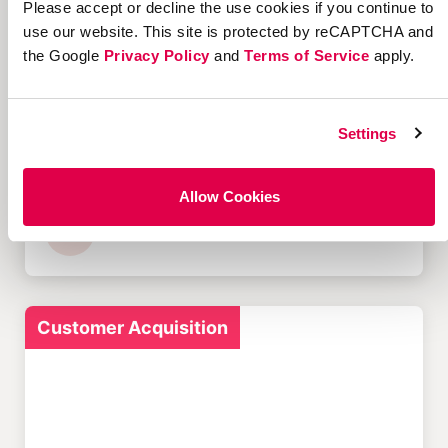
Please accept or decline the use cookies if you continue to
Customer Acquisition
use our website. This site is protected by reCAPTCHA and
the Google
Privacy Policy
and
Terms of Service
apply.
Settings
12 Successful Ecommerce
Referral Programs and
What Makes Them Work
Allow Cookies
Customer Acquisition