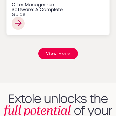
Offer Management
Software: A Complete
Guide
View More
Extole unlocks the
full potential
of your