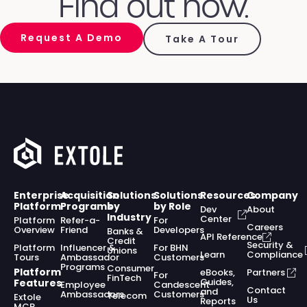
Find out how.
Request A Demo
Take A Tour
Enterprise
Acquisition
Solutions
Solutions
Resources
Company
Platform
Programs
by
by Role
Dev
About
Industry
Center
Platform
Refer-a-
For
Careers
Overview
Friend
Developers
Banks &
API Reference
Credit
Security &
Platform
Influencer &
For BHN
Unions
Learn
Compliance
Tours
Ambassador
Customers
Programs
Consumer
Platform
eBooks,
Partners
For
FinTech
Guides,
Features
Employee
Candescent
Contact
and
Ambassadors
Customers
Telecom
Extole
Us
Reports
MCP