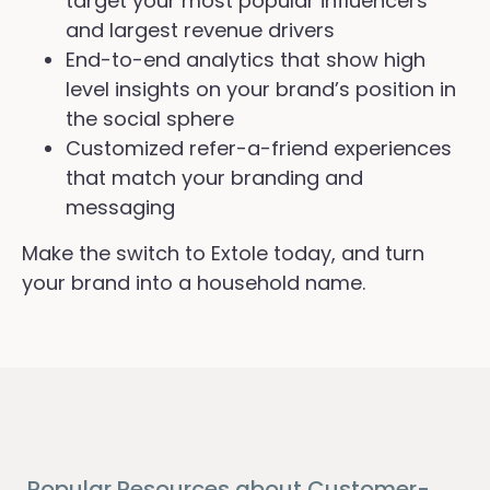
target your most popular influencers
and largest revenue drivers
End-to-end analytics that show high
level insights on your brand’s position in
the social sphere
Customized refer-a-friend experiences
that match your branding and
messaging
Make the switch to Extole today, and turn
your brand into a household name.
Popular Resources about Customer-