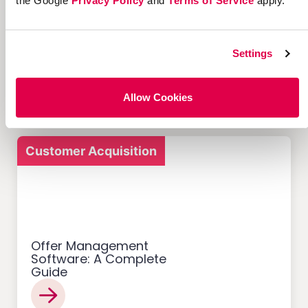
the Google
Privacy Policy
and
Terms of Service
apply.
12 Successful Ecommerce
Referral Programs and
Settings
What Makes Them Work
Allow Cookies
Customer Acquisition
Offer Management
Software: A Complete
Guide