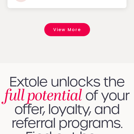
View More
Extole unlocks the
full potential
of your
offer, loyalty, and
referral programs.