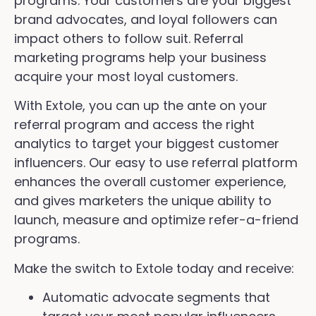
programs. Your customers are your biggest
brand advocates, and loyal followers can
impact others to follow suit. Referral
marketing programs help your business
acquire your most loyal customers.
With Extole, you can up the ante on your
referral program and access the right
analytics to target your biggest customer
influencers. Our easy to use referral platform
enhances the overall customer experience,
and gives marketers the unique ability to
launch, measure and optimize refer-a-friend
programs.
Make the switch to Extole today and receive:
Automatic advocate segments that