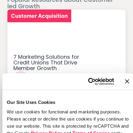
led Growth
Customer Acquisition
7 Marketing Solutions for
Credit Unions That Drive
Member Growth
Our Site Uses Cookies
Customer Acquisition
We use cookies for functional and marketing purposes.
Please accept or decline the use cookies if you continue to
use our website. This site is protected by reCAPTCHA and