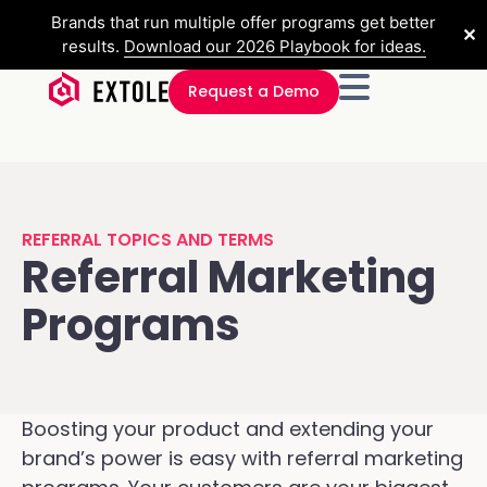
Brands that run multiple offer programs get better
✕
results.
Download our 2026 Playbook for ideas.
Request a Demo
REFERRAL TOPICS AND TERMS
Referral Marketing
Programs
Boosting your product and extending your
brand’s power is easy with referral marketing