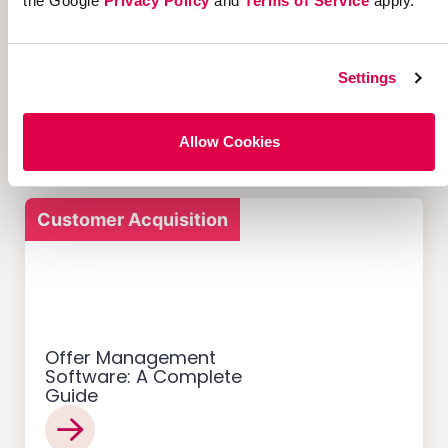
the Google
Privacy Policy
and
Terms of Service
apply.
12 Successful Ecommerce
Referral Programs and
Settings
What Makes Them Work
Allow Cookies
Customer Acquisition
Offer Management
Software: A Complete
Guide