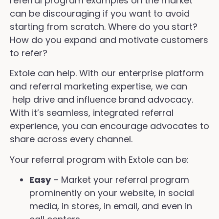
referral program examples on the market
can be discouraging if you want to avoid
starting from scratch. Where do you start?
How do you expand and motivate customers
to refer?
Extole can help. With our enterprise platform
and referral marketing expertise, we can
help drive and influence brand advocacy.
With it’s seamless, integrated referral
experience, you can encourage advocates to
share across every channel.
Your referral program with Extole can be:
Easy
– Market your referral program
prominently on your website, in social
media, in stores, in email, and even in