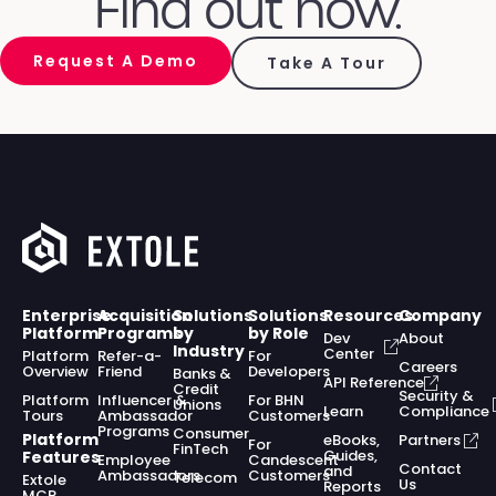
Find out how.
Request A Demo
Take A Tour
Enterprise
Acquisition
Solutions
Solutions
Resources
Company
Platform
Programs
by
by Role
Dev
About
Industry
Center
Platform
Refer-a-
For
Careers
Overview
Friend
Developers
Banks &
API Reference
Credit
Security &
Platform
Influencer &
For BHN
Unions
Learn
Compliance
Tours
Ambassador
Customers
Programs
Consumer
Platform
eBooks,
Partners
For
FinTech
Guides,
Features
Employee
Candescent
Contact
and
Ambassadors
Customers
Telecom
Extole
Us
Reports
MCP