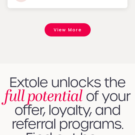
View More
Extole unlocks the
full potential
of your
offer, loyalty, and
referral programs.