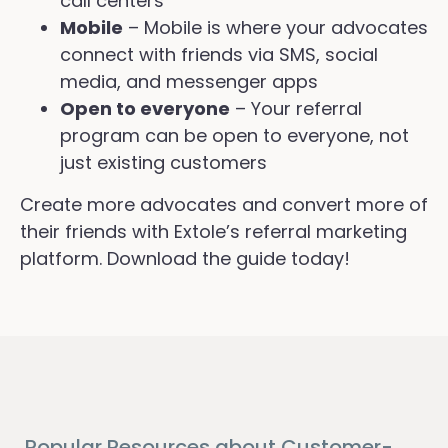
call centers
Mobile
– Mobile is where your advocates
connect with friends via SMS, social
media, and messenger apps
Open to everyone
– Your referral
program can be open to everyone, not
just existing customers
Create more advocates and convert more of
their friends with Extole’s referral marketing
platform. Download the guide today!
Popular Resources about Customer-