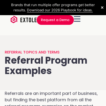
Brands that run multiple offer programs get better
✕
results.
Download our 2026 Playbook for ideas.
Request a Demo
REFERRAL TOPICS AND TERMS
Referral Program
Examples
Referrals are an important part of business,
but finding the best platform from all the