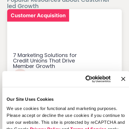
led Growth
Customer Acquisition
7 Marketing Solutions for
Credit Unions That Drive
Member Growth
Our Site Uses Cookies
Customer Acquisition
We use cookies for functional and marketing purposes.
Please accept or decline the use cookies if you continue to
use our website. This site is protected by reCAPTCHA and