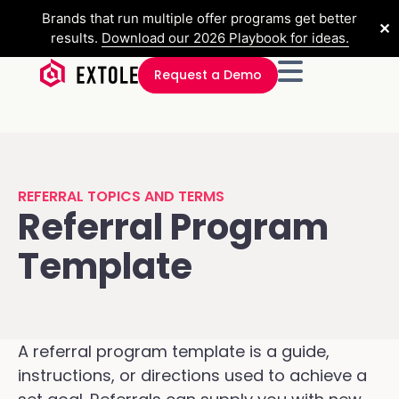
Brands that run multiple offer programs get better
✕
results.
Download our 2026 Playbook for ideas.
Request a Demo
REFERRAL TOPICS AND TERMS
Referral Program
Template
A referral program template is a guide,
instructions, or directions used to achieve a