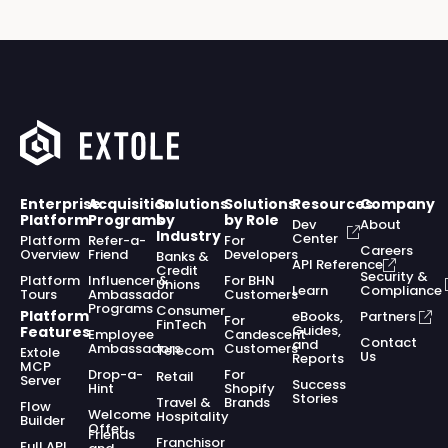
Enterprise
Acquisition
Solutions
Solutions
Resources
Company
Platform
Programs
by
by Role
Dev
About
Industry
Center
Platform
Refer-a-
For
Careers
Overview
Friend
Developers
Banks &
API Reference
Credit
Security &
Platform
Influencer &
For BHN
Unions
Learn
Compliance
Tours
Ambassador
Customers
Programs
Consumer
Platform
eBooks,
Partners
For
FinTech
Guides,
Features
Employee
Candescent
Contact
and
Ambassadors
Customers
Telecom
Extole
Us
Reports
MCP
Drop-a-
For
Retail
Server
Success
Hint
Shopify
Stories
Travel &
Brands
Flow
Welcome
Hospitality
Builder
Offer
Friends
Franchisor
Full API