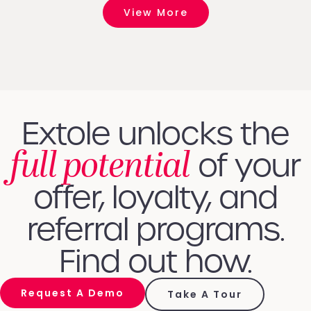
View More
Extole unlocks the
full potential
of your
offer, loyalty, and
referral programs.
Find out how.
Request A Demo
Take A Tour