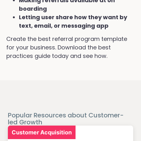
Making referrals available at on
boarding
Letting user share how they want by
text, email, or messaging app
Create the best referral program template
for your business. Download the best
practices guide today and see how.
Popular Resources about Customer-
led Growth
Customer Acquisition