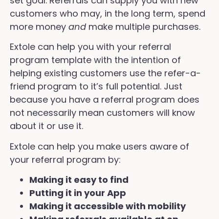
set goal. Referrals can supply you with new
customers who may, in the long term, spend
more money
and
make multiple purchases.
Extole can help you with your referral
program template with the intention of
helping existing customers use the refer-a-
friend program to it’s full potential. Just
because you have a referral program does
not necessarily mean customers will know
about it or use it.
Extole can help you make users aware of
your referral program by:
Making it easy to find
Putting it in your App
Making it accessible with mobility