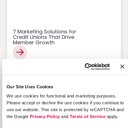
7 Marketing Solutions for
Credit Unions That Drive
Member Growth
Customer Acquisition
Our Site Uses Cookies
We use cookies for functional and marketing purposes.
Please accept or decline the use cookies if you continue to
use our website. This site is protected by reCAPTCHA and
the Google
Privacy Policy
and
Terms of Service
apply.
12 Successful Ecommerce
Referral Programs and