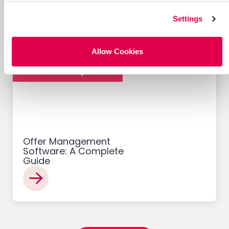
What Makes Them Work
Settings
Allow Cookies
Customer Acquisition
Offer Management
Software: A Complete
Guide