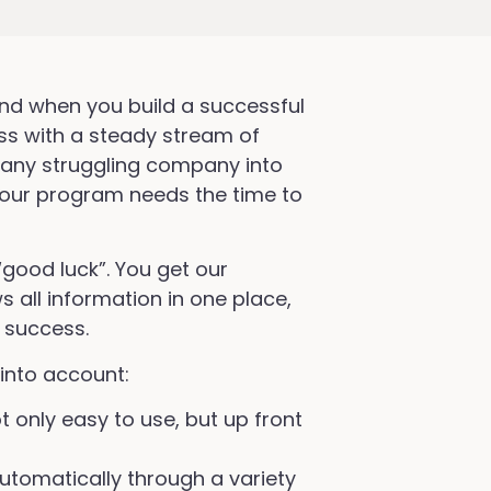
nd when you build a successful
ss with a steady stream of
 any struggling company into
, your program needs the time to
“good luck”. You get our
 all information in one place,
 success.
into account:
t only easy to use, but up front
utomatically through a variety