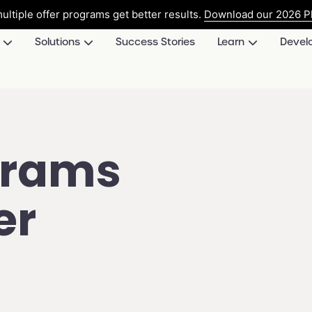
ultiple offer programs get better results.
Download our 2026 Pl
Solutions
Success Stories
Learn
Devel
grams
er