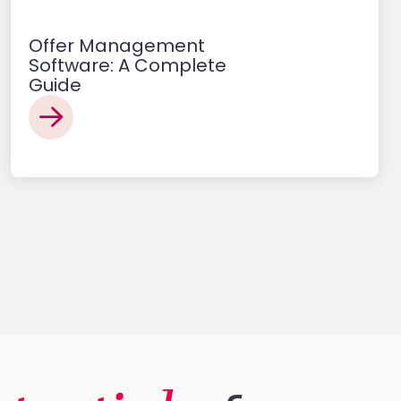
Offer Management
Software: A Complete
Guide