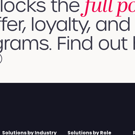
full p
nlocks the
fer, loyalty, and 
rams. Find out
Solutions by Industry
Solutions by Role