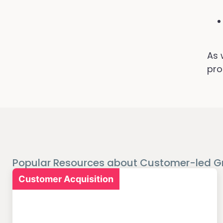
As 
pro
Popular Resources about Customer-led G
Customer Acquisition