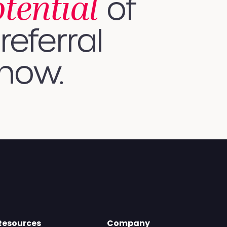
otential
of
referral
 how.
Resources
Company