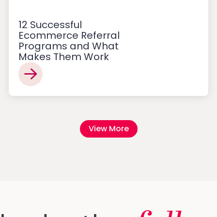
12 Successful
Ecommerce Referral
Programs and What
Makes Them Work
View More