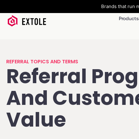
Brands that run m
Products
REFERRAL TOPICS AND TERMS
Referral Pro
And Custom
Value