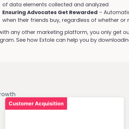
of data elements collected and analyzed
Ensuring Advocates Get Rewarded
– Automatic
when their friends buy, regardless of whether or 
with any other marketing platform, you only get ou
gram. See how Extole can help you by downloadin
rowth
Customer Acquisition