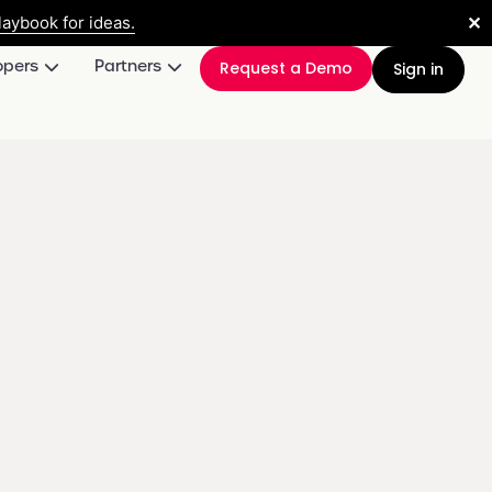
✕
aybook for ideas.
opers
Partners
Request a Demo
Sign in