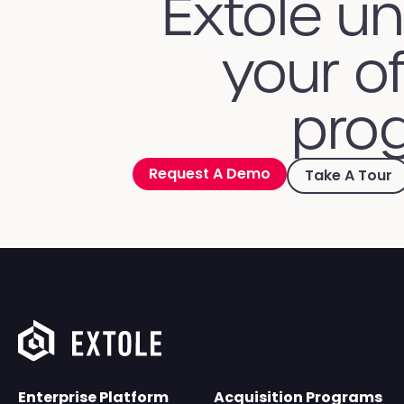
Extole u
your of
prog
Request A Demo
Take A Tour
Enterprise Platform
Acquisition Programs