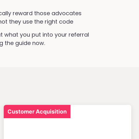
ally reward those advocates
not they use the right code
t what you put into your referral
g the guide now.
Customer Acquisition