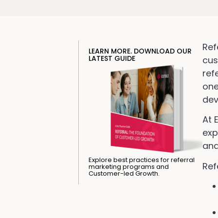
Ref
LEARN MORE. DOWNLOAD OUR
LATEST GUIDE
cus
ref
one
dev
At 
exp
and
Explore best practices for referral
Ref
marketing programs and
Customer-led Growth.