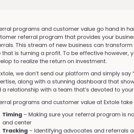
erral programs and customer value go hand in ha
tomer referral program that provides your busine
errals. This stream of new business can transform
 that is turning a profit. To be effective however
elop to realize the return on investment.
Extole, we don’t send our platform and simply say 
ertise, along with a stunning dashboard that shows
 a relationship with a team that’s devoted to your
erral programs and customer value at Extole take 
Timing
– Making sure your referral program is no
and center
Tracking
– Identifying advocates and referrals a