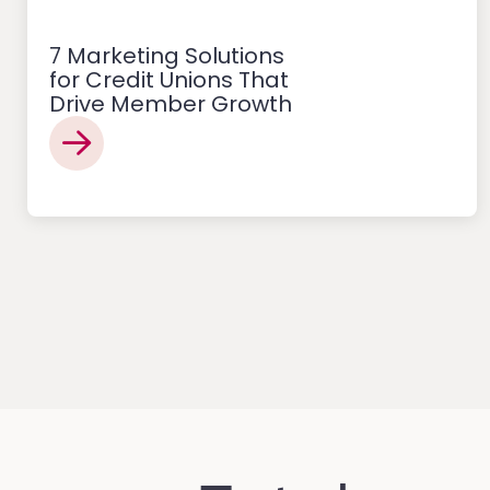
7 Marketing Solutions
for Credit Unions That
Drive Member Growth