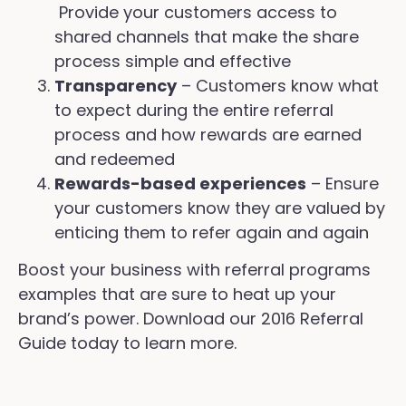
Provide your customers access to
shared channels that make the share
process simple and effective
Transparency
– Customers know what
to expect during the entire referral
process and how rewards are earned
and redeemed
Rewards-based experiences
– Ensure
your customers know they are valued by
enticing them to refer again and again
Boost your business with referral programs
examples that are sure to heat up your
brand’s power. Download our 2016 Referral
Guide today to learn more.