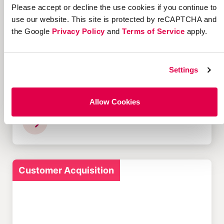
Please accept or decline the use cookies if you continue to
Customer Acquisition
use our website. This site is protected by reCAPTCHA and
the Google
Privacy Policy
and
Terms of Service
apply.
Settings
12 Successful Ecommerce
Referral Programs and
Allow Cookies
What Makes Them Work
Customer Acquisition