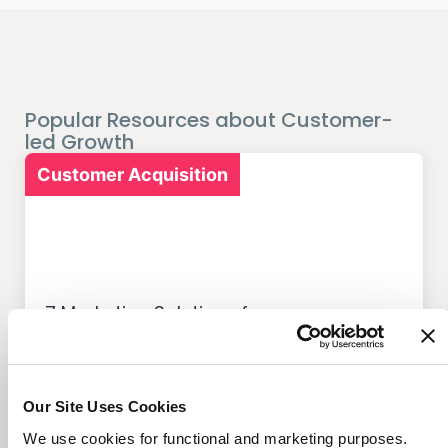
Popular Resources about Customer-
led Growth
Customer Acquisition
7 Marketing Solutions for
Credit Unions That Drive
Member Growth
Our Site Uses Cookies
We use cookies for functional and marketing purposes.