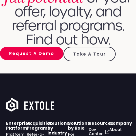
offer, loyalty, and
referral programs.
Find out how.
Request A Demo
Take A Tour
Enterprise
Acquisition
Solutions
Solutions
Resources
Company
Platform
Programs
by
by Role
Dev
About
Industry
Center
Platform
Refer-a-
For