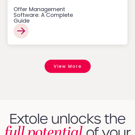
Offer Management
Software: A Complete
Guide
View More
Extole unlocks the
full potential
of your