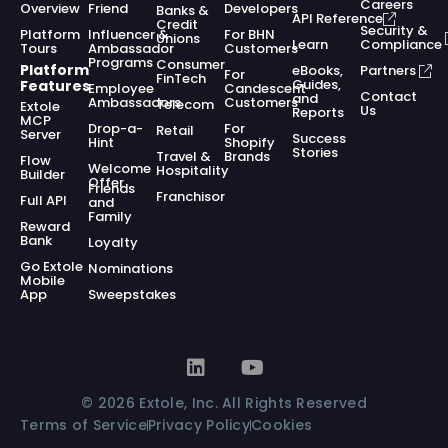
Careers
Overview
Friend
Developers
Banks &
API Reference
Credit
Security &
Platform
Influencer &
For BHN
Unions
Learn
Compliance
Tours
Ambassador
Customers
Programs
Consumer
Platform
eBooks,
Partners
For
FinTech
Guides,
Features
Employee
Candescent
Contact
and
Ambassadors
Customers
Telecom
Extole
Us
Reports
MCP
Drop-a-
For
Retail
Server
Success
Hint
Shopify
Stories
Travel &
Brands
Flow
Welcome
Hospitality
Builder
Offer
Friends
Franchisor
Full API
and
Family
Reward
Bank
Loyalty
Go Extole
Nominations
Mobile
App
Sweepstakes
© 2026 Extole, Inc. All Rights Reserved
Terms of Service
Privacy Policy
Cookies