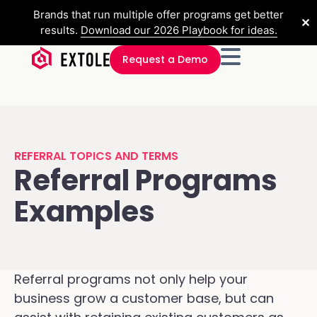
Brands that run multiple offer programs get better
✕
results.
Download our 2026 Playbook for ideas.
Request a Demo
REFERRAL TOPICS AND TERMS
Referral Programs
Examples
Referral programs not only help your
business grow a customer base, but can