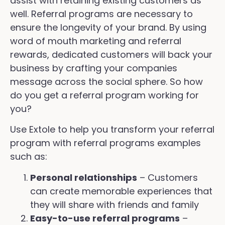
assist with retaining existing customers as
well. Referral programs are necessary to
ensure the longevity of your brand. By using
word of mouth marketing and referral
rewards, dedicated customers will back your
business by crafting your companies
message across the social sphere. So how
do you get a referral program working for
you?
Use Extole to help you transform your referral
program with referral programs examples
such as:
Personal relationships
– Customers
can create memorable experiences that
they will share with friends and family
Easy-to-use referral programs
–