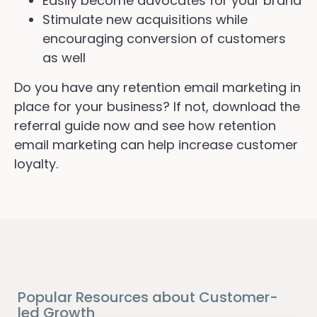
Easily become advocates for your brand
Stimulate new acquisitions while
encouraging conversion of customers
as well
Do you have any retention email marketing in
place for your business? If not, download the
referral guide now and see how retention
email marketing can help increase customer
loyalty.
Popular Resources about Customer-
led Growth