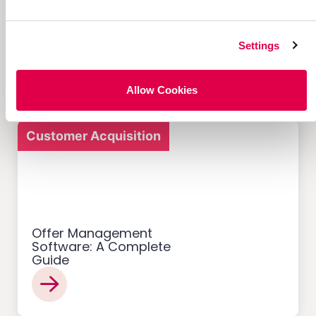
12 Successful Ecommerce
Referral Programs and
What Makes Them Work
Settings
Allow Cookies
Customer Acquisition
Offer Management
Software: A Complete
Guide