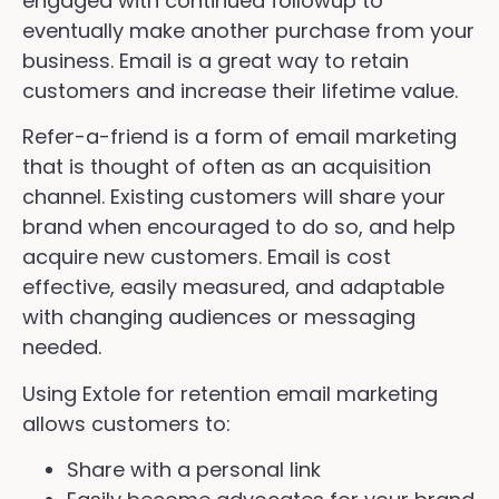
engaged with continued followup to
eventually make another purchase from your
business. Email is a great way to retain
customers and increase their lifetime value.
Refer-a-friend is a form of email marketing
that is thought of often as an acquisition
channel. Existing customers will share your
brand when encouraged to do so, and help
acquire new customers. Email is cost
effective, easily measured, and adaptable
with changing audiences or messaging
needed.
Using Extole for retention email marketing
allows customers to:
Share with a personal link