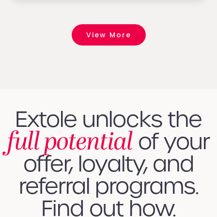
View More
Extole unlocks the
full potential
of your
offer, loyalty, and
referral programs.
Find out how.