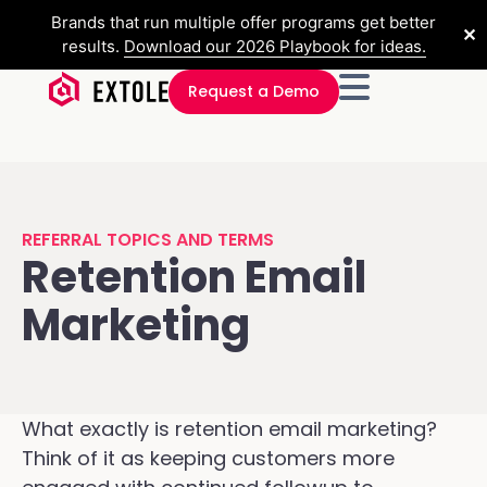
Brands that run multiple offer programs get better
✕
results.
Download our 2026 Playbook for ideas.
Request a Demo
REFERRAL TOPICS AND TERMS
Retention Email
Marketing
What exactly is retention email marketing?
Think of it as keeping customers more