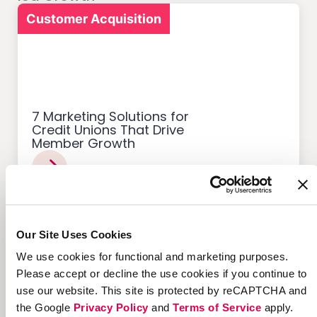
Customer Acquisition
7 Marketing Solutions for
Credit Unions That Drive
Member Growth
Our Site Uses Cookies
Customer Acquisition
We use cookies for functional and marketing purposes.
Please accept or decline the use cookies if you continue to
use our website. This site is protected by reCAPTCHA and
the Google
Privacy Policy
and
Terms of Service
apply.