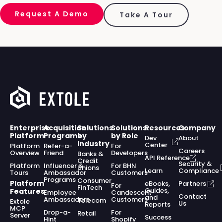
Request A Demo
Take A Tour
Enterprise
Acquisition
Solutions
Solutions
Resources
Company
Platform
Programs
by
by Role
Dev
About
Industry
Center
Platform
Refer-a-
For
Careers
Overview
Friend
Developers
Banks &
API Reference
Credit
Security &
Platform
Influencer &
For BHN
Unions
Learn
Compliance
Tours
Ambassador
Customers
Programs
Consumer
Platform
eBooks,
Partners
For
FinTech
Guides,
Features
Employee
Candescent
Contact
and
Ambassadors
Customers
Telecom
Extole
Us
Reports
MCP
Drop-a-
For
Retail
Server
Success
Hint
Shopify