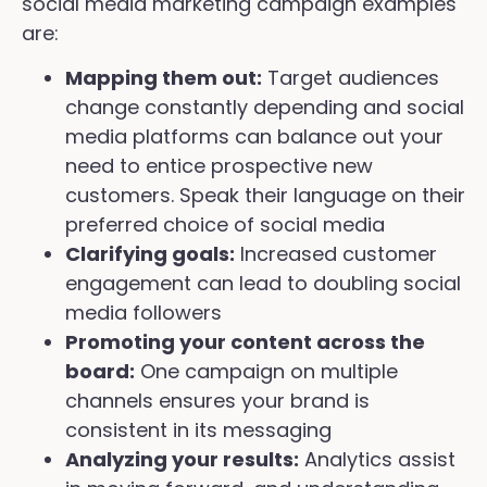
social media marketing campaign examples
are:
Mapping them out:
Target audiences
change constantly depending and social
media platforms can balance out your
need to entice prospective new
customers. Speak their language on their
preferred choice of social media
Clarifying goals:
Increased customer
engagement can lead to doubling social
media followers
Promoting your content across the
board:
One campaign on multiple
channels ensures your brand is
consistent in its messaging
Analyzing your results:
Analytics assist