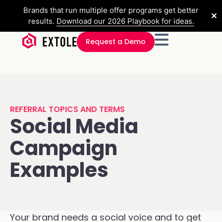
Brands that run multiple offer programs get better
✕
results.
Download our 2026 Playbook for ideas.
Request a Demo
REFERRAL TOPICS AND TERMS
Social Media
Campaign
Examples
Your brand needs a social voice and to get