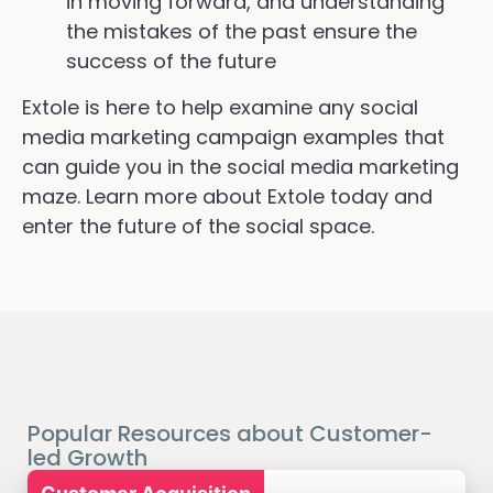
in moving forward, and understanding
the mistakes of the past ensure the
success of the future
Extole is here to help examine any social
media marketing campaign examples that
can guide you in the social media marketing
maze. Learn more about Extole today and
enter the future of the social space.
Popular Resources about Customer-
led Growth