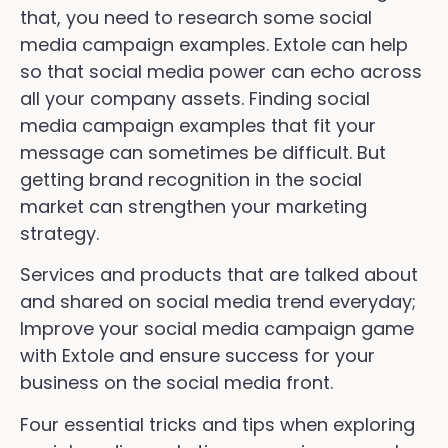
that, you need to research some social
media campaign examples. Extole can help
so that social media power can echo across
all your company assets. Finding social
media campaign examples that fit your
message can sometimes be difficult. But
getting brand recognition in the social
market can strengthen your marketing
strategy.
Services and products that are talked about
and shared on social media trend everyday;
Improve your social media campaign game
with Extole and ensure success for your
business on the social media front.
Four essential tricks and tips when exploring