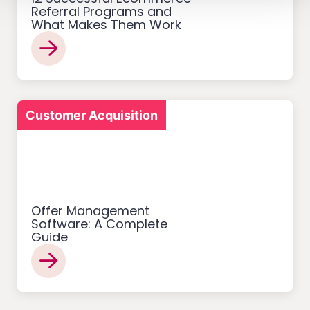
Referral Programs and
What Makes Them Work
Customer Acquisition
Offer Management
Software: A Complete
Guide