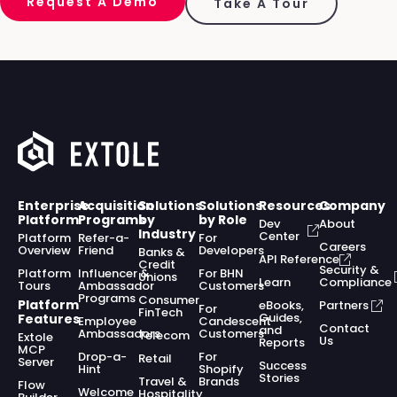
Request A Demo
Take A Tour
Enterprise
Acquisition
Solutions
Solutions
Resources
Company
Platform
Programs
by
by Role
Dev
About
Industry
Center
Platform
Refer-a-
For
Careers
Overview
Friend
Developers
Banks &
API Reference
Credit
Security &
Platform
Influencer &
For BHN
Unions
Learn
Compliance
Tours
Ambassador
Customers
Programs
Consumer
Platform
eBooks,
Partners
For
FinTech
Guides,
Features
Employee
Candescent
Contact
and
Ambassadors
Customers
Telecom
Extole
Us
Reports
MCP
Drop-a-
For
Retail
Server
Success
Hint
Shopify
Stories
Travel &
Brands
Flow
Welcome
Hospitality