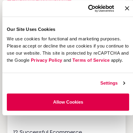
Customer Acquisition
Our Site Uses Cookies
We use cookies for functional and marketing purposes.
7 Marketing Solutions for
Credit Unions That Drive
Please accept or decline the use cookies if you continue to
Member Growth
use our website. This site is protected by reCAPTCHA and
the Google
Privacy Policy
and
Terms of Service
apply.
Settings
Customer Acquisition
Allow Cookies
12 Successful Ecommerce