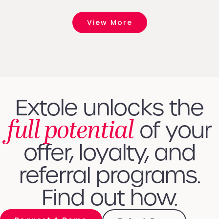
View More
Extole unlocks the
full potential
of your
offer, loyalty, and
referral programs.
Find out how.