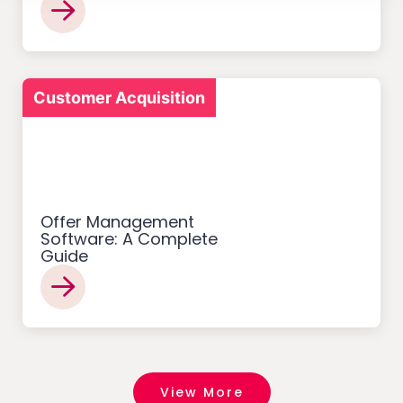
Customer Acquisition
Offer Management
Software: A Complete
Guide
View More