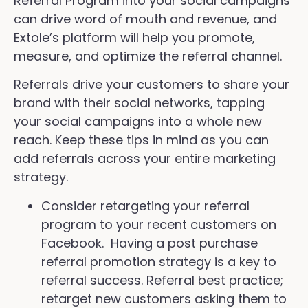
Referral Program into your social campaigns
can drive word of mouth and revenue, and
Extole’s platform will help you promote,
measure, and optimize the referral channel.
Referrals drive your customers to share your
brand with their social networks, tapping
your social campaigns into a whole new
reach. Keep these tips in mind as you can
add referrals across your entire marketing
strategy.
Consider retargeting your referral
program to your recent customers on
Facebook. Having a post purchase
referral promotion strategy is a key to
referral success. Referral best practice;
retarget new customers asking them to