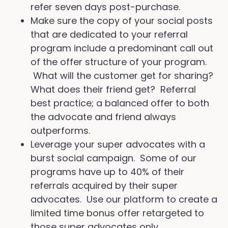
refer seven days post-purchase.
Make sure the copy of your social posts
that are dedicated to your referral
program include a predominant call out
of the offer structure of your program.
What will the customer get for sharing?
What does their friend get? Referral
best practice; a balanced offer to both
the advocate and friend always
outperforms.
Leverage your super advocates with a
burst social campaign. Some of our
programs have up to 40% of their
referrals acquired by their super
advocates. Use our platform to create a
limited time bonus offer retargeted to
those super advocates only.