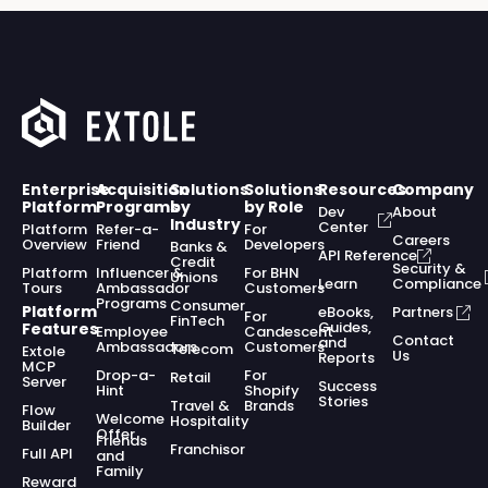
Enterprise
Acquisition
Solutions
Solutions
Resources
Company
Platform
Programs
by
by Role
Dev
About
Industry
Center
Platform
Refer-a-
For
Careers
Overview
Friend
Developers
Banks &
API Reference
Credit
Security &
Platform
Influencer &
For BHN
Unions
Learn
Compliance
Tours
Ambassador
Customers
Programs
Consumer
Platform
eBooks,
Partners
For
FinTech
Guides,
Features
Employee
Candescent
Contact
and
Ambassadors
Customers
Telecom
Extole
Us
Reports
MCP
Drop-a-
For
Retail
Server
Success
Hint
Shopify
Stories
Travel &
Brands
Flow
Welcome
Hospitality
Builder
Offer
Friends
Franchisor
Full API
and
Family
Reward