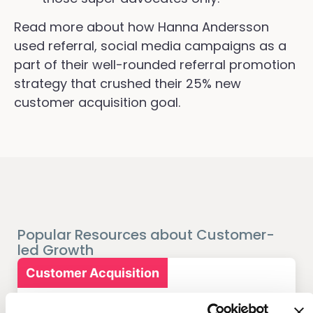
Read more about how Hanna Andersson
used referral, social media campaigns as a
part of their well-rounded referral promotion
strategy that crushed their 25% new
customer acquisition goal.
Popular Resources about Customer-
led Growth
Customer Acquisition