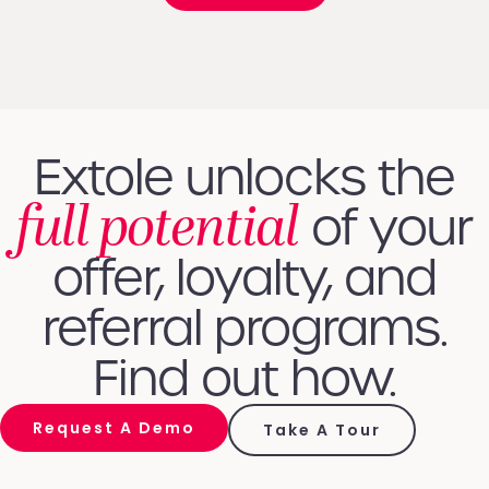
Extole unlocks the
full potential
of your
offer, loyalty, and
referral programs.
Find out how.
Request A Demo
Take A Tour