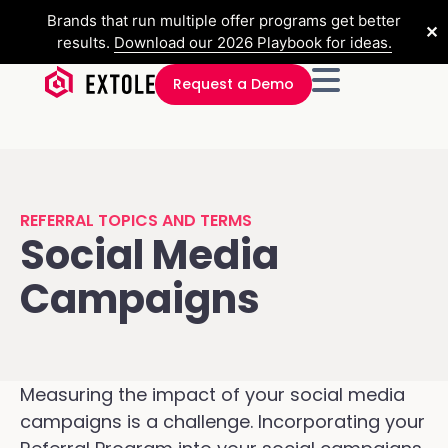
Brands that run multiple offer programs get better
✕
results.
Download our 2026 Playbook for ideas.
Request a Demo
REFERRAL TOPICS AND TERMS
Social Media
Campaigns
Measuring the impact of your social media
campaigns is a challenge. Incorporating your