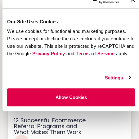
Our Site Uses Cookies
7 Marketing Solutions for
Credit Unions That Drive
We use cookies for functional and marketing purposes.
Member Growth
Please accept or decline the use cookies if you continue to
use our website. This site is protected by reCAPTCHA and
the Google
Privacy Policy
and
Terms of Service
apply.
Customer Acquisition
Settings
Allow Cookies
12 Successful Ecommerce
Referral Programs and
What Makes Them Work