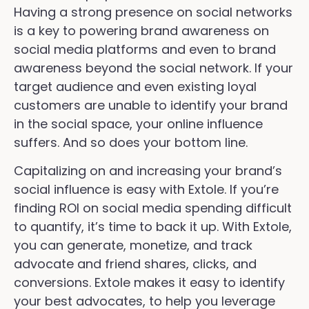
Having a strong presence on social networks
is a key to powering brand awareness on
social media platforms and even to brand
awareness beyond the social network. If your
target audience and even existing loyal
customers are unable to identify your brand
in the social space, your online influence
suffers. And so does your bottom line.
Capitalizing on and increasing your brand’s
social influence is easy with Extole. If you’re
finding ROI on social media spending difficult
to quantify, it’s time to back it up. With Extole,
you can generate, monetize, and track
advocate and friend shares, clicks, and
conversions. Extole makes it easy to identify
your best advocates, to help you leverage