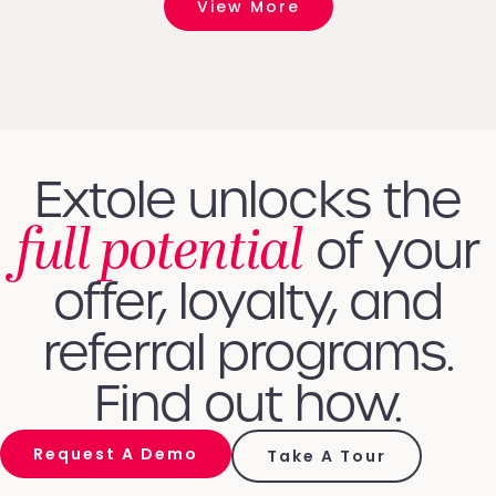
View More
Extole unlocks the
full potential
of your
offer, loyalty, and
referral programs.
Find out how.
Request A Demo
Take A Tour