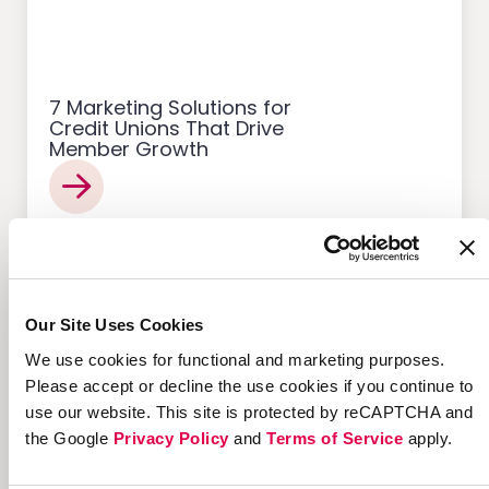
7 Marketing Solutions for
Credit Unions That Drive
Member Growth
Customer Acquisition
Our Site Uses Cookies
We use cookies for functional and marketing purposes.
Please accept or decline the use cookies if you continue to
use our website. This site is protected by reCAPTCHA and
the Google
Privacy Policy
and
Terms of Service
apply.
12 Successful Ecommerce
Referral Programs and
What Makes Them Work