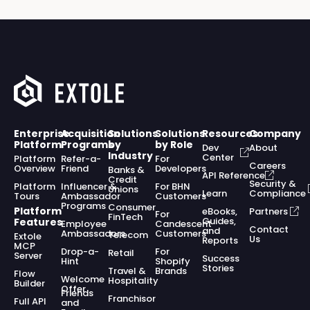
Enterprise
Acquisition
Solutions
Solutions
Resources
Company
Platform
Programs
by
by Role
Dev
About
Industry
Center
Platform
Refer-a-
For
Careers
Overview
Friend
Developers
Banks &
API Reference
Credit
Security &
Platform
Influencer &
For BHN
Unions
Learn
Compliance
Tours
Ambassador
Customers
Programs
Consumer
Platform
eBooks,
Partners
For
FinTech
Guides,
Features
Employee
Candescent
Contact
and
Ambassadors
Customers
Telecom
Extole
Us
Reports
MCP
Drop-a-
For
Retail
Server
Success
Hint
Shopify
Stories
Travel &
Brands
Flow
Welcome
Hospitality
Builder
Offer
Friends
Franchisor
Full API
and