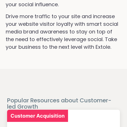
your social influence.
Drive more traffic to your site and increase
your website visitor loyalty with smart social
media brand awareness to stay on top of
the need to effectively leverage social. Take
your business to the next level with Extole.
Popular Resources about Customer-
led Growth
Customer Acquisition