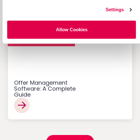
Settings
Allow Cookies
Customer Acquisition
Offer Management
Software: A Complete
Guide