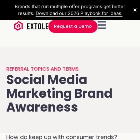
Brands that run multiple offer programs get better
✕
results.
Download our 2026 Playbook for ideas.
Request a Demo
REFERRAL TOPICS AND TERMS
Social Media
Marketing Brand
Awareness
How do keep up with consumer trends?