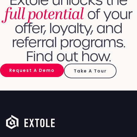
Extole unlocks the
full potential
of your
offer, loyalty, and
referral programs.
Find out how.
Request A Demo
Take A Tour