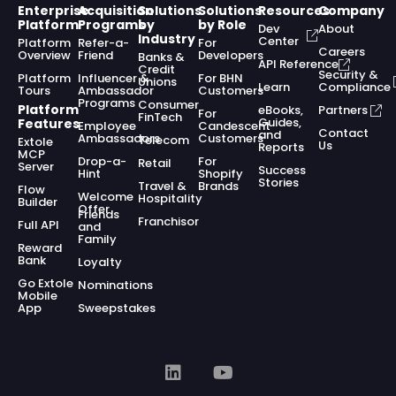
Enterprise
Acquisition
Solutions
Solutions
Resources
Company
Platform
Programs
by
by Role
Dev
About
Industry
Center
Platform
Refer-a-
For
Careers
Overview
Friend
Developers
Banks &
API Reference
Credit
Security &
Platform
Influencer &
For BHN
Unions
Learn
Compliance
Tours
Ambassador
Customers
Programs
Consumer
Platform
eBooks,
Partners
For
FinTech
Guides,
Features
Employee
Candescent
Contact
and
Ambassadors
Customers
Telecom
Extole
Us
Reports
MCP
Drop-a-
For
Retail
Server
Success
Hint
Shopify
Stories
Travel &
Brands
Flow
Welcome
Hospitality
Builder
Offer
Friends
Franchisor
Full API
and
Family
Reward
Bank
Loyalty
Go Extole
Nominations
Mobile
App
Sweepstakes