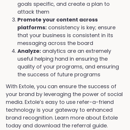
goals specific, and create a plan to
attack them
Promote your content across
platforms:
consistency is key; ensure
that your business is consistent in its
messaging across the board
Analyze:
analytics are an extremely
useful helping hand in ensuring the
quality of your programs, and ensuring
the success of future programs
With Extole, you can ensure the success of
your brand by leveraging the power of social
media. Extole’s easy to use refer-a-friend
technology is your gateway to enhanced
brand recognition. Learn more about Extole
today and download the referral guide.