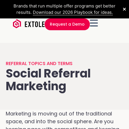
Brands that run multiple offer programs get better
✕
results.
Download our 2026 Playbook for ideas.
Request a Demo
REFERRAL TOPICS AND TERMS
Social Referral
Marketing
Marketing is moving out of the traditional
space, and into the social sphere. Are you