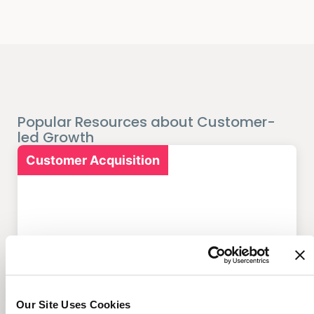
Popular Resources about Customer-
led Growth
Customer Acquisition
7 Marketing Solutions for
Credit Unions That Drive
Member Growth
Our Site Uses Cookies