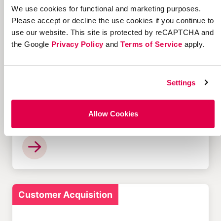
We use cookies for functional and marketing purposes.
Please accept or decline the use cookies if you continue to
use our website. This site is protected by reCAPTCHA and
Customer Acquisition
the Google
Privacy Policy
and
Terms of Service
apply.
Settings
12 Successful Ecommerce
Allow Cookies
Referral Programs and
What Makes Them Work
Customer Acquisition