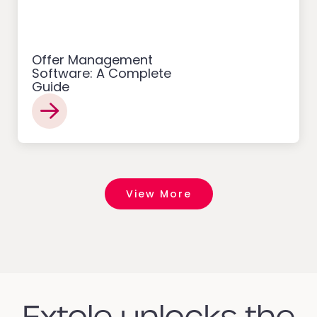
Offer Management
Software: A Complete
Guide
View More