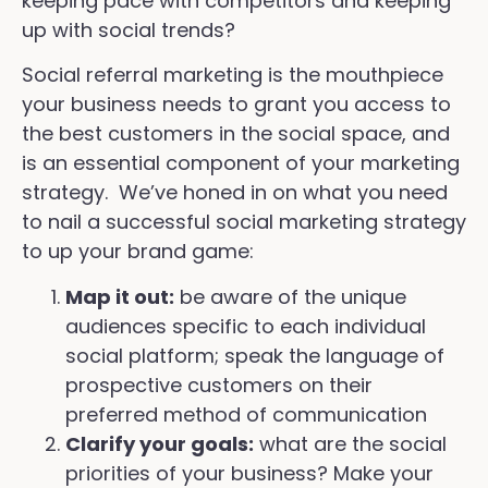
keeping pace with competitors and keeping
up with social trends?
Social referral marketing is the mouthpiece
your business needs to grant you access to
the best customers in the social space, and
is an essential component of your marketing
strategy. We’ve honed in on what you need
to nail a successful social marketing strategy
to up your brand game:
Map it out:
be aware of the unique
audiences specific to each individual
social platform; speak the language of
prospective customers on their
preferred method of communication
Clarify your goals:
what are the social
priorities of your business? Make your