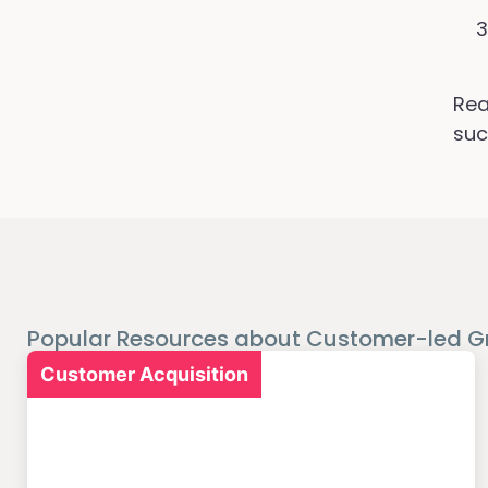
Rea
suc
Popular Resources about Customer-led G
Customer Acquisition