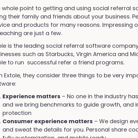
 whole point to getting and using social referral 
ling their family and friends about your business.
vice and products for many reasons. Impressing o
teaching are just a few.
ole is the leading social referral software compan
inesses such as Starbucks, Virgin America and Mi
ole to run successful refer a friend programs.
h Extole, they consider three things to be very imp
tware:
Experience matters
– No one in the industry ha
and we bring benchmarks to guide growth, and i
protection
Consumer experience matters
– We design ever
and sweat the details for you. Personal share co
fully customization, and mobile ready