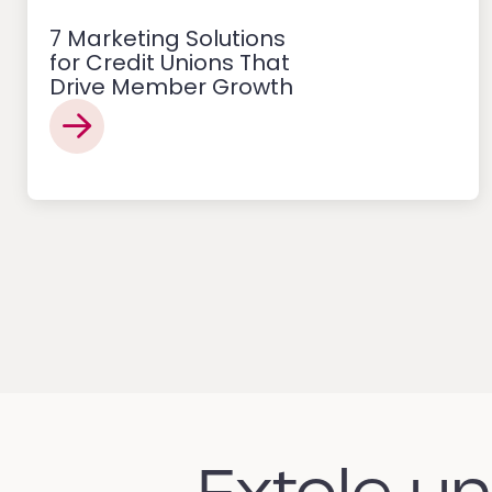
7 Marketing Solutions
for Credit Unions That
Drive Member Growth