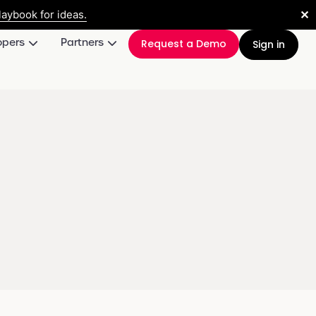
✕
aybook for ideas.
opers
Partners
Request a Demo
Sign in