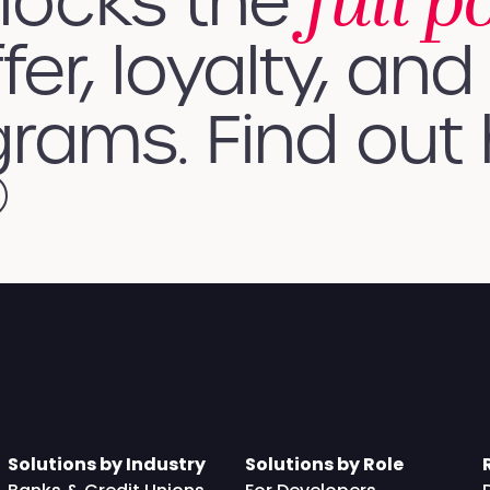
full p
nlocks the
fer, loyalty, and 
rams. Find out
Solutions by Industry
Solutions by Role