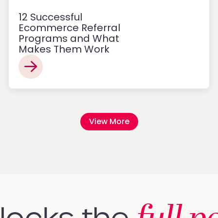
12 Successful
Ecommerce Referral
Programs and What
Makes Them Work
View More