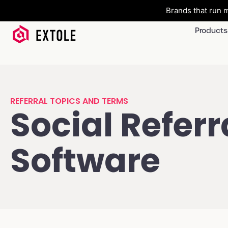
Brands that run m
Products
REFERRAL TOPICS AND TERMS
Social Referr
Software