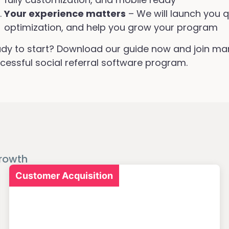
Your experience matters
– We will launch you q
optimization, and help you grow your program
dy to start? Download our guide now and join ma
cessful social referral software program.
rowth
Customer Acquisition