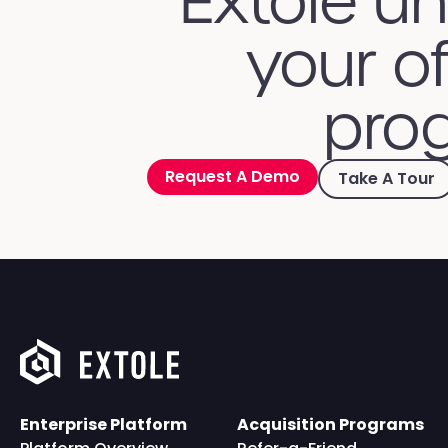
Extole u
your of
prog
Request A Demo
Take A Tour
Enterprise Platform
Acquisition Programs