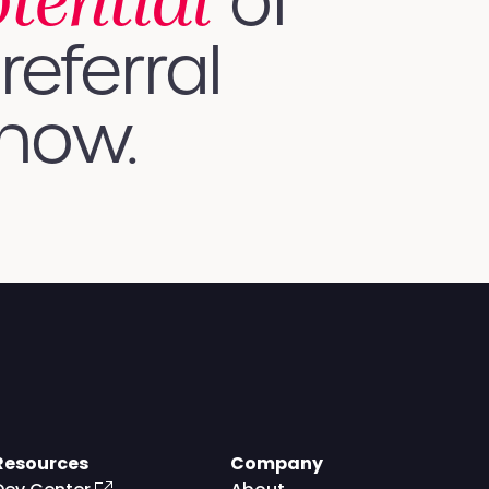
otential
of
referral
 how.
Resources
Company