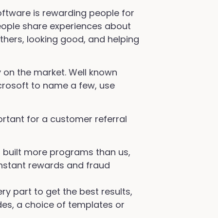
software is rewarding people for
 People share experiences about
thers, looking good, and helping
y on the market. Well known
crosoft to name a few, use
ortant for a customer referral
s built more programs than us,
nstant rewards and fraud
y part to get the best results,
des, a choice of templates or