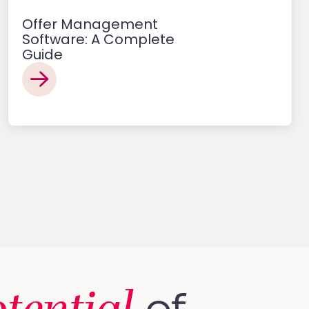
Offer Management
Software: A Complete
Guide