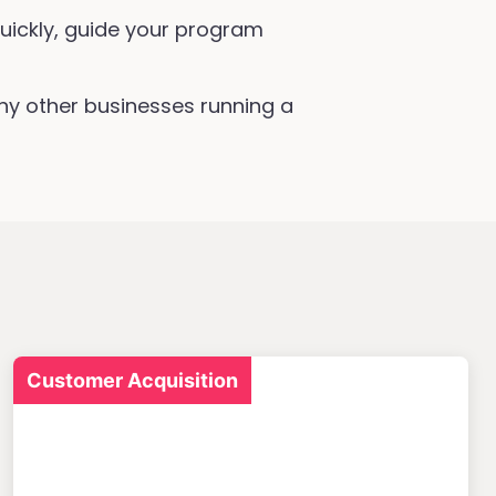
uickly, guide your program
ny other businesses running a
Customer Acquisition