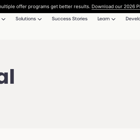
ultiple offer programs get better results.
Download our 2026 Pl
Solutions
Success Stories
Learn
Devel
al