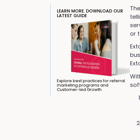
The
LEARN MORE. DOWNLOAD OUR
LATEST GUIDE
tel
ser
or 
Ext
bus
Ext
Wit
Explore best practices for referral
sof
marketing programs and
Customer-led Growth.