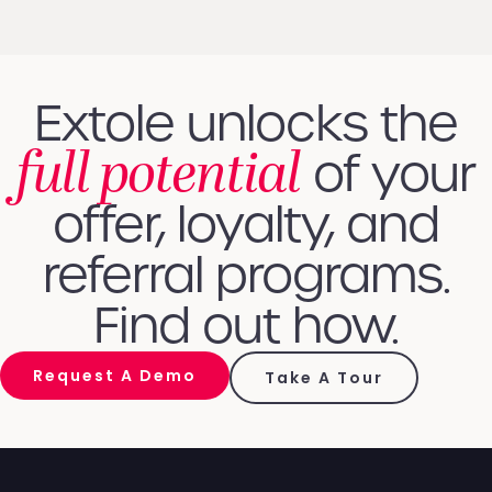
Extole unlocks the
full potential
of your
offer, loyalty, and
referral programs.
Find out how.
Request A Demo
Take A Tour