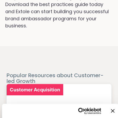
Download the best practices guide today
and Extole can start building you successful
brand ambassador programs for your
business.
Popular Resources about Customer-
led Growth
Customer Acquisition