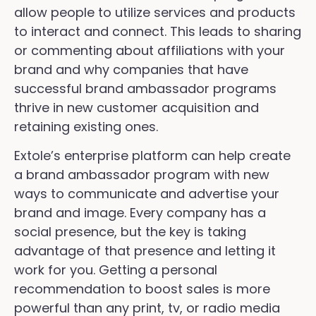
allow people to utilize services and products
to interact and connect. This leads to sharing
or commenting about affiliations with your
brand and why companies that have
successful brand ambassador programs
thrive in new customer acquisition and
retaining existing ones.
Extole’s enterprise platform can help create
a brand ambassador program with new
ways to communicate and advertise your
brand and image. Every company has a
social presence, but the key is taking
advantage of that presence and letting it
work for you. Getting a personal
recommendation to boost sales is more
powerful than any print, tv, or radio media