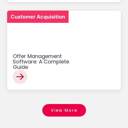
Customer Acquisition
Offer Management
Software: A Complete
Guide
View More