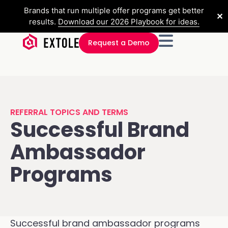
Brands that run multiple offer programs get better
✕
results.
Download our 2026 Playbook for ideas.
Request a Demo
REFERRAL TOPICS AND TERMS
Successful Brand
Ambassador
Programs
Successful brand ambassador programs