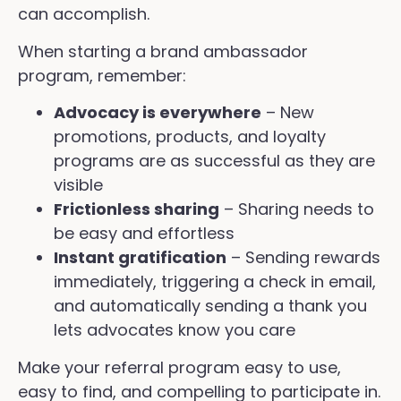
can accomplish.
When starting a brand ambassador
program, remember:
Advocacy is everywhere
– New
promotions, products, and loyalty
programs are as successful as they are
visible
Frictionless sharing
– Sharing needs to
be easy and effortless
Instant gratification
– Sending rewards
immediately, triggering a check in email,
and automatically sending a thank you
lets advocates know you care
Make your referral program easy to use,
easy to find, and compelling to participate in.