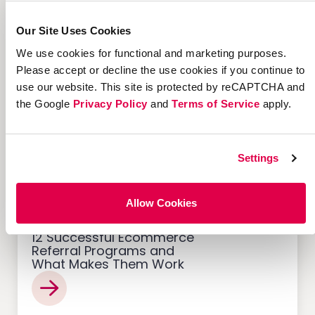
7 Marketing Solutions for
Our Site Uses Cookies
Credit Unions That Drive
Member Growth
We use cookies for functional and marketing purposes.
Please accept or decline the use cookies if you continue to
use our website. This site is protected by reCAPTCHA and
the Google
Privacy Policy
and
Terms of Service
apply.
Customer Acquisition
Settings
Allow Cookies
12 Successful Ecommerce
Referral Programs and
What Makes Them Work