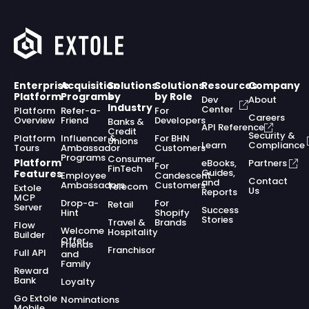
Enterprise
Acquisition
Solutions
Solutions
Resources
Company
Platform
Programs
by
by Role
Dev
About
Industry
Center
Platform
Refer-a-
For
Careers
Overview
Friend
Developers
Banks &
API Reference
Credit
Security &
Platform
Influencer &
For BHN
Unions
Learn
Compliance
Tours
Ambassador
Customers
Programs
Consumer
Platform
eBooks,
Partners
For
FinTech
Guides,
Features
Employee
Candescent
Contact
and
Ambassadors
Customers
Telecom
Extole
Us
Reports
MCP
Drop-a-
For
Retail
Server
Success
Hint
Shopify
Stories
Travel &
Brands
Flow
Welcome
Hospitality
Builder
Offer
Friends
Franchisor
Full API
and
Family
Reward
Bank
Loyalty
Go Extole
Nominations
Mobile