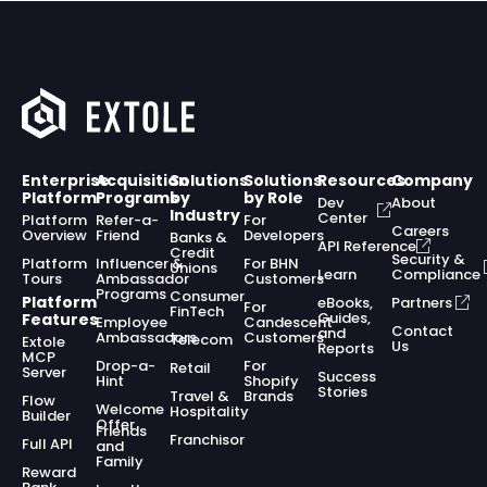
Enterprise
Acquisition
Solutions
Solutions
Resources
Company
Platform
Programs
by
by Role
Dev
About
Industry
Center
Platform
Refer-a-
For
Careers
Overview
Friend
Developers
Banks &
API Reference
Credit
Security &
Platform
Influencer &
For BHN
Unions
Learn
Compliance
Tours
Ambassador
Customers
Programs
Consumer
Platform
eBooks,
Partners
For
FinTech
Guides,
Features
Employee
Candescent
Contact
and
Ambassadors
Customers
Telecom
Extole
Us
Reports
MCP
Drop-a-
For
Retail
Server
Success
Hint
Shopify
Stories
Travel &
Brands
Flow
Welcome
Hospitality
Builder
Offer
Friends
Franchisor
Full API
and
Family
Reward