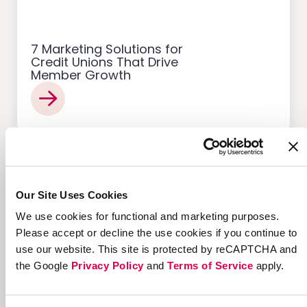
7 Marketing Solutions for
Credit Unions That Drive
Member Growth
Customer Acquisition
Our Site Uses Cookies
We use cookies for functional and marketing purposes.
Please accept or decline the use cookies if you continue to
use our website. This site is protected by reCAPTCHA and
12 Successful Ecommerce
the Google
Privacy Policy
and
Terms of Service
apply.
Referral Programs and
What Makes Them Work