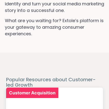
identity and turn your social media marketing
story into a successful one.
What are you waiting for? Extole’s platform is
your gateway to amazing consumer
experiences.
Popular Resources about Customer-
led Growth
Customer Acquisition