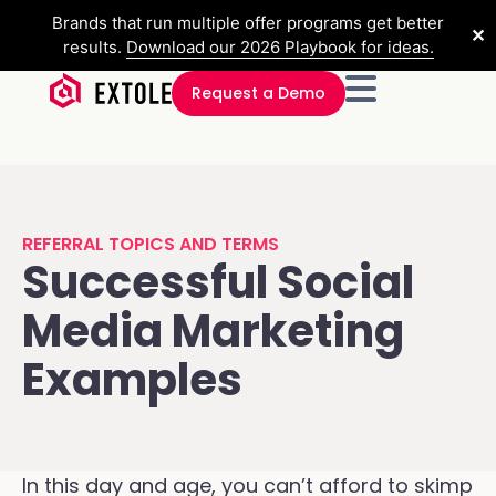
Brands that run multiple offer programs get better
✕
results.
Download our 2026 Playbook for ideas.
Request a Demo
REFERRAL TOPICS AND TERMS
Successful Social
Media Marketing
Examples
In this day and age, you can’t afford to skimp