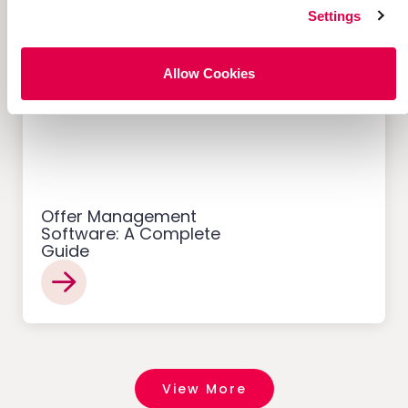
Settings
Allow Cookies
Customer Acquisition
Offer Management
Software: A Complete
Guide
View More