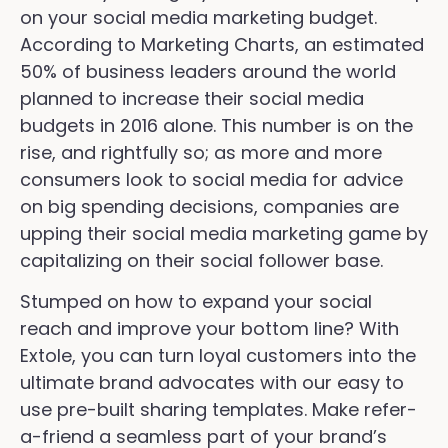
on your social media marketing budget.
According to Marketing Charts, an estimated
50% of business leaders around the world
planned to increase their social media
budgets in 2016 alone. This number is on the
rise, and rightfully so; as more and more
consumers look to social media for advice
on big spending decisions, companies are
upping their social media marketing game by
capitalizing on their social follower base.
Stumped on how to expand your social
reach and improve your bottom line? With
Extole, you can turn loyal customers into the
ultimate brand advocates with our easy to
use pre-built sharing templates. Make refer-
a-friend a seamless part of your brand’s