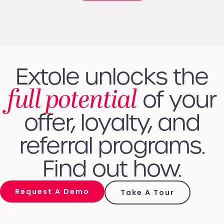
Extole unlocks the
full potential
of your
offer, loyalty, and
referral programs.
Find out how.
Request A Demo
Take A Tour