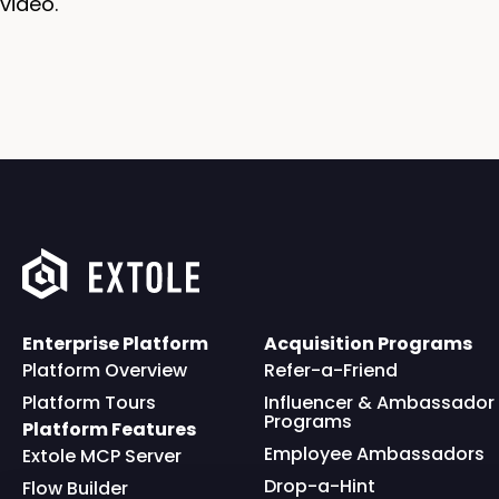
video.
Enterprise Platform
Acquisition Programs
Platform Overview
Refer-a-Friend
Platform Tours
Influencer & Ambassador
Programs
Platform Features
Employee Ambassadors
Extole MCP Server
Drop-a-Hint
Flow Builder