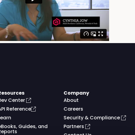
Resources
Company
Dev Center
About
API Reference
Careers
Learn
Security & Compliance
eBooks, Guides, and
Partners
Reports