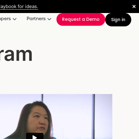
✕
aybook for ideas.
opers
Partners
Request a Demo
Sign in
gram