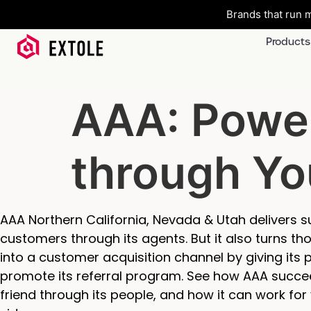
Brands that run m
Products
AAA: Powe
through Yo
AAA Northern California, Nevada & Utah delivers su
customers through its agents. But it also turns 
into a customer acquisition channel by giving its
promote its referral program. See how AAA succe
friend through its people, and how it can work for 