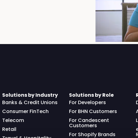
Solutions by Industry
Solutions by Role
Banks & Credit Unions
For Developers
Consumer FinTech
For BHN Customers
Telecom
For Candescent
Customers
Retail
For Shopify Brands