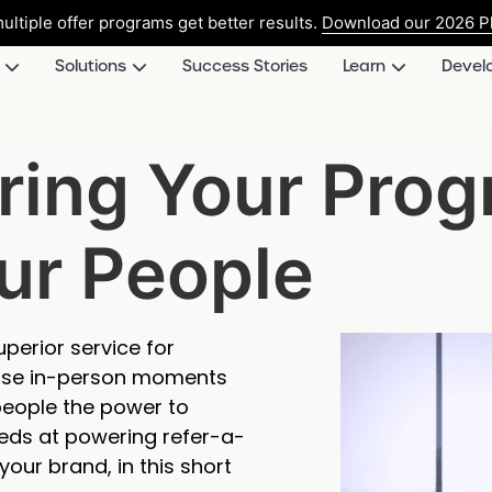
ultiple offer programs get better results.
Download our 2026 Pl
Solutions
Success Stories
Learn
Devel
ring Your Pro
ur People
perior service for
those in-person moments
 people the power to
eds at powering refer-a-
your brand, in this short