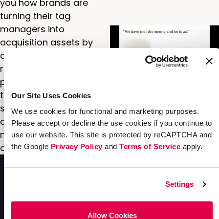
you how brands are
turning their tag
managers into
acquisition assets by
combining them with a
referral marketing
program. Discover how
to tailor messaging to
Our Site Uses Cookies
segments in real-time
We use cookies for functional and marketing purposes.
and convert the most
Please accept or decline the use cookies if you continue to
new buyers with
use our website. This site is protected by reCAPTCHA and
optimized campaigns.
the Google
Privacy Policy
and
Terms of Service
apply.
Settings
Allow Cookies