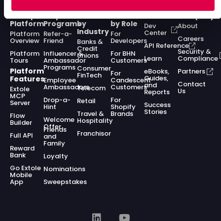
Enterprise
Acquisition
Solutions
Solutions
Resources
Company
Platform
Programs
by
by Role
Dev
About
Industry
Center
Platform
Refer-a-
For
Careers
Overview
Friend
Developers
Banks &
API Reference
Credit
Security &
Platform
Influencer &
For BHN
Unions
Learn
Compliance
Tours
Ambassador
Customers
Programs
Consumer
Platform
eBooks,
Partners
For
FinTech
Guides,
Features
Employee
Candescent
Contact
and
Ambassadors
Customers
Telecom
Extole
Us
Reports
MCP
Drop-a-
For
Retail
Server
Success
Hint
Shopify
Stories
Travel &
Brands
Flow
Welcome
Hospitality
Builder
Offer
Friends
Franchisor
Full API
and
Family
Reward
Bank
Loyalty
Go Extole
Nominations
Mobile
App
Sweepstakes