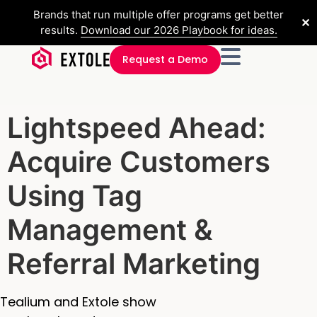
Brands that run multiple offer programs get better
✕
results.
Download our 2026 Playbook for ideas.
Request a Demo
Lightspeed Ahead:
Acquire Customers
Using Tag
Management &
Referral Marketing
Tealium and Extole show