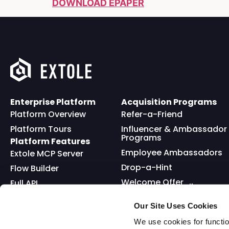
DOWNLOAD EPAPER
Enterprise Platform
Acquisition Programs
Platform Overview
Refer-a-Friend
Platform Tours
Influencer & Ambassador
Programs
Platform Features
Employee Ambassadors
Extole MCP Server
Drop-a-Hint
Flow Builder
Welcome Offer
Full API
Friends and Family
Reward Bank
Loyalty
Our Site Uses Cookies
Go Extole Mobile App
Nominations
We use cookies for functio