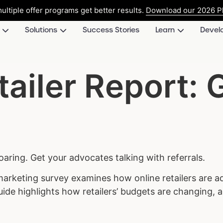
ultiple offer programs get better results.
Download our 2026 Pl
Solutions
Success Stories
Learn
Devel
tailer Report: 
soaring. Get your advocates talking with referrals.
 marketing survey examines how online retailers are ad
guide highlights how retailers’ budgets are changing,