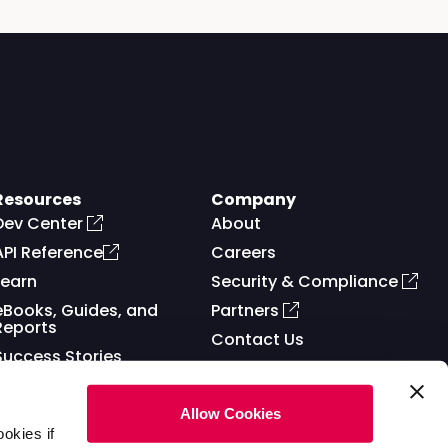
Resources
Company
Dev Center
About
API Reference
Careers
Learn
Security & Compliance
eBooks, Guides, and
Partners
Reports
Contact Us
Success Stories
Allow Cookies
okies if