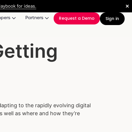
✕
aybook for ideas.
opers
Partners
Request a Demo
Sign in
Getting
apting to the rapidly evolving digital
 as well as where and how they’re