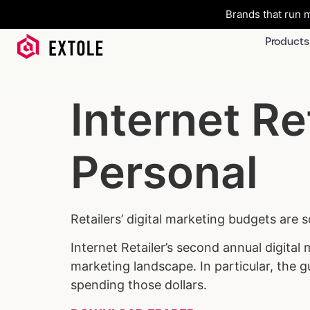
Brands that run m
Products
Internet Re
Personal
Retailers’ digital marketing budgets are 
Internet Retailer’s second annual digital
marketing landscape. In particular, the 
spending those dollars.