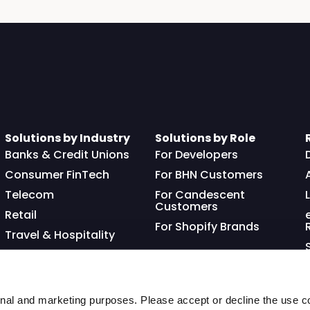
Solutions by Industry
Solutions by Role
Banks & Credit Unions
For Developers
Consumer FinTech
For BHN Customers
Telecom
For Candescent
Customers
Retail
For Shopify Brands
Travel & Hospitality
Franchisor
nal and marketing purposes. Please accept or decline the use co