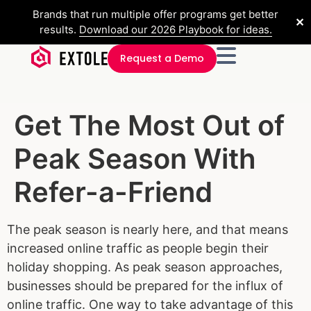
Brands that run multiple offer programs get better
✕
results.
Download our 2026 Playbook for ideas.
Request a Demo
Get The Most Out of
Peak Season With
Refer-a-Friend
The peak season is nearly here, and that means
increased online traffic as people begin their
holiday shopping. As peak season approaches,
businesses should be prepared for the influx of
online traffic. One way to take advantage of this