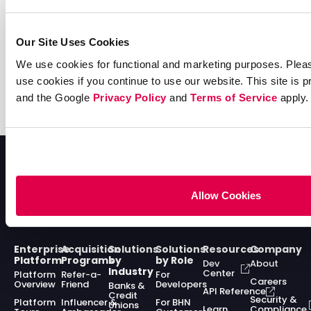
Read the guide today and build a delightful and
lucrative experience for your customers this peak
Our Site Uses Cookies
season!
We use cookies for functional and marketing purposes. Pleas
use cookies if you continue to use our website. This site i
Learn more
and the Google
Privacy Policy
and
Terms of Service
apply.
Allow Cookies
Enterprise
Acquisition
Solutions
Solutions
Resources
Company
Platform
Programs
by
by Role
Dev
About
Industry
Center
Platform
Refer-a-
For
Careers
Overview
Friend
Developers
Banks &
API Reference
Credit
Security &
Platform
Influencer &
For BHN
Unions
Learn
Compliance