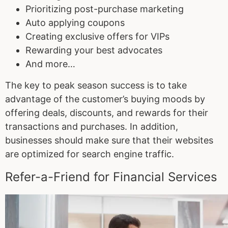
Prioritizing post-purchase marketing
Auto applying coupons
Creating exclusive offers for VIPs
Rewarding your best advocates
And more…
The key to peak season success is to take
advantage of the customer’s buying moods by
offering deals, discounts, and rewards for their
transactions and purchases. In addition,
businesses should make sure that their websites
are optimized for search engine traffic.
Refer-a-Friend for Financial Services