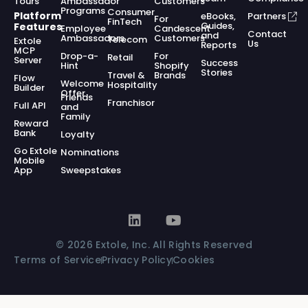
Tours
Ambassador
Customers
Programs
Consumer
Platform
eBooks,
Partners
For
FinTech
Guides,
Features
Employee
Candescent
Contact
and
Ambassadors
Customers
Telecom
Extole
Us
Reports
MCP
Drop-a-
For
Retail
Server
Success
Hint
Shopify
Stories
Travel &
Brands
Flow
Welcome
Hospitality
Builder
Offer
Friends
Franchisor
Full API
and
Family
Reward
Bank
Loyalty
Go Extole
Nominations
Mobile
App
Sweepstakes
© 2026 Extole, Inc. All Rights Reserved
Terms of Service
Privacy Policy
Cookies