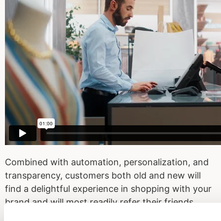
Combined with automation, personalization, and
transparency, customers both old and new will
find a delightful experience in shopping with your
brand and will most readily refer their friends,
families, and loved ones to shop at your store!