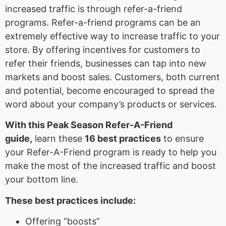
increased traffic is through refer-a-friend
programs. Refer-a-friend programs can be an
extremely effective way to increase traffic to your
store. By offering incentives for customers to
refer their friends, businesses can tap into new
markets and boost sales. Customers, both current
and potential, become encouraged to spread the
word about your company’s products or services.
With this
Peak Season
Refer-A-Friend
guide,
learn these
16 best practices
to ensure
your Refer-A-Friend program is ready to help you
make the most of the increased traffic and boost
your bottom line.
These best practices include:
Offering “boosts”