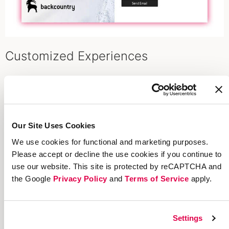
Customized Experiences
Beautiful On-Brand Sharing
A seamless, integrated referral experience
encourages advocates to share across every
Our Site Uses Cookies
channel. Your beautiful on-brand sharing will be
We use cookies for functional and marketing purposes.
in every piece of creative, across every asset,
Please accept or decline the use cookies if you continue to
everywhere you promote. Take advantage of a
use our website. This site is protected by reCAPTCHA and
consistent look and feel with your brand.
the Google
Privacy Policy
and
Terms of Service
apply.
Settings