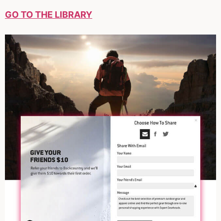
GO TO THE LIBRARY