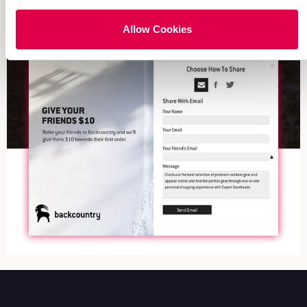
Allow Cookies