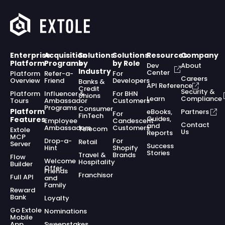
Enterprise
Acquisition
Solutions
Solutions
Resources
Company
Platform
Programs
by
by Role
Dev
About
Industry
Center
Platform
Refer-a-
For
Careers
Overview
Friend
Developers
Banks &
API Reference
Credit
Security &
Platform
Influencer &
For BHN
Unions
Learn
Compliance
Tours
Ambassador
Customers
Programs
Consumer
Platform
eBooks,
Partners
For
FinTech
Guides,
Features
Employee
Candescent
Contact
and
Ambassadors
Customers
Telecom
Extole
Us
Reports
MCP
Drop-a-
For
Retail
Server
Success
Hint
Shopify
Stories
Travel &
Brands
Flow
Welcome
Hospitality
Builder
Offer
Friends
Franchisor
Full API
and
Family
Reward
Bank
Loyalty
Go Extole
Nominations
Mobile
App
Sweepstakes