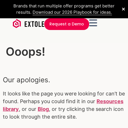
Brands that run multiple offer programs get better
✕
results.
Download our 2026 Playbook for ideas.
Request a Demo
Ooops!
Our apologies.
It looks like the page you were looking for can’t be
found. Perhaps you could find it in our
Resources
library
, or our
Blog
, or try clicking the search icon
to look through the entire site.