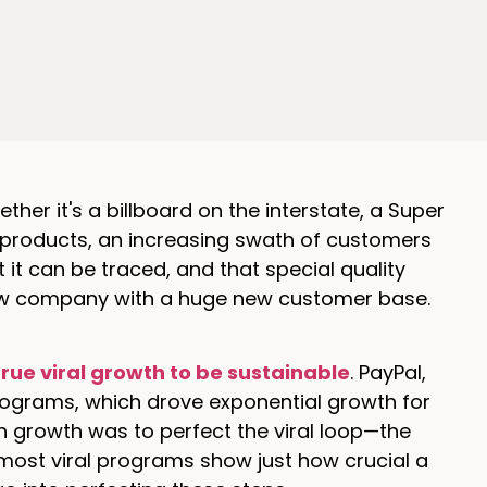
ther it's a billboard on the interstate, a Super
ir products, an increasing swath of customers
 it can be traced, and that special quality
ew company with a huge new customer base.
true viral growth to be sustainable
. PayPal,
 programs, which drove exponential growth for
h growth was to perfect the viral loop—the
most viral programs show just how crucial a