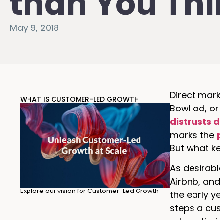
than You Th
May 9, 2018
Direct mark
WHAT IS CUSTOMER-LED GROWTH
Bowl ad, or
distrusts 
marks the
But what ke
As desirable
Airbnb, and
Explore our vision for Customer-Led Growth
the early y
steps a cus