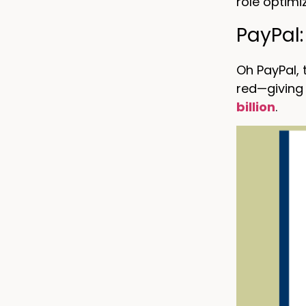
role optimi
PayPal
Oh PayPal,
red—giving 
billion
.