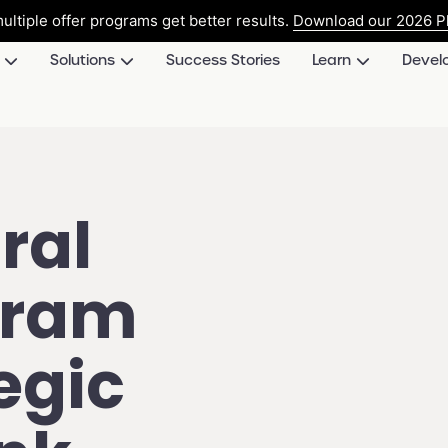
ultiple offer programs get better results.
Download our 2026 Pl
Solutions
Success Stories
Learn
Devel
ral
gram
egic