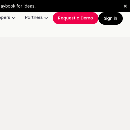
✕
aybook for ideas.
opers
Partners
Request a Demo
Sign in