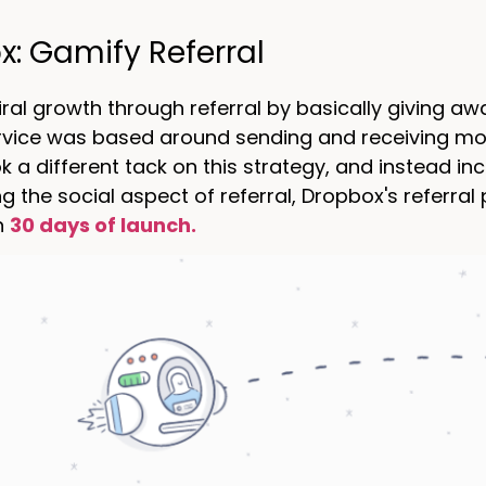
: Gamify Referral
viral growth through referral by basically giving
ervice was based around sending and receiving mo
ok a different tack on this strategy, and instead in
g the social aspect of referral, Dropbox's referr
n
30 days of launch.