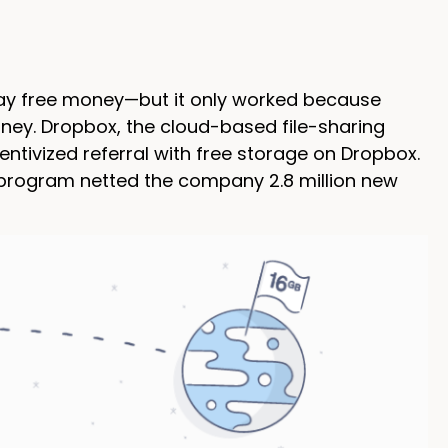
 away free money—but it only worked because
ney. Dropbox, the cloud-based file-sharing
centivized referral with free storage on Dropbox.
al program netted the company 2.8 million new