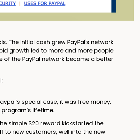
ls. The initial cash grew PayPal's network
rapid growth led to more and more people
ze of the PayPal network became a better
l:
Paypal’s special case, it was free money.
 program’s lifetime.
The simple $20 reward kickstarted the
lf to new customers, well into the new