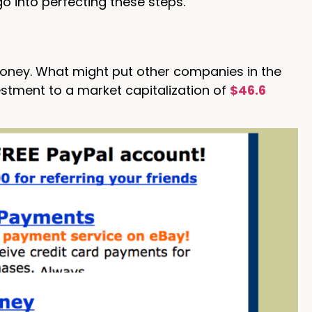
o into perfecting these steps.
money. What might put other companies in the
stment to a market capitalization of
$46.6