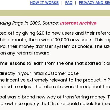
nding Page in 2000. Source:
Internet Archive
ted off by giving $20 to new users and their referra
hin a month, there were 100,000 new users. This 
al their money transfer system of choice. The si
han any referral reward.
me lessons to learn from the one that started it al
directly in your initial customer base.
e incentive extremely relevant to the product. In 
pared to adjust the referral reward throughout the
ypal was a brand new way of transferring money. 
rowth so quickly that its size could speak for itse