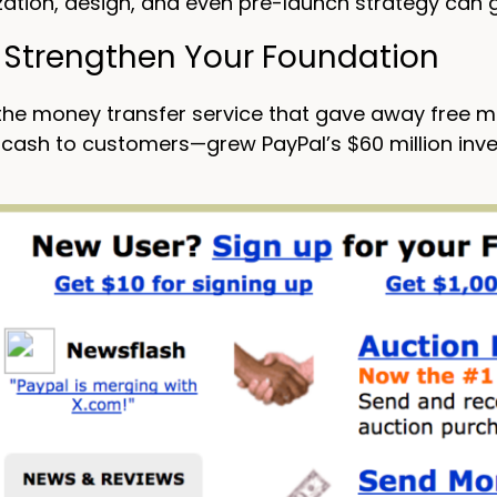
zation, design, and even pre-launch strategy can g
: Strengthen Your Foundation
 the money transfer service that gave away free 
cash to customers—grew PayPal’s $60 million inve