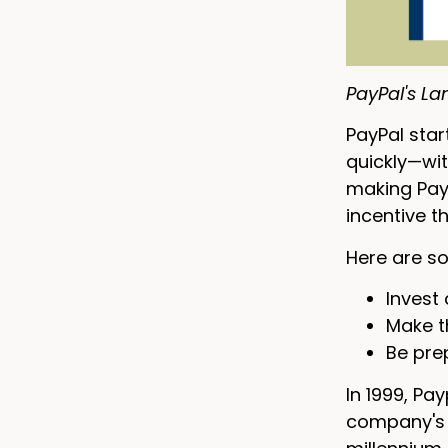
PayPal's La
PayPal star
quickly—wit
making PayP
incentive t
Here are so
Invest 
Make th
Be pre
In 1999, Pa
company's g