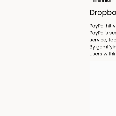
millennium.
Dropbox
PayPal hit 
PayPal's s
service, to
By gamifyin
users withi