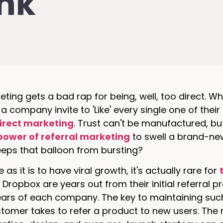
ink
eting gets a bad rap for being, well, too direct. Whe
 a company invite to 'Like' every single one of the
direct marketing
. Trust can't be manufactured, but
power of referral marketing
to swell a brand-n
eps that balloon from bursting?
 as it is to have viral growth, it's actually rare for
 Dropbox are years out from their initial referral
ears of each company. The key to maintaining suc
tomer takes to refer a product to new users. The 