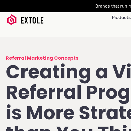
Brands that run m
Products
Referral Marketing Concepts
Creating a Vi
Referral Pro
is More Strat