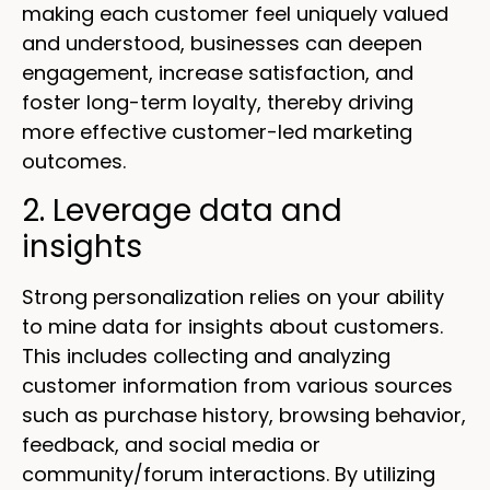
making each customer feel uniquely valued
and understood, businesses can deepen
engagement, increase satisfaction, and
foster long-term loyalty, thereby driving
more effective customer-led marketing
outcomes.
2. Leverage data and
insights
Strong personalization relies on your ability
to mine data for insights about customers.
This includes collecting and analyzing
customer information from various sources
such as purchase history, browsing behavior,
feedback, and social media or
community/forum interactions. By utilizing