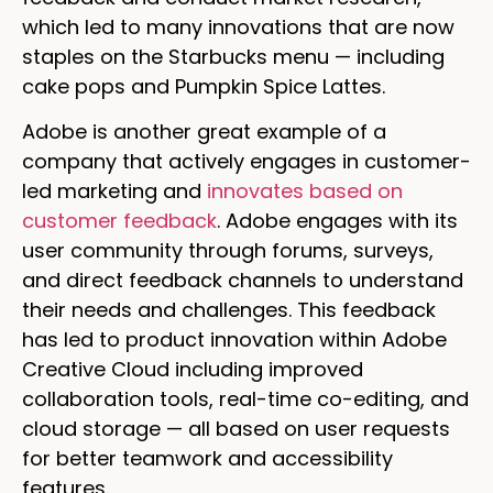
which led to many innovations that are now
staples on the Starbucks menu — including
cake pops and Pumpkin Spice Lattes.
Adobe is another great example of a
company that actively engages in customer-
led marketing and
innovates based on
customer feedback
. Adobe engages with its
user community through forums, surveys,
and direct feedback channels to understand
their needs and challenges. This feedback
has led to product innovation within Adobe
Creative Cloud including improved
collaboration tools, real-time co-editing, and
cloud storage — all based on user requests
for better teamwork and accessibility
features.