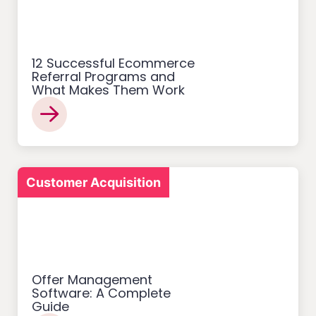
12 Successful Ecommerce
Referral Programs and
What Makes Them Work
Customer Acquisition
Offer Management
Software: A Complete
Guide