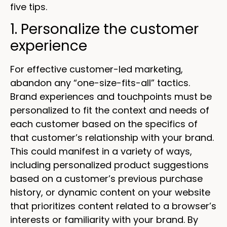
five tips.
1. Personalize the customer
experience
For effective customer-led marketing,
abandon any “one-size-fits-all” tactics.
Brand experiences and touchpoints must be
personalized to fit the context and needs of
each customer based on the specifics of
that customer’s relationship with your brand.
This could manifest in a variety of ways,
including personalized product suggestions
based on a customer’s previous purchase
history, or dynamic content on your website
that prioritizes content related to a browser’s
interests or familiarity with your brand. By