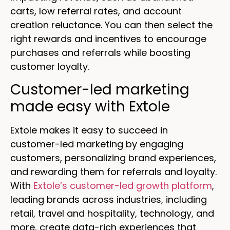
carts, low referral rates, and account
creation reluctance. You can then select the
right rewards and incentives to encourage
purchases and referrals while boosting
customer loyalty.
Customer-led marketing
made easy with Extole
Extole makes it easy to succeed in
customer-led marketing by engaging
customers, personalizing brand experiences,
and rewarding them for referrals and loyalty.
With
Extole’s customer-led growth platform
,
leading brands across industries, including
retail, travel and hospitality, technology, and
more, create data-rich experiences that