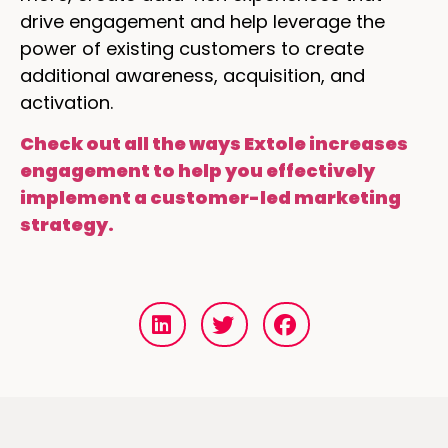
drive engagement and help leverage the
power of existing customers to create
additional awareness, acquisition, and
activation.
Check out all the ways Extole increases
engagement to help you effectively
implement a customer-led marketing
strategy.