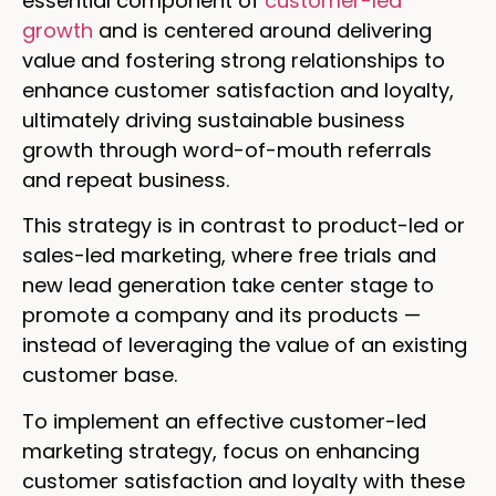
essential component of
customer-led
growth
and is centered around delivering
value and fostering strong relationships to
enhance customer satisfaction and loyalty,
ultimately driving sustainable business
growth through word-of-mouth referrals
and repeat business.
This strategy is in contrast to product-led or
sales-led marketing, where free trials and
new lead generation take center stage to
promote a company and its products —
instead of leveraging the value of an existing
customer base.
To implement an effective customer-led
marketing strategy, focus on enhancing
customer satisfaction and loyalty with these