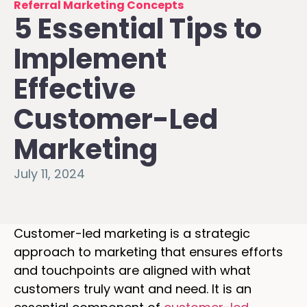
Referral Marketing Concepts
5 Essential Tips to
Implement
Effective
Customer-Led
Marketing
July 11, 2024
Customer-led marketing is a strategic
approach to marketing that ensures efforts
and touchpoints are aligned with what
customers truly want and need. It is an