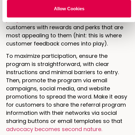
for doing so, they will be even more
Allow Cookies
motivated to share. Create a
robust referral
program
that incentivizes referrers and new
customers with rewards and perks that are
most appealing to them (hint: this is where
customer feedback comes into play).
To maximize participation, ensure the
program is straightforward, with clear
instructions and minimal barriers to entry.
Then, promote the program via email
campaigns, social media, and website
promotions to spread the word. Make it easy
for customers to share the referral program
information with their networks via social
sharing buttons or email templates so that
advocacy becomes second nature.