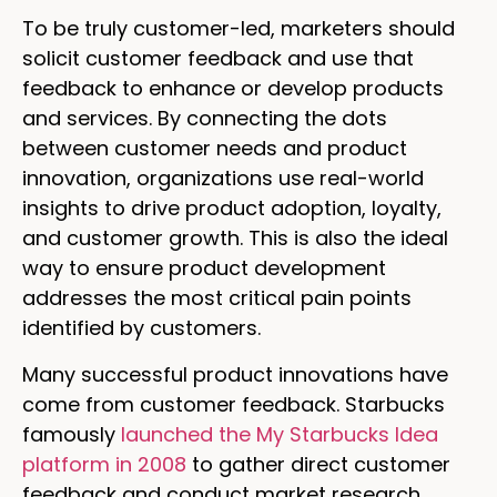
To be truly customer-led, marketers should
solicit customer feedback and use that
feedback to enhance or develop products
and services. By connecting the dots
between customer needs and product
innovation, organizations use real-world
insights to drive product adoption, loyalty,
and customer growth. This is also the ideal
way to ensure product development
addresses the most critical pain points
identified by customers.
Many successful product innovations have
come from customer feedback. Starbucks
famously
launched the My Starbucks Idea
platform in 2008
to gather direct customer
feedback and conduct market research,