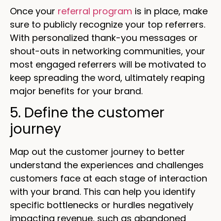
Once your
referral program
is in place, make
sure to publicly recognize your top referrers.
With personalized thank-you messages or
shout-outs in networking communities, your
most engaged referrers will be motivated to
keep spreading the word, ultimately reaping
major benefits for your brand.
5. Define the customer
journey
Map out the customer journey to better
understand the experiences and challenges
customers face at each stage of interaction
with your brand. This can help you identify
specific bottlenecks or hurdles negatively
impacting revenue, such as abandoned