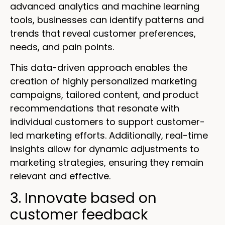
advanced analytics and machine learning
tools, businesses can identify patterns and
trends that reveal customer preferences,
needs, and pain points.
This data-driven approach enables the
creation of highly personalized marketing
campaigns, tailored content, and product
recommendations that resonate with
individual customers to support customer-
led marketing efforts. Additionally, real-time
insights allow for dynamic adjustments to
marketing strategies, ensuring they remain
relevant and effective.
3. Innovate based on
customer feedback