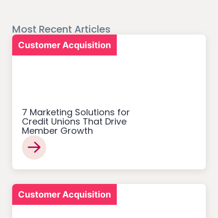
Most Recent Articles
Customer Acquisition
7 Marketing Solutions for
Credit Unions That Drive
Member Growth
Customer Acquisition