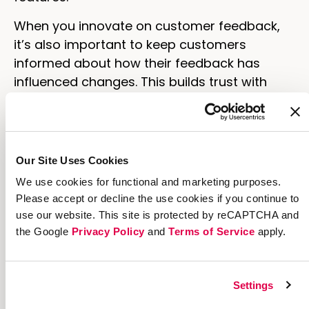
When you innovate on customer feedback,
it’s also important to keep customers
informed about how their feedback has
influenced changes. This builds trust with
your company and demonstrates that their
opinions are valued, ultimately increasing
loyalty.
Our Site Uses Cookies
4. Create a robust referral
We use cookies for functional and marketing purposes.
program
Please accept or decline the use cookies if you continue to
use our website. This site is protected by reCAPTCHA and
Referral programs are a cornerstone of
the Google
Privacy Policy
and
Terms of Service
apply.
customer-led marketing strategies. Happy
customers are more likely to recommend
your brand to others, driving organic growth.
Settings
And if you reward those happy customers