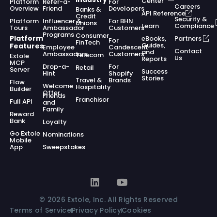
Center
Platform
Refer-a-
For
Careers
Overview
Friend
Developers
Banks &
API Reference
Credit
Security &
Platform
Influencer &
For BHN
Unions
Learn
Compliance
Tours
Ambassador
Customers
Programs
Consumer
Platform
eBooks,
Partners
For
FinTech
Guides,
Features
Employee
Candescent
Contact
and
Ambassadors
Customers
Telecom
Extole
Us
Reports
MCP
Drop-a-
For
Retail
Server
Success
Hint
Shopify
Stories
Travel &
Brands
Flow
Welcome
Hospitality
Builder
Offer
Friends
Franchisor
Full API
and
Family
Reward
Bank
Loyalty
Go Extole
Nominations
Mobile
App
Sweepstakes
© 2026 Extole, Inc. All Rights Reserved
Terms of Service
Privacy Policy
Cookies