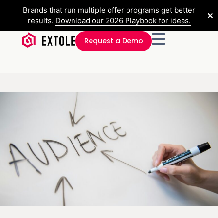
Brands that run multiple offer programs get better
✕
results.
Download our 2026 Playbook for ideas.
Request a Demo