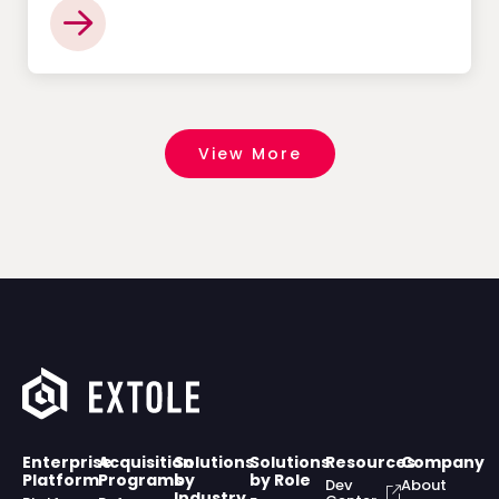
View More
Enterprise
Acquisition
Solutions
Solutions
Resources
Company
Platform
Programs
by
by Role
Dev
About
Industry