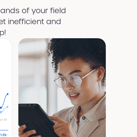
ands of your field
t inefficient and
p!