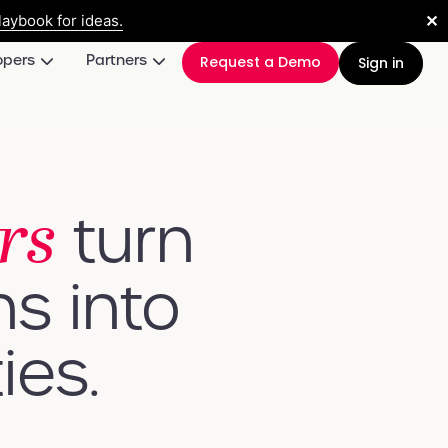
✕
aybook for ideas.
opers
Partners
Request a Demo
Sign in
rs
turn
ns into
ies.