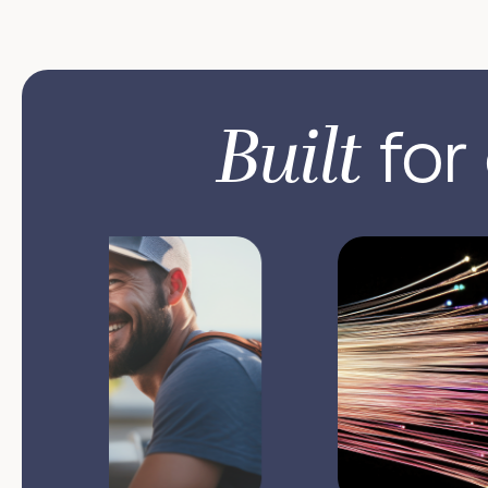
Built
for