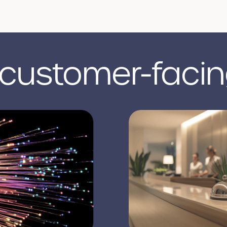
 customer-facin