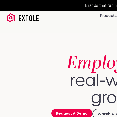
Brands that run m
Products
Emplo
real-w
gro
Request A Demo
Watch A 