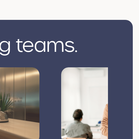
g teams.