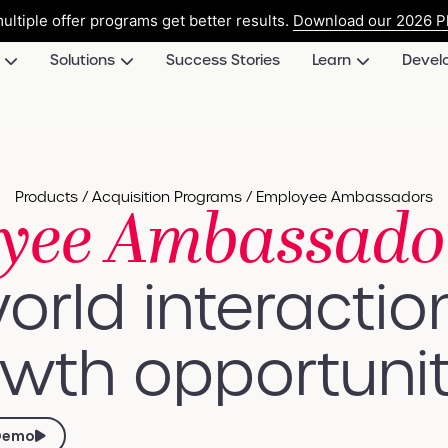
ultiple offer programs get better results.
Download our 2026 Pl
Solutions
Success Stories
Learn
Devel
Products / Acquisition Programs / Employee Ambassadors
yee Ambassado
orld interactio
wth opportunit
Demo