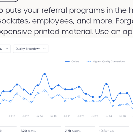
p
puts your referral programs in the h
ociates, employees, and more. Forge
xpensive printed material. Use an ap