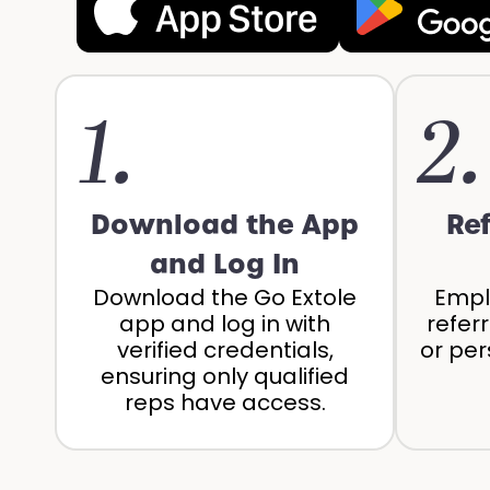
1.
2.
Download the App
Re
and Log In
Download the Go Extole
Empl
app and log in with
refer
verified credentials,
or per
ensuring only qualified
reps have access.