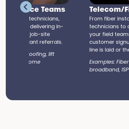
ams
Telecom/Fiber Teams
s,
From fiber installers to support
 in-
technicians to door-to-door reps,
your field teams can activate new
als.
customer signups the moment the
line is laid or the problem is solved.
Examples: Fiber rollouts, rural
broadband, ISP market expansion.