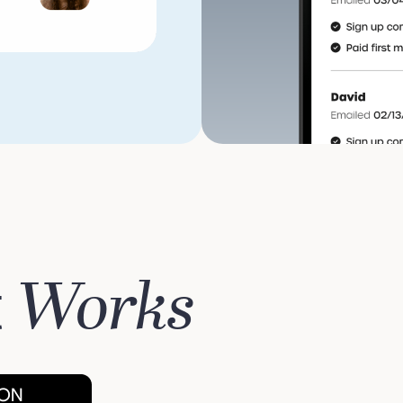
Works
t