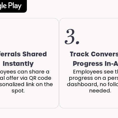
3.
ferrals Shared
Track Conver
Instantly
Progress In-
oyees can share a
Employees see t
ral offer via QR code
progress on a per
sonalized link on the
dashboard, no fol
spot.
needed.