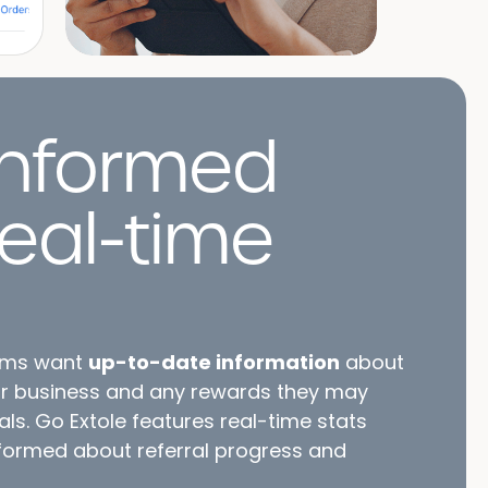
nformed
real-time
ams want
up-to-date information
about
ur business and any rewards they may
als. Go Extole features real-time stats
nformed about referral progress and