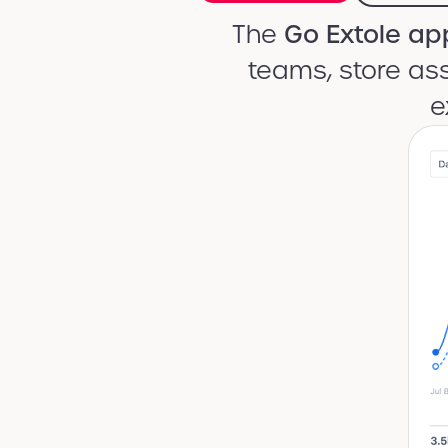
The
Go Extole ap
teams, store ass
e