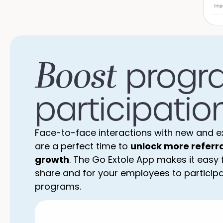
Boost
progr
participation
Face-to-face interactions with new and e
are a perfect time to
unlock more referr
growth
. The Go Extole App makes it easy
share and for your employees to participat
programs.