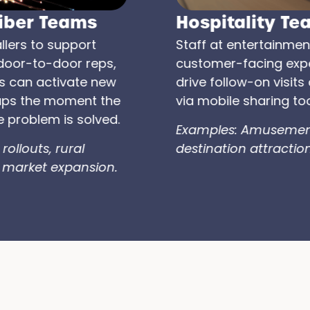
Hospitality Teams
Staff at entertainment venues or
customer-facing experiences can
drive follow-on visits and referrals
via mobile sharing tools..
Examples: Amusement parks,
destination attractions.