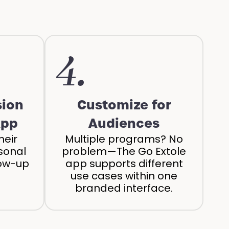
4.
sion
Customize for
App
Audiences
heir
Multiple programs? No
sonal
problem—The Go Extole
low-up
app supports different
use cases within one
branded interface.