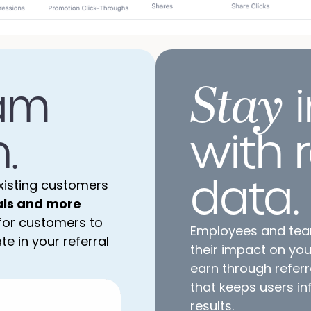
Stay
am
i
.
with 
data.
xisting customers
als and more
 for customers to
Employees and te
e in your referral
their impact on yo
earn through referr
that keeps users i
results.