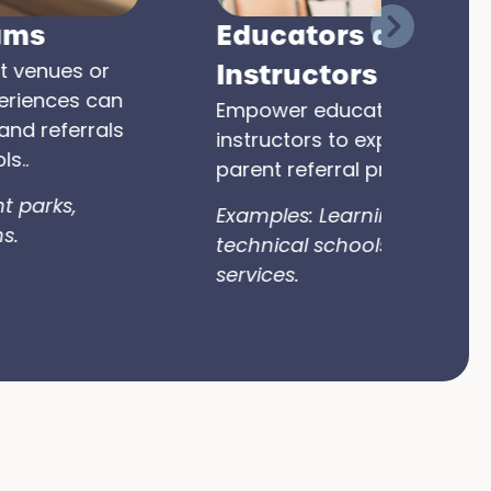
Educators and
Instructors
Empower educators, tutors, or
instructors to expand parent-to-
parent referral programs.
Examples: Learning centers,
technical schools, exam prep
services.