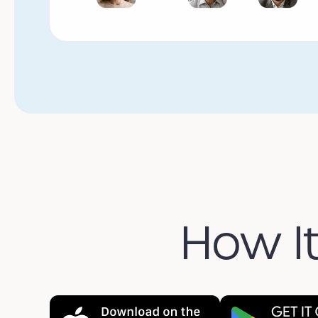
How I