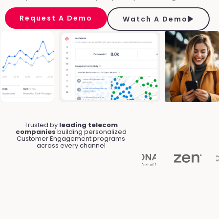
Request A Demo
Watch A Demo
Trusted by
leading telecom
companies
building personalized
Customer Engagement programs
across every channel