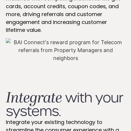
cards, account credits, coupon codes, and
more, driving referrals and customer
engagement and increasing customer
lifetime value.
Integrate
with your
systems.
Integrate your existing technology to
streamline the consumer experience with a