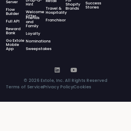
Drop-a-
For
Retail
Server
Success
Hint
Shopify
Stories
Travel &
Brands
Flow
Welcome
Hospitality
Builder
Offer
Friends
Franchisor
Full API
and
Family
Reward
Bank
Loyalty
Go Extole
Nominations
Mobile
App
Sweepstakes
© 2026 Extole, Inc. All Rights Reserved
Terms of Service
Privacy Policy
Cookies