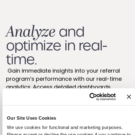
Analyze
and
optimize in real-
time.
Gain immediate insights into your referral
program’s performance with our real-time
analytics. Access detailed dashboards,
scheduled reports, and a robust reporting API
to optimize your referral marketing
strategies and quantify their success.
Our Site Uses Cookies
We use cookies for functional and marketing purposes.
Please accept or decline the use cookies if you continue to