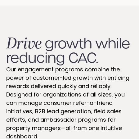
Drive
growth while
reducing CAC.
Our engagement programs combine the
power of customer-led growth with enticing
rewards delivered quickly and reliably.
Designed for organizations of all sizes, you
can manage consumer refer-a-friend
initiatives, B2B lead generation, field sales
efforts, and ambassador programs for
property managers—all from one intuitive
dashboard.