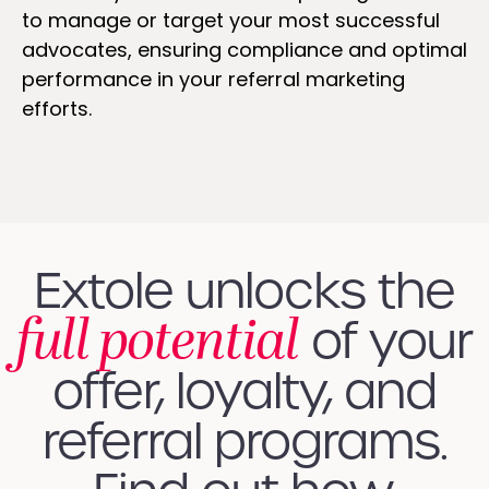
to manage or target your most successful
advocates, ensuring compliance and optimal
performance in your referral marketing
efforts.
Extole unlocks the
full potential
of your
offer, loyalty, and
referral programs.