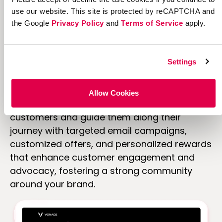
use our website. This site is protected by reCAPTCHA and
the Google
Privacy Policy
and
Terms of Service
apply.
Personalize
and
Settings
target content.
Allow Cookies
Deliver personalized content to your
customers and guide them along their
journey with targeted email campaigns,
customized offers, and personalized rewards
that enhance customer engagement and
advocacy, fostering a strong community
around your brand.