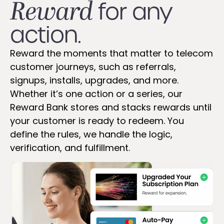
Reward
for any
action.
Reward the moments that matter to telecom
customer journeys, such as referrals,
signups, installs, upgrades, and more.
Whether it’s one action or a series, our
Reward Bank stores and stacks rewards until
your customer is ready to redeem. You
define the rules, we handle the logic,
verification, and fulfillment.