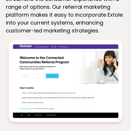
range of options. Our referral marketing
platform makes it easy to incorporate Extole
into your current systems, enhancing
customer-led marketing strategies.