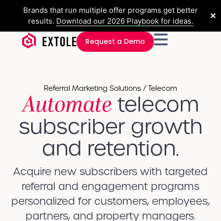
Brands that run multiple offer programs get better
✕
results.
Download our 2026 Playbook for ideas.
Request a Demo
Referral Marketing Solutions / Telecom
Automate
telecom
subscriber growth
and retention.
Acquire new subscribers with targeted
referral and engagement programs
personalized for customers, employees,
partners, and property managers.