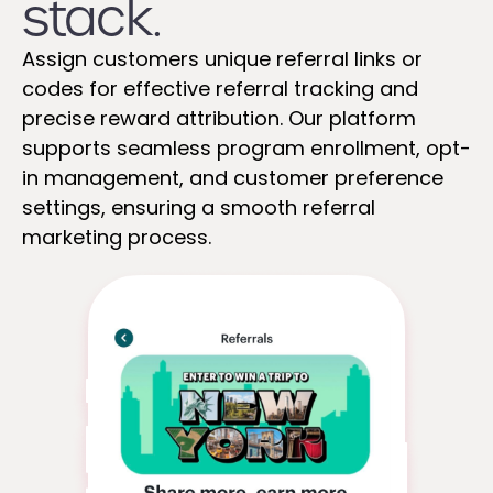
stack.
Assign customers unique referral links or
codes for effective referral tracking and
precise reward attribution. Our platform
supports seamless program enrollment, opt-
in management, and customer preference
settings, ensuring a smooth referral
marketing process.