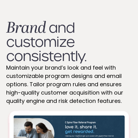
Brand
and
customize
consistently.
Maintain your brand’s look and feel with
customizable program designs and email
options. Tailor program rules and ensures
high-quality customer acquisition with our
quality engine and risk detection features.