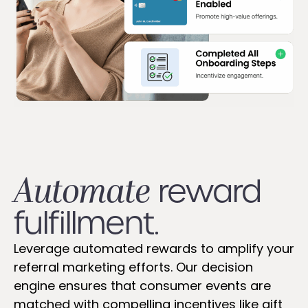
Automate
reward
fulfillment.
Leverage automated rewards to amplify your
referral marketing efforts. Our decision
engine ensures that consumer events are
matched with compelling incentives like gift