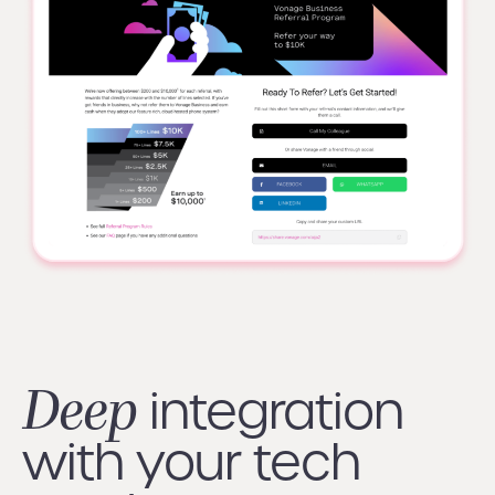
Deep
integration
with your tech