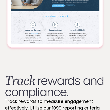
Track
rewards and
compliance.
Track rewards to measure engagement
effectively. Utilize our 1099 reporting criteria