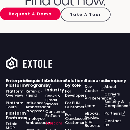
Find out how.
Request A Demo
Take A Tour
Enterprise
Acquisition
Solutions
Solutions
Resources
Company
Platform
Programs
by
by Role
Dev
About
Industry
Center
Platform
Refer-a-
For
Careers
Overview
Friend
Developers
Banks &
API Reference
Credit
Security &
Platform
Influencer &
For BHN
Unions
Learn
Compliance
Tours
Ambassador
Customers
Programs
Consumer
Platform
eBooks,
Partners
For
FinTech
Guides,
Features
Employee
Candescent
Contact
and
Ambassadors
Customers
Telecom
Extole
Us
Reports
MCP