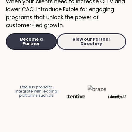
When your clients need to increase CLTV and
lower CAC, introduce Extole for engaging
programs that unlock the power of
customer-led growth.
Become a
View our Partner
Partner
Directory
Extole is proud to
integrate with leading
platforms such as