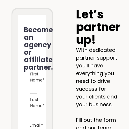
Let’s
partner
Become
up!
an
agency
With dedicated
or
partner support
affiliate
you’ll have
partner.
everything you
First
Name
*
need to drive
success for
your clients and
Last
your business.
Name
*
Fill out the form
Email
*
and our team