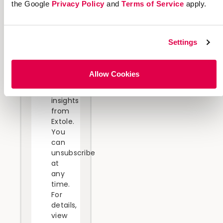
the Google
Privacy Policy
and
Terms of Service
apply.
will
receive
the
requested
Settings
information
and
occasional
Allow Cookies
related
business
insights
from
Extole.
You
can
unsubscribe
at
any
time.
For
details,
view