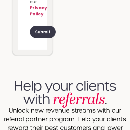
our
Privacy
Policy
.
Help your clients
referrals
with​​
.
Unlock new revenue streams with our
referral partner program. Help your clients
reward their best customers and lower