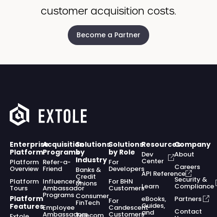
customer acquisition costs.
Become a Partner
Enterprise
Acquisition
Solutions
Solutions
Resources
Company
Platform
Programs
by
by Role
Dev
About
Industry
Center
Platform
Refer-a-
For
Careers
Overview
Friend
Developers
Banks &
API Reference
Credit
Security &
Platform
Influencer &
For BHN
Unions
Learn
Compliance
Tours
Ambassador
Customers
Programs
Consumer
Platform
eBooks,
Partners
For
FinTech
Guides,
Features
Employee
Candescent
Contact
and
Ambassadors
Customers
Telecom
Extole