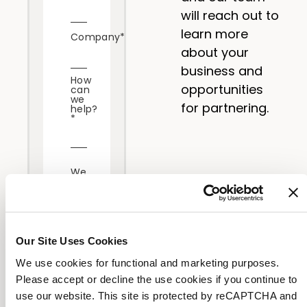
will reach out to
learn more
Company
*
about your
business and
How
opportunities
can
we
for partnering.
help?
*
We
care
about
your
privacy.
Our Site Uses Cookies
By
submitting
We use cookies for functional and marketing purposes.
this
Please accept or decline the use cookies if you continue to
form,
use our website. This site is protected by reCAPTCHA and
you