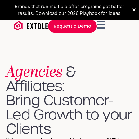
Brands that run multiple offer programs get better
✕
results.
Download our 2026 Playbook for ideas.
Request a Demo
Agencies
&
Affiliates:
Bring Customer-
Led Growth to your
Clients