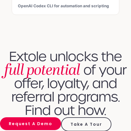
OpenAI Codex CLI for automation and scripting
Extole unlocks the
full potential
of your
offer, loyalty, and
referral programs.
Find out how.
Request A Demo
Take A Tour