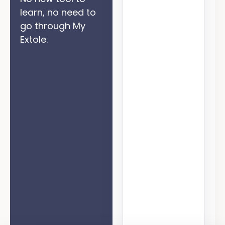
learn, no need to
go through My
Extole.