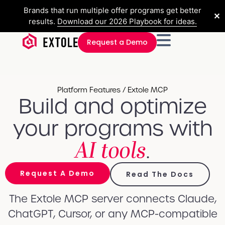
Brands that run multiple offer programs get better
✕
results.
Download our 2026 Playbook for ideas.
Request a Demo
Platform Features / Extole MCP
Build and optimize
your programs with
AI tools
.
Request A Demo
Read The Docs
The Extole MCP server connects Claude,
ChatGPT, Cursor, or any MCP-compatible