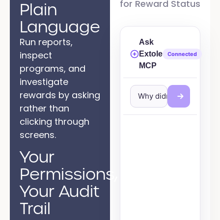
for Reward Status
Plain
Language
Run reports,
Ask
inspect
Extole
Connected
MCP
programs, and
investigate
rewards by asking
Why didn't jordan@exam
rather than
clicking through
screens.
Your
Permissions,
Your Audit
Trail