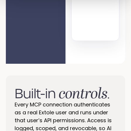
controls
Built-in
.
Every MCP connection authenticates
as a real Extole user and runs under
that user’s API permissions. Access is
logged, scoped, and revocable, so AI