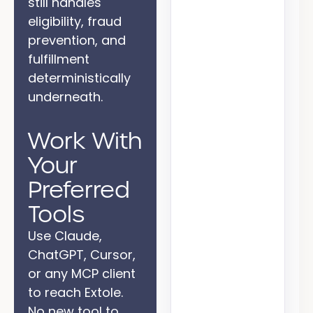
still handles
eligibility, fraud
prevention, and
fulfillment
deterministically
Reward
underneath.
Work With
Your
State
Preferred
Supplier
Tools
Use Claude,
ChatGPT, Cursor,
or any MCP client
to reach Extole.
No new tool to