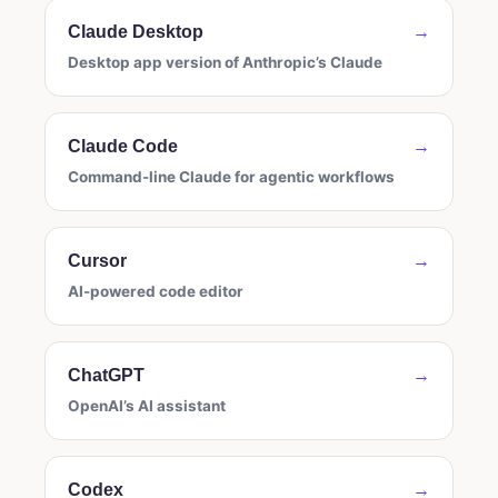
Claude Desktop
→
Desktop app version of Anthropic’s Claude
Claude Code
→
Command-line Claude for agentic workflows
Cursor
→
AI-powered code editor
ChatGPT
→
OpenAI’s AI assistant
Codex
→