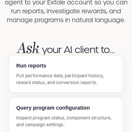
agent to your Extole account so you can
run reports, investigate rewards, and
manage programs in natural language.
Ask
your AI client to…
Run reports
Pull performance data, participant history,
reward status, and conversion reports.
Query program configuration
Inspect program status, component structure,
and campaign settings.