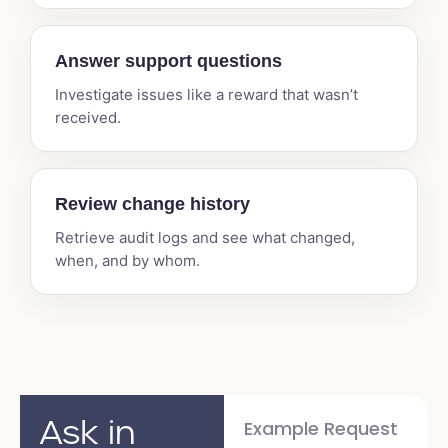
Answer support questions
Investigate issues like a reward that wasn’t
received.
Review change history
Retrieve audit logs and see what changed,
when, and by whom.
Ask in
Example Request