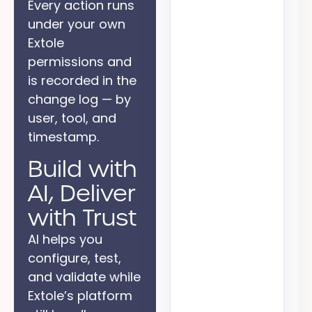
Every action runs
under your own
Extole
permissions and
is recorded in the
change log — by
user, tool, and
timestamp.
Build with
AI, Deliver
with Trust
AI helps you
configure, test,
and validate while
Extole’s platform