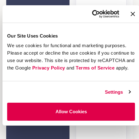
Our Site Uses Cookies
We use cookies for functional and marketing purposes.
Please accept or decline the use cookies if you continue to
use our website. This site is protected by reCAPTCHA and
the Google
Privacy Policy
and
Terms of Service
apply.
Settings
Allow Cookies