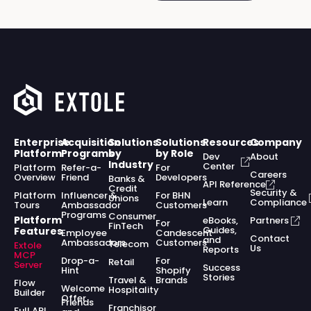
Enterprise
Acquisition
Solutions
Solutions
Resources
Company
Platform
Programs
by
by Role
Dev
About
Industry
Center
Platform
Refer-a-
For
Careers
Overview
Friend
Developers
Banks &
API Reference
Credit
Security &
Platform
Influencer &
For BHN
Unions
Learn
Compliance
Tours
Ambassador
Customers
Programs
Consumer
Platform
eBooks,
Partners
For
FinTech
Guides,
Features
Employee
Candescent
Contact
and
Ambassadors
Customers
Telecom
Extole
Us
Reports
MCP
Drop-a-
For
Retail
Server
Success
Hint
Shopify
Stories
Travel &
Brands
Flow
Welcome
Hospitality
Builder
Offer
Friends
Franchisor
Full API