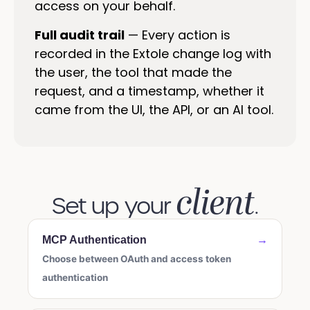
access on your behalf.
Full audit trail
— Every action is
recorded in the Extole change log with
the user, the tool that made the
request, and a timestamp, whether it
came from the UI, the API, or an AI tool.
client
Set up your
.
MCP Authentication
→
Choose between OAuth and access token
authentication