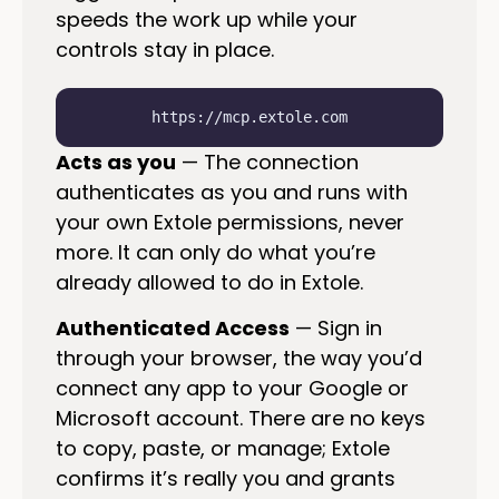
speeds the work up while your
controls stay in place.
https://mcp.extole.com
Acts as you
— The connection
authenticates as you and runs with
your own Extole permissions, never
more. It can only do what you’re
already allowed to do in Extole.
Authenticated Access
— Sign in
through your browser, the way you’d
connect any app to your Google or
Microsoft account. There are no keys
to copy, paste, or manage; Extole
confirms it’s really you and grants