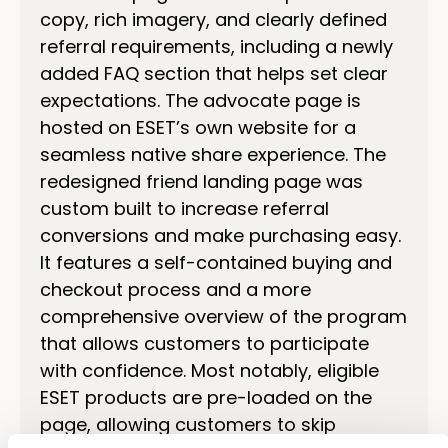
copy, rich imagery, and clearly defined
referral requirements, including a newly
added FAQ section that helps set clear
expectations. The advocate page is
hosted on ESET’s own website for a
seamless native share experience. The
redesigned friend landing page was
custom built to increase referral
conversions and make purchasing easy.
It features a self-contained buying and
checkout process and a more
comprehensive overview of the program
that allows customers to participate
with confidence. Most notably, eligible
ESET products are pre-loaded on the
page, allowing customers to skip