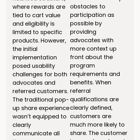
obstacles to
where rewards are
participation as
tied to cart value
possible by
and eligibility is
providing
limited to specific
advocates with
products. However,
more context up
the initial
front about the
implementation
program
posed usability
requirements and
challenges for both
benefits. When
advocates and
referral
referred customers.
qualifications are
The traditional pop-
clearly defined,
up share experience
customers are
wasn’t equipped to
much more likely to
clearly
share. The customer
communicate all