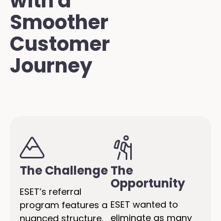
with a
Smoother
Customer
Journey
The Challenge
The
Opportunity
ESET’s referral
ESET wanted to
program features a
eliminate as many
nuanced structure,