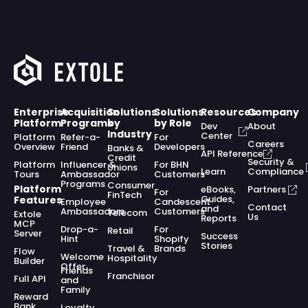
Enterprise
Acquisition
Solutions
Solutions
Resources
Company
Platform
Programs
by
by Role
Dev
About
Industry
Center
Platform
Refer-a-
For
Careers
Overview
Friend
Developers
Banks &
API Reference
Credit
Security &
Platform
Influencer &
For BHN
Unions
Learn
Compliance
Tours
Ambassador
Customers
Programs
Consumer
Platform
eBooks,
Partners
For
FinTech
Guides,
Features
Employee
Candescent
Contact
and
Ambassadors
Customers
Telecom
Extole
Us
Reports
MCP
Drop-a-
For
Retail
Server
Success
Hint
Shopify
Stories
Travel &
Brands
Flow
Welcome
Hospitality
Builder
Offer
Friends
Franchisor
Full API
and
Family
Reward
Bank
Loyalty