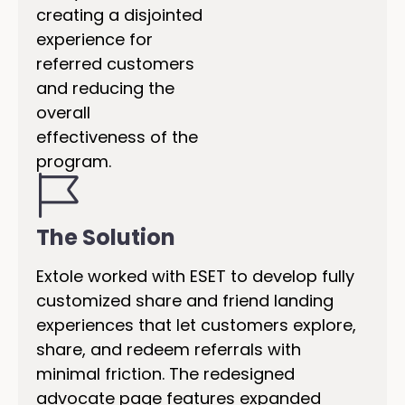
creating a disjointed
experience for
referred customers
and reducing the
overall
effectiveness of the
program.
The Solution
Extole worked with ESET to develop fully
customized share and friend landing
experiences that let customers explore,
share, and redeem referrals with
minimal friction. The redesigned
advocate page features expanded