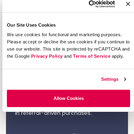
browsing and head straight to checkout
with the referral discount automatically
applied.
Our Site Uses Cookies
We use cookies for functional and marketing purposes.
Please accept or decline the use cookies if you continue to
use our website. This site is protected by reCAPTCHA and
the Google
Privacy Policy
and
Terms of Service
apply.
The Result
Settings
The impact was immediate: share
rates, signups, and conversions
Allow Cookies
surged, driving a measurable increase
in referral-driven purchases.