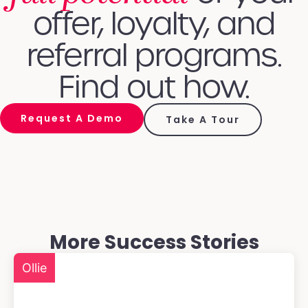
offer, loyalty, and
referral programs.
Find out how.
Request A Demo
Take A Tour
More Success Stories
Ollie