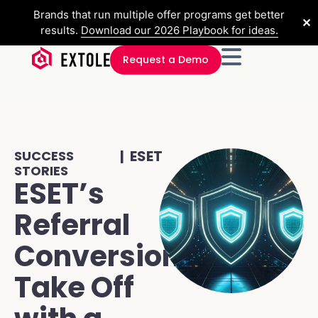
Brands that run multiple offer programs get better
✕
results.
Download our 2026 Playbook for ideas.
Request a Demo
| ESET
SUCCESS
STORIES
ESET’s
Referral
Conversions
Take Off