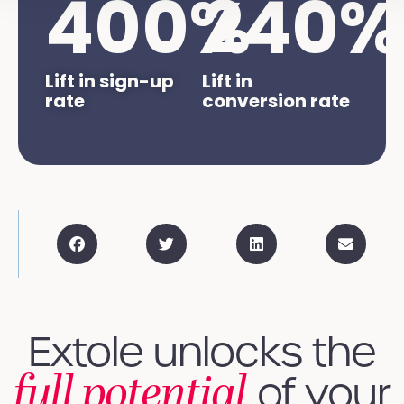
400
%
240
%
Lift in sign-up
Lift in
rate
conversion rate
Extole unlocks the
full potential
of your