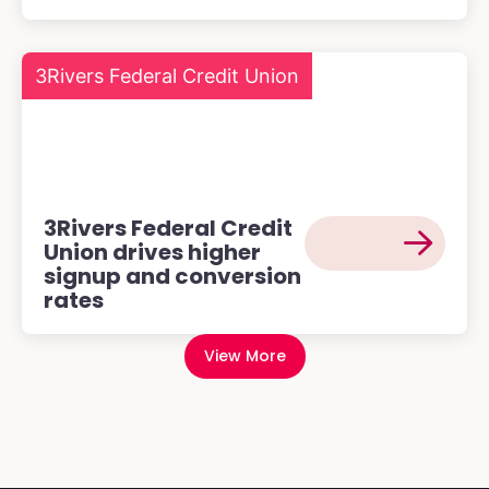
3Rivers Federal Credit Union
3Rivers Federal Credit
Union drives higher
signup and conversion
rates
View More