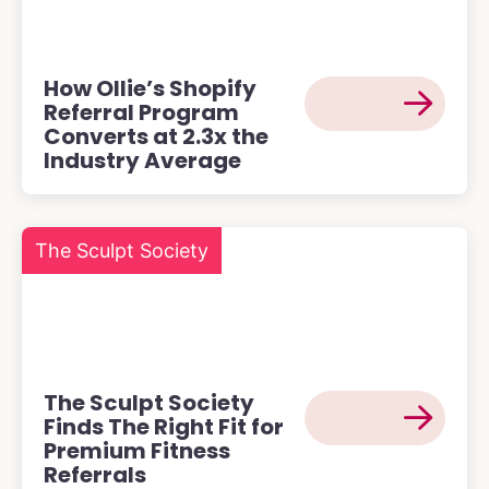
How Ollie’s Shopify
Referral Program
Converts at 2.3x the
Industry Average
The Sculpt Society
The Sculpt Society
Finds The Right Fit for
Premium Fitness
Referrals