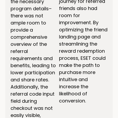
journey for referred
the necessary
friends also had
program details–
room for
there was not
improvement. By
ample room to
optimizing the friend
provide a
landing page and
comprehensive
streamlining the
overview of the
reward redemption
referral
process, ESET could
requirements and
make the path to
benefits, leading to
purchase more
lower participation
intuitive and
and share rates.
increase the
Additionally, the
likelihood of
referral code input
conversion.
field during
checkout was not
easily visible,