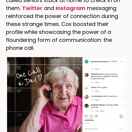
called seniors stuck at home to check in on
them.
Twitter
and
Instagram
messaging
reinforced the power of connection during
these strange times. Cox boosted their
profile while showcasing the power of a
floundering form of communication: the
phone call.