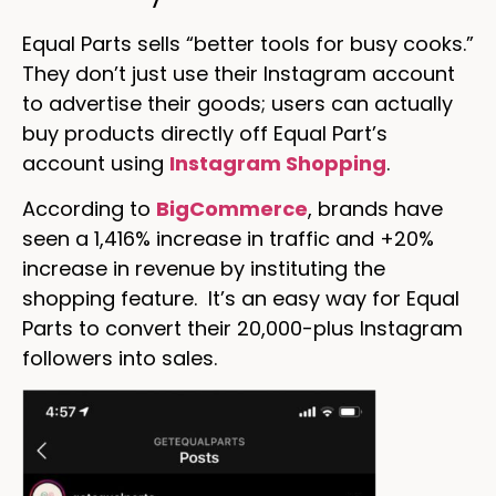
Equal Parts sells “better tools for busy cooks.”
They don’t just use their Instagram account
to advertise their goods; users can actually
buy products directly off Equal Part’s
account using
Instagram Shopping
.
According to
BigCommerce
, brands have
seen a 1,416% increase in traffic and +20%
increase in revenue by instituting the
shopping feature. It’s an easy way for Equal
Parts to convert their 20,000-plus Instagram
followers into sales.