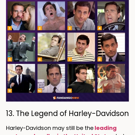
13. The Legend of Harley-Davidson
Harley-Davidson may still be the
leading