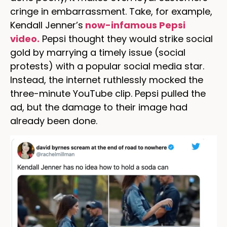
cringe in embarrassment. Take, for example,
Kendall Jenner’s
now-infamous Pepsi
video.
Pepsi thought they would strike social
gold by marrying a timely issue (social
protests) with a popular social media star.
Instead, the internet ruthlessly mocked the
three-minute YouTube clip. Pepsi pulled the
ad, but the damage to their image had
already been done.