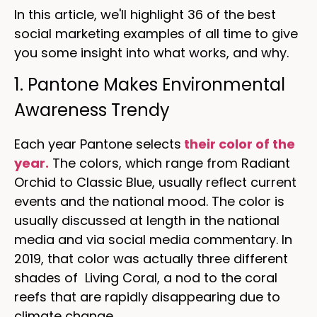
In this article, we'll highlight 36 of the best
social marketing examples of all time to give
you some insight into what works, and why.
1. Pantone Makes Environmental
Awareness Trendy
Each year Pantone selects
their color of the
year.
The colors, which range from Radiant
Orchid to Classic Blue, usually reflect current
events and the national mood. The color is
usually discussed at length in the national
media and via social media commentary. In
2019, that color was actually three different
shades of Living Coral, a nod to the coral
reefs that are rapidly disappearing due to
climate change.