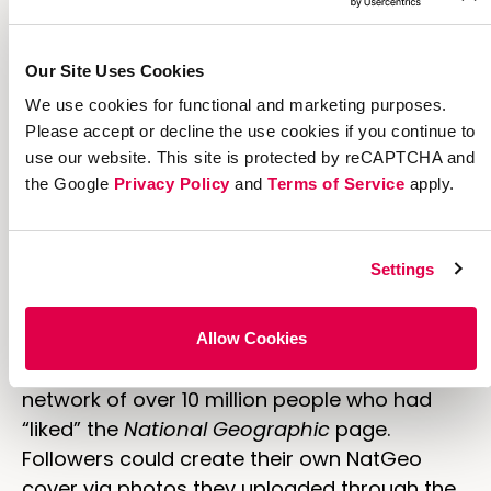
Our Site Uses Cookies
We use cookies for functional and marketing purposes.
Please accept or decline the use cookies if you continue to
use our website. This site is protected by reCAPTCHA and
the Google
Privacy Policy
and
Terms of Service
apply.
7. Nat Geo Puts Your Photo on
Their Cover
Settings
My Nat Geo Cover Shot was a Facebook-
powered contest used to promote the
Allow Cookies
CoverShot television program. It tapped the
network of over 10 million people who had
“liked” the
National Geographic
page.
Followers could create their own NatGeo
cover via photos they uploaded through the