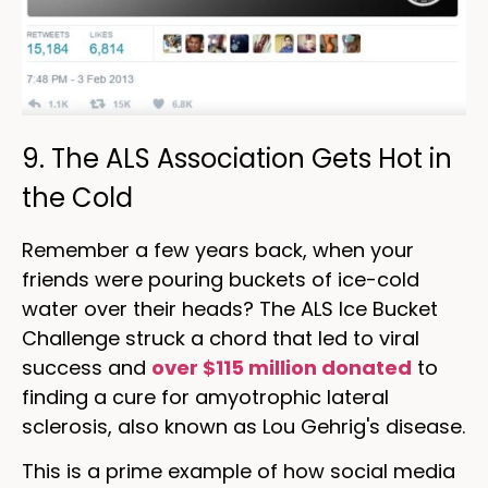
9. The ALS Association Gets Hot in
the Cold
Remember a few years back, when your
friends were pouring buckets of ice-cold
water over their heads? The ALS Ice Bucket
Challenge struck a chord that led to viral
success and
over $115 million donated
to
finding a cure for amyotrophic lateral
sclerosis, also known as Lou Gehrig's disease.
This is a prime example of how social media