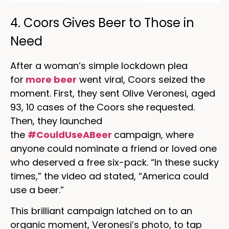
4. Coors Gives Beer to Those in
Need
After a woman’s simple lockdown plea
for
more beer
went viral, Coors seized the
moment. First, they sent Olive Veronesi, aged
93, 10 cases of the Coors she requested.
Then, they launched
the
#CouldUseABeer
campaign, where
anyone could nominate a friend or loved one
who deserved a free six-pack. “In these sucky
times,” the video ad stated, “America could
use a beer.”
This brilliant campaign latched on to an
organic moment, Veronesi’s photo, to tap