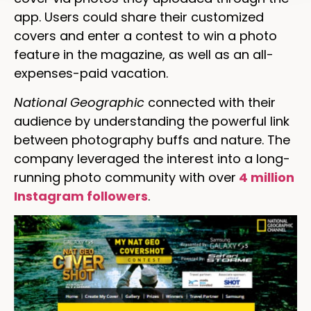
app. Users could share their customized
covers and enter a contest to win a photo
feature in the magazine, as well as an all-
expenses-paid vacation.
National Geographic
connected with their
audience by understanding the powerful link
between photography buffs and nature. The
company leveraged the interest into a long-
running photo community with over
4 million
Instagram followers
.