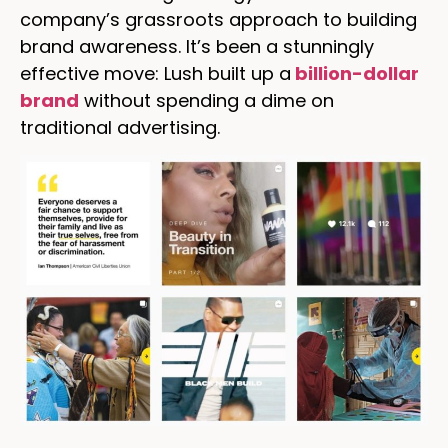
company’s grassroots approach to building
brand awareness. It’s been a stunningly
effective move: Lush built up a
billion-dollar
brand
without spending a dime on
traditional advertising.