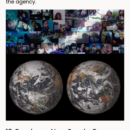
the agency.