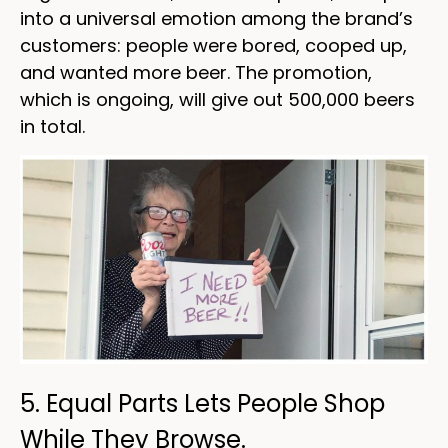
into a universal emotion among the brand’s
customers: people were bored, cooped up,
and wanted more beer. The promotion,
which is ongoing, will give out 500,000 beers
in total.
5. Equal Parts Lets People Shop
While They Browse.