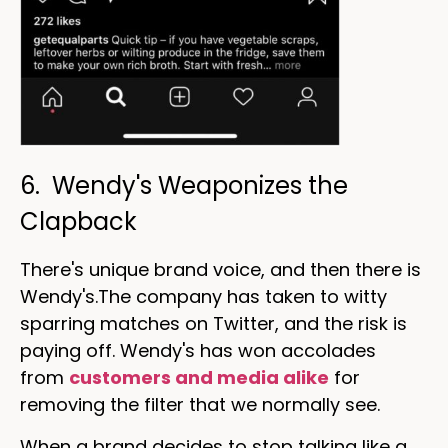
6. Wendy's Weaponizes the
Clapback
There's unique brand voice, and then there is
Wendy's.The company has taken to witty
sparring matches on Twitter, and the risk is
paying off. Wendy's has won accolades
from
customers and media alike
for
removing the filter that we normally see.
When a brand decides to stop talking like a