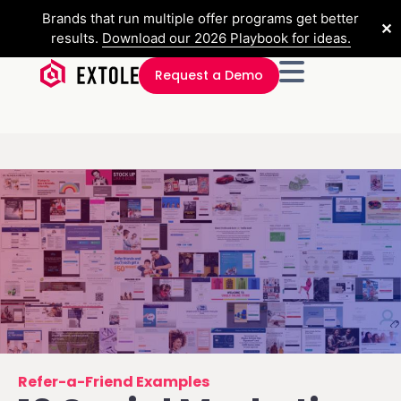
Brands that run multiple offer programs get better
✕
results.
Download our 2026 Playbook for ideas.
Request a Demo
Refer-a-Friend Examples