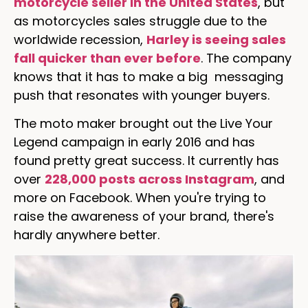
motorcycle seller in the United States
, but
as motorcycles sales struggle due to the
worldwide recession,
Harley is seeing sales
fall quicker than ever before
. The company
knows that it has to make a big messaging
push that resonates with younger buyers.
The moto maker brought out the Live Your
Legend campaign in early 2016 and has
found pretty great success. It currently has
over
228,000 posts across Instagram
, and
more on Facebook. When you're trying to
raise the awareness of your brand, there's
hardly anywhere better.