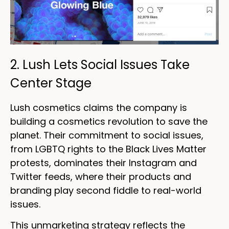
2. Lush Lets Social Issues Take
Center Stage
Lush cosmetics claims the company is
building a cosmetics revolution to save the
planet. Their commitment to social issues,
from LGBTQ rights to the Black Lives Matter
protests, dominates their Instagram and
Twitter feeds, where their products and
branding play second fiddle to real-world
issues.
This unmarketing strategy reflects the