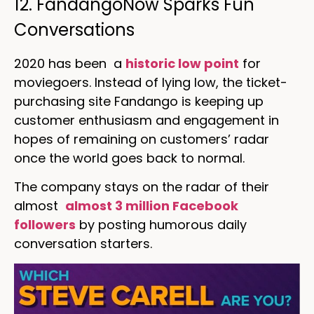
12. FandangoNow Sparks Fun
Conversations
2020 has been a
historic low point
for
moviegoers. Instead of lying low, the ticket-
purchasing site Fandango is keeping up
customer enthusiasm and engagement in
hopes of remaining on customers’ radar
once the world goes back to normal.
The company stays on the radar of their
almost
almost 3 million Facebook
followers
by posting humorous daily
conversation starters.