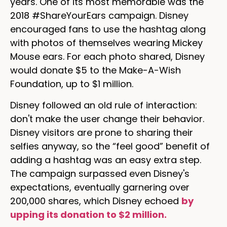
years. One of its most memorable was the
2018 #ShareYourEars campaign. Disney
encouraged fans to use the hashtag along
with photos of themselves wearing Mickey
Mouse ears. For each photo shared, Disney
would donate $5 to the Make-A-Wish
Foundation, up to $1 million.
Disney followed an old rule of interaction:
don't make the user change their behavior.
Disney visitors are prone to sharing their
selfies anyway, so the “feel good” benefit of
adding a hashtag was an easy extra step.
The campaign surpassed even Disney's
expectations, eventually garnering over
200,000 shares, which Disney echoed
by
upping its donation to $2 million.