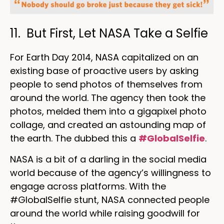
11. But First, Let NASA Take a Selfie
For Earth Day 2014, NASA capitalized on an
existing base of proactive users by asking
people to send photos of themselves from
around the world. The agency then took the
photos, melded them into a gigapixel photo
collage, and created an astounding map of
the earth. The dubbed this a
#GlobalSelfie
.
NASA is a bit of a darling in the social media
world because of the agency’s willingness to
engage across platforms. With the
#GlobalSelfie stunt, NASA connected people
around the world while raising goodwill for