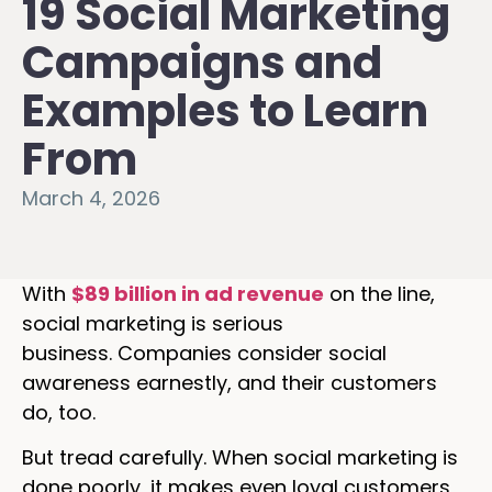
19 Social Marketing
Campaigns and
Examples to Learn
From
March 4, 2026
With
$89 billion in ad revenue
on the line,
social marketing is serious
business. Companies consider social
awareness earnestly, and their customers
do, too.
But tread carefully. When social marketing is
done poorly, it makes even loyal customers