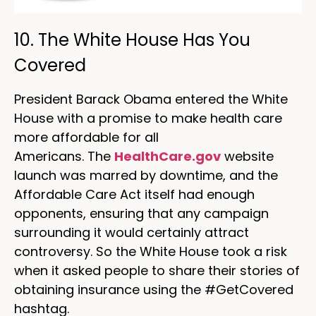
10. The White House Has You
Covered
President Barack Obama entered the White
House with a promise to make health care
more affordable for all
Americans. The
HealthCare.gov
website
launch was marred by downtime, and the
Affordable Care Act itself had enough
opponents, ensuring that any campaign
surrounding it would certainly attract
controversy. So the White House took a risk
when it asked people to share their stories of
obtaining insurance using the #GetCovered
hashtag.