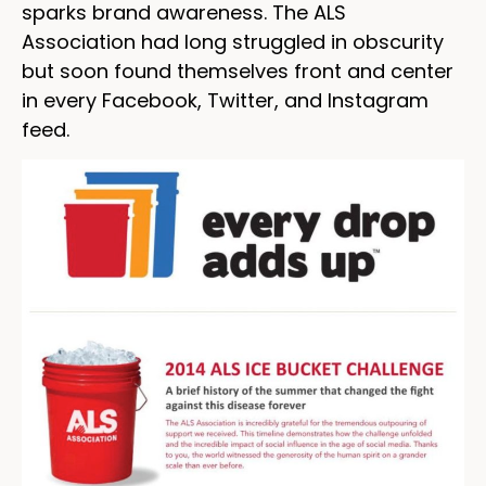
sparks brand awareness. The ALS
Association had long struggled in obscurity
but soon found themselves front and center
in every Facebook, Twitter, and Instagram
feed.