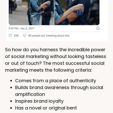
So how do you harness the incredible power
of social marketing without looking tasteless
or out of touch? The most successful social
marketing meets the following criteria:
Comes from a place of authenticity
Builds brand awareness through social
amplification
Inspires brand loyalty
Has a novel or original bent