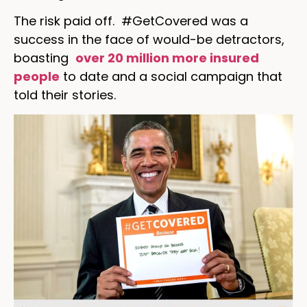
The risk paid off. #GetCovered was a
success in the face of would-be detractors,
boasting
over 20 million more insured
people
to date and a social campaign that
told their stories.