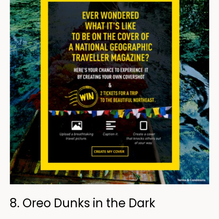
8. Oreo Dunks in the Dark