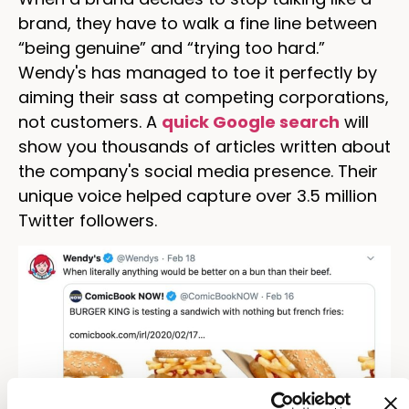
brand, they have to walk a fine line between
“being genuine” and “trying too hard.”
Wendy's has managed to toe it perfectly by
aiming their sass at competing corporations,
not customers. A
quick Google search
will
show you thousands of articles written about
the company's social media presence. Their
unique voice helped capture over 3.5 million
Twitter followers.