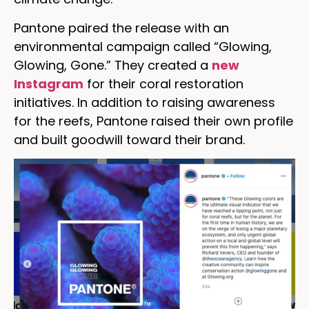
Pantone paired the release with an
environmental campaign called “Glowing,
Glowing, Gone.” They created a
new
Instagram
for their coral restoration
initiatives. In addition to raising awareness
for the reefs, Pantone raised their own profile
and built goodwill toward their brand.