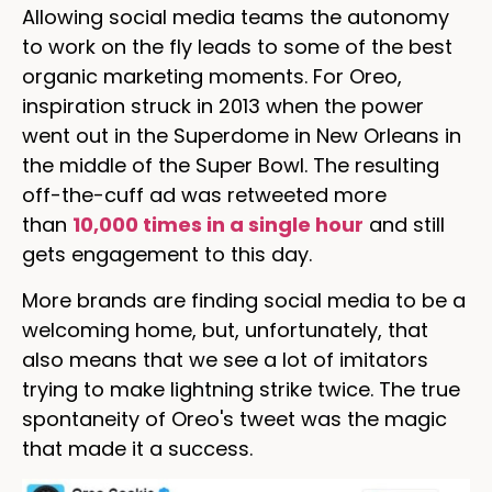
Allowing social media teams the autonomy
to work on the fly leads to some of the best
organic marketing moments. For Oreo,
inspiration struck in 2013 when the power
went out in the Superdome in New Orleans in
the middle of the Super Bowl. The resulting
off-the-cuff ad was retweeted more
than
10,000 times in a single hour
and still
gets engagement to this day.
More brands are finding social media to be a
welcoming home, but, unfortunately, that
also means that we see a lot of imitators
trying to make lightning strike twice. The true
spontaneity of Oreo's tweet was the magic
that made it a success.