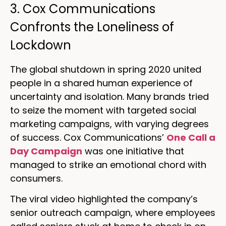
3. Cox Communications
Confronts the Loneliness of
Lockdown
The global shutdown in spring 2020 united
people in a shared human experience of
uncertainty and isolation. Many brands tried
to seize the moment with targeted social
marketing campaigns, with varying degrees
of success. Cox Communications’
One Call a
Day Campaign
was one initiative that
managed to strike an emotional chord with
consumers.
The viral video highlighted the company’s
senior outreach campaign, where employees