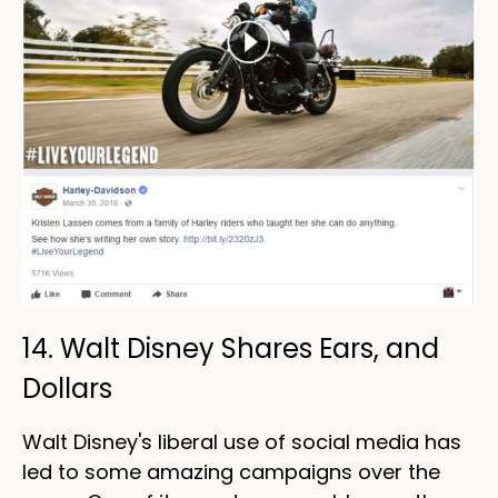
14. Walt Disney Shares Ears, and
Dollars
Walt Disney's liberal use of social media has
led to some amazing campaigns over the