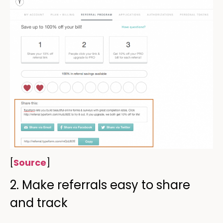
[
Source
]
2. Make referrals easy to share
and track