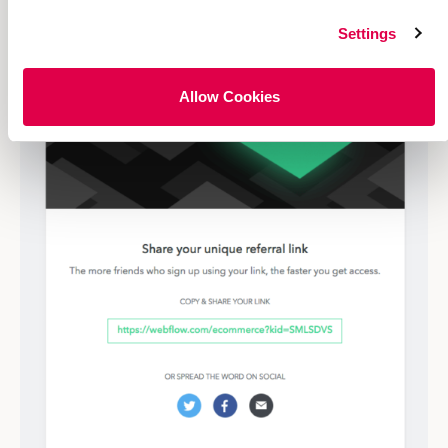
Settings
Allow Cookies