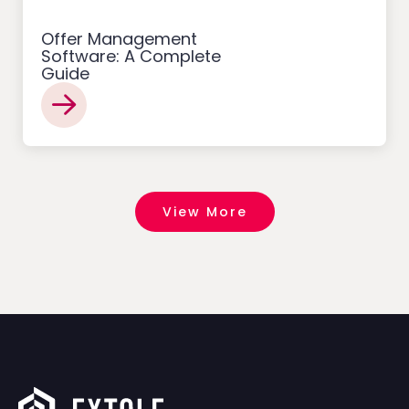
Offer Management
Software: A Complete
Guide
View More