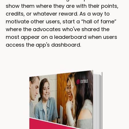
show them where they are with their points,
credits, or whatever reward. As a way to
motivate other users, start a “hall of fame”
where the advocates who've shared the
most appear on a leaderboard when users
access the app's dashboard.