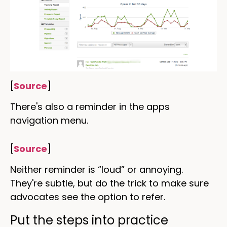
[
Source
]
There's also a reminder in the apps
navigation menu.
[
Source
]
Neither reminder is “loud” or annoying.
They're subtle, but do the trick to make sure
advocates see the option to refer.
Put the steps into practice