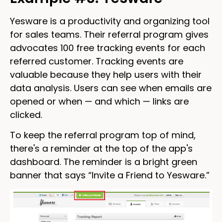
Yesware is a productivity and organizing tool
for sales teams. Their referral program gives
advocates 100 free tracking events for each
referred customer. Tracking events are
valuable because they help users with their
data analysis. Users can see when emails are
opened or when — and which — links are
clicked.
To keep the referral program top of mind,
there's a reminder at the top of the app's
dashboard. The reminder is a bright green
banner that says “Invite a Friend to Yesware.”