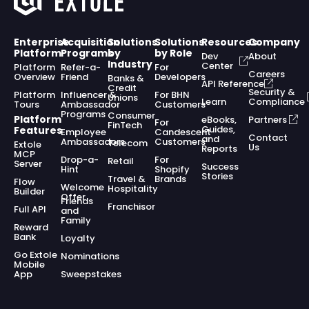
Enterprise
Acquisition
Solutions
Solutions
Resources
Company
Platform
Programs
by
by Role
Dev
About
Industry
Center
Platform
Refer-a-
For
Careers
Overview
Friend
Developers
Banks &
API Reference
Credit
Security &
Platform
Influencer &
For BHN
Unions
Learn
Compliance
Tours
Ambassador
Customers
Programs
Consumer
Platform
eBooks,
Partners
For
FinTech
Guides,
Features
Employee
Candescent
Contact
and
Ambassadors
Customers
Telecom
Extole
Us
Reports
MCP
Drop-a-
For
Retail
Server
Success
Hint
Shopify
Stories
Travel &
Brands
Flow
Welcome
Hospitality
Builder
Offer
Friends
Franchisor
Full API
and
Family
Reward
Bank
Loyalty
Go Extole
Nominations
Mobile
App
Sweepstakes