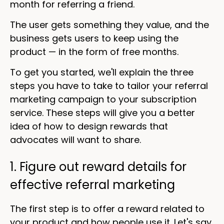
month for referring a friend.
The user gets something they value, and the
business gets users to keep using the
product — in the form of free months.
To get you started, we'll explain the three
steps you have to take to tailor your referral
marketing campaign to your subscription
service. These steps will give you a better
idea of how to design rewards that
advocates will want to share.
1. Figure out reward details for
effective referral marketing
The first step is to offer a reward related to
your product and how people use it. Let's say