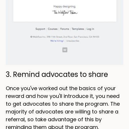
3. Remind advocates to share
Once you've worked out the basics of your
reward and how you'll introduce it, you need
to get advocates to share the program. The
majority of advocates are willing to share a
referral, so take advantage of this by
reminding them about the program.