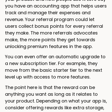
you have an accounting app that helps users
track and manage their expenses and
revenue. Your referral program could let
users collect bonus points for every referral
they make. The more referrals advocates
make, the more points they get towards
unlocking premium features in the app.
You can even offer an automatic upgrade to
a new subscription tier. For example, they
move from the basic starter tier to the next
level up with access to more features.
The point here is that the reward can be
anything you want as long as it relates to
your product. Depending on what your app is,
consider offering rewards like extra storage,