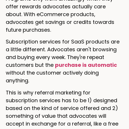
offer rewards advocates actually care
about. With eCommerce products,
advocates get savings or credits towards
future purchases.
Subscription services for SaaS products are
a little different. Advocates aren't browsing
and buying every week. They're repeat
customers but the
purchase is automatic
without the customer actively doing
anything.
This is why referral marketing for
subscription services has to be 1) designed
based on the kind of service offered and 2)
something of value that advocates will
accept in exchange for a referral, like a free