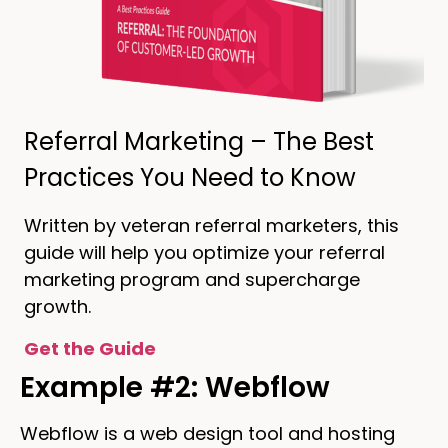
Referral Marketing – The Best
Practices You Need to Know
Written by veteran referral marketers, this
guide will help you optimize your referral
marketing program and supercharge
growth.
Get the Guide
Example #2: Webflow
Webflow is a web design tool and hosting