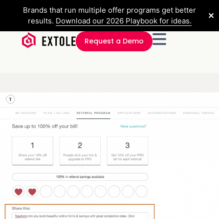
Brands that run multiple offer programs get better
✕
results.
Download our 2026 Playbook for ideas.
Request a Demo