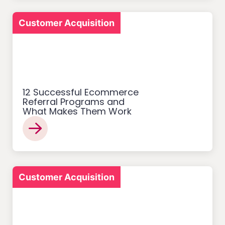
Customer Acquisition
12 Successful Ecommerce
Referral Programs and
What Makes Them Work
Customer Acquisition