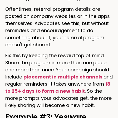
Oftentimes, referral program details are
posted on company websites or in the apps
themselves. Advocates see this, but without
reminders and encouragement to do
something about it, your referral program
doesn't get shared.
Fix this by keeping the reward top of mind.
Share the program in more than one place
and more than once. Your campaign should
include
placement in multiple channels
and
regular reminders. It takes anywhere from
18
to 254 days to form a new habit
. So the
more prompts your advocates get, the more
likely sharing will become a new habit.
Example #3: Yesware