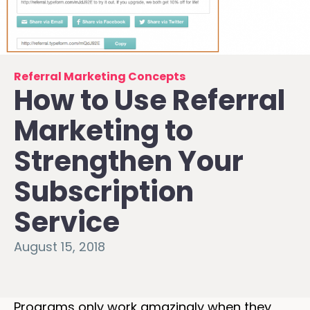
Referral Marketing Concepts
How to Use Referral
Marketing to
Strengthen Your
Subscription
Service
August 15, 2018
Programs only work amazingly when they