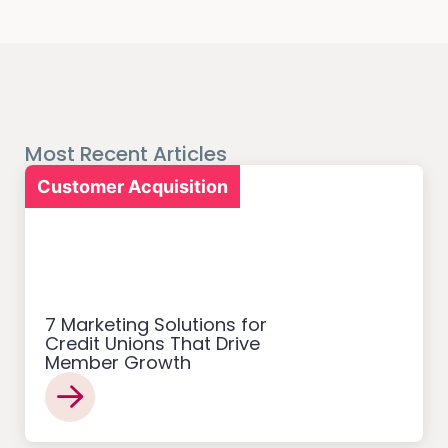
Most Recent Articles
Customer Acquisition
7 Marketing Solutions for
Credit Unions That Drive
Member Growth