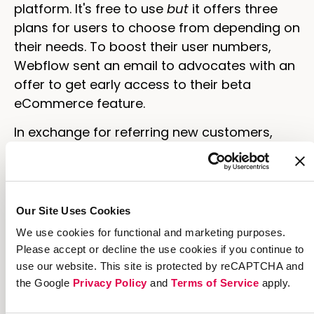
platform. It's free to use
but
it offers three
plans for users to choose from depending on
their needs. To boost their user numbers,
Webflow sent an email to advocates with an
offer to get early access to their beta
eCommerce feature.
In exchange for referring new customers,
advocates got access to the beta feature
sooner than anyone else. Each email had a
personal referral link advocates could share
anywhere and links to share quickly on
Our Site Uses Cookies
Twitter and Facebook.
We use cookies for functional and marketing purposes.
Please accept or decline the use cookies if you continue to
use our website. This site is protected by reCAPTCHA and
the Google
Privacy Policy
and
Terms of Service
apply.