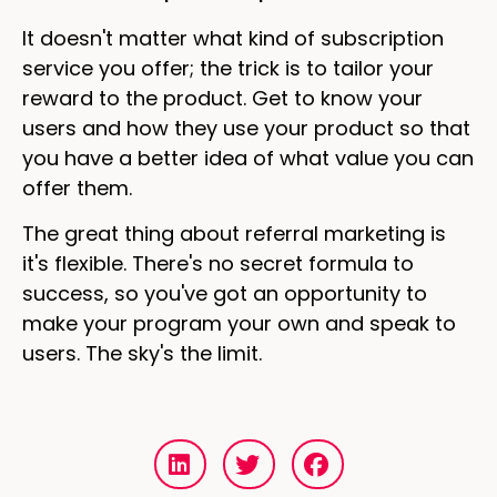
It doesn't matter what kind of subscription
service you offer; the trick is to tailor your
reward to the product. Get to know your
users and how they use your product so that
you have a better idea of what value you can
offer them.
The great thing about referral marketing is
it's flexible. There's no secret formula to
success, so you've got an opportunity to
make your program your own and speak to
users. The sky's the limit.