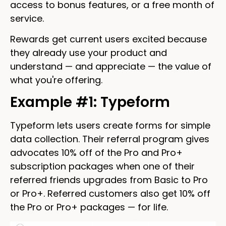
access to bonus features, or a free month of
service.
Rewards get current users excited because
they already use your product and
understand — and appreciate — the value of
what you're offering.
Example #1: Typeform
Typeform lets users create forms for simple
data collection. Their referral program gives
advocates 10% off of the Pro and Pro+
subscription packages when one of their
referred friends upgrades from Basic to Pro
or Pro+. Referred customers also get 10% off
the Pro or Pro+ packages — for life.