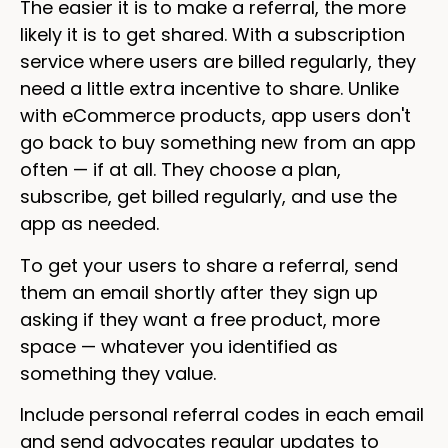
The easier it is to make a referral, the more
likely it is to get shared. With a subscription
service where users are billed regularly, they
need a little extra incentive to share. Unlike
with eCommerce products, app users don't
go back to buy something new from an app
often — if at all. They choose a plan,
subscribe, get billed regularly, and use the
app as needed.
To get your users to share a referral, send
them an email shortly after they sign up
asking if they want a free product, more
space — whatever you identified as
something they value.
Include personal referral codes in each email
and send advocates regular updates to