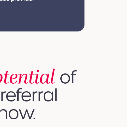
otential
of
referral
 how.