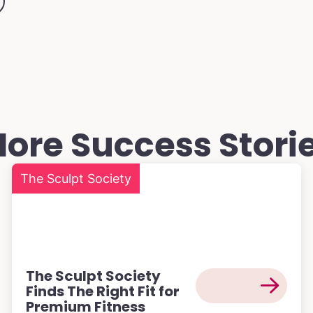
ore Success Stori
The Sculpt Society
The Sculpt Society
Finds The Right Fit for
Premium Fitness