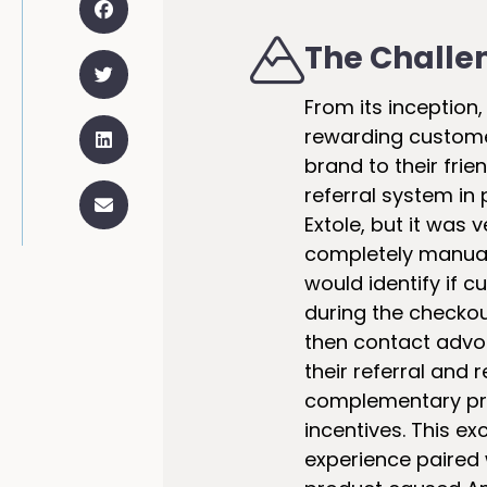
The Challe
From its inception
rewarding custome
brand to their frie
referral system in 
Extole, but it was 
completely manual
would identify if 
during the checko
then contact advo
their referral and
complementary pro
incentives. This e
experience paired