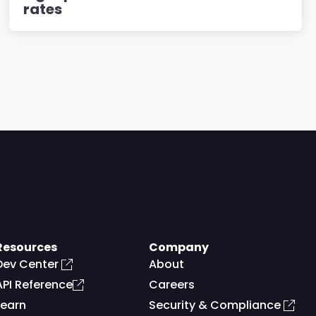
rates
Resources
Company
Dev Center
About
API Reference
Careers
Learn
Security & Compliance