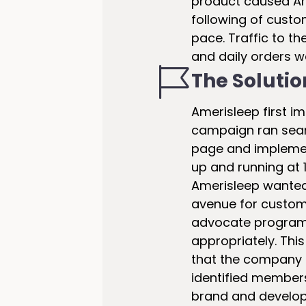
product caused Am
following of custo
pace. Traffic to th
and daily orders w
The Solutio
Amerisleep first im
campaign ran seam
page and implemen
up and running at 1
Amerisleep wanted 
avenue for custome
advocate program 
appropriately. Th
that the company t
identified members
brand and develop