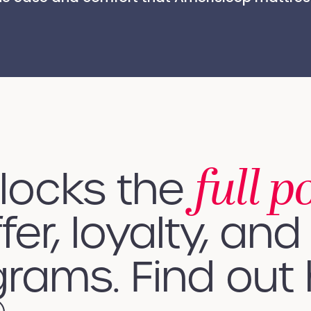
full p
nlocks the
fer, loyalty, and 
rams. Find out