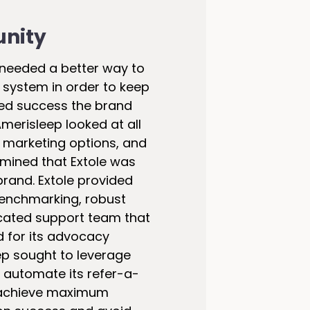
unity
 needed a better way to
 system in order to keep
sed success the brand
merisleep looked at all
 marketing options, and
mined that Extole was
 brand. Extole provided
enchmarking, robust
cated support team that
d for its advocacy
p sought to leverage
o automate its refer-a-
 achieve maximum