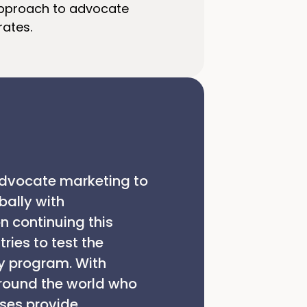
approach to advocate
rates.
 advocate marketing to
bally with
n continuing this
ries to test the
y program. With
around the world who
ses provide.