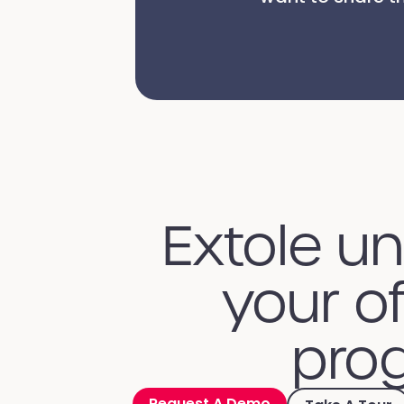
Extole u
your of
prog
Request A Demo