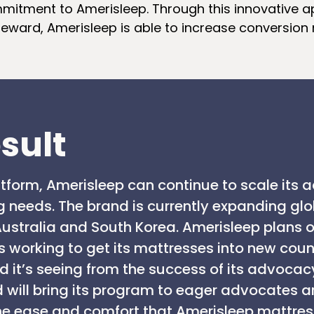
itment to Amerisleep. Through this innovative 
 reward, Amerisleep is able to increase conversion 
sult
latform, Amerisleep can continue to scale its
g needs. The brand is currently expanding glo
ustralia and South Korea. Amerisleep plans o
 working to get its mattresses into new count
it’s seeing from the success of its advocac
nd will bring its program to eager advocates 
he ease and comfort that Amerisleep mattres