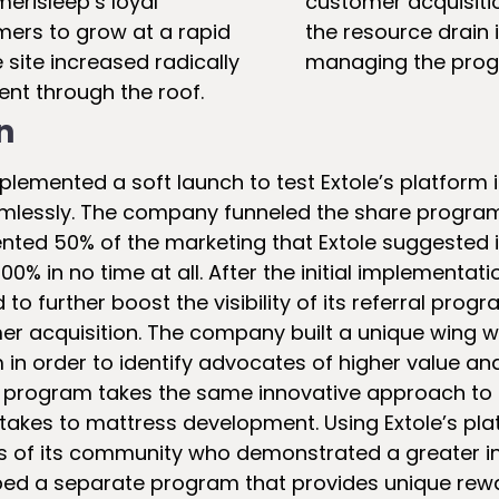
erisleep’s loyal
customer acquisiti
mers to grow at a rapid
the resource drain 
e site increased radically
managing the prog
ent through the roof.
n
plemented a soft launch to test Extole’s platform i
lessly. The company funneled the share program 
ted 50% of the marketing that Extole suggested 
00% in no time at all. After the initial implementati
to further boost the visibility of its referral pro
r acquisition. The company built a unique wing wi
in order to identify advocates of higher value a
is program takes the same innovative approach t
akes to mattress development. Using Extole’s pla
 of its community who demonstrated a greater intr
ed a separate program that provides unique rewar