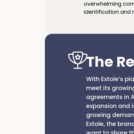
overwhelming comm
identification and
The Re
With Extole’s p
meet its growin
agreements in A
expansion and is
growing demand 
Extole, the bra
want to share t