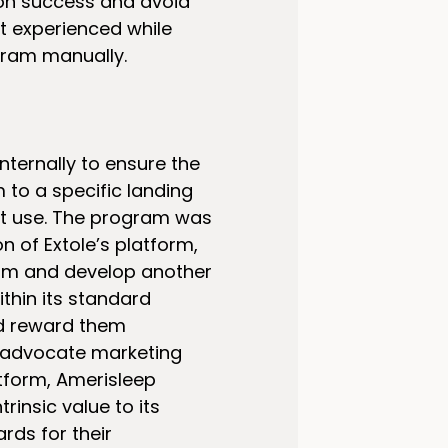
on success and avoid
it experienced while
ram manually.
nternally to ensure the
to a specific landing
it use. The program was
on of Extole’s platform,
gram and develop another
thin its standard
nd reward them
o advocate marketing
tform, Amerisleep
insic value to its
ds for their