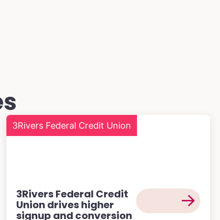
es
3Rivers Federal Credit Union
3Rivers Federal Credit
Union drives higher
signup and conversion