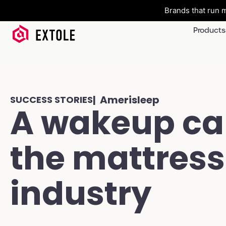
Brands that run m
Products
| Amerisleep
SUCCESS STORIES
A wakeup cal
the mattress
industry