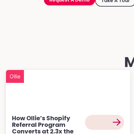
Take A Tour
M
Ollie
How Ollie’s Shopify
Referral Program
Converts at 2.3x the