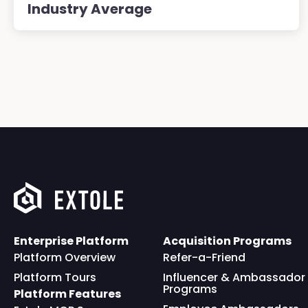
Industry Average
Enterprise Platform
Acquisition Programs
Platform Overview
Refer-a-Friend
Platform Tours
Influencer & Ambassador
Programs
Platform Features