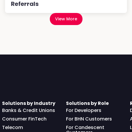
Referrals
View More
Solutions by Industry
Solutions by Role
Banks & Credit Unions
For Developers
Consumer FinTech
For BHN Customers
Telecom
For Candescent