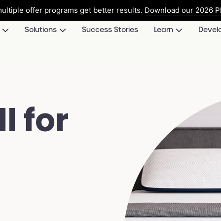
ultiple offer programs get better results.
Download our 2026 Pl
Solutions
Success Stories
Learn
Devel
l for