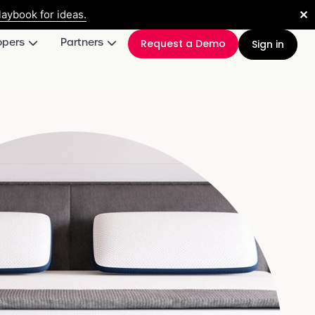
✕
aybook for ideas.
opers
Partners
Request a Demo
Sign in