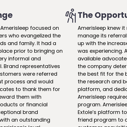
nge
The Opport
, Amerisleep focused on
Amerisleep knew it
rs who evangelized the
manage its referral
nds and family. It had a
up with the increa
place prior to bringing on
was experiencing. A
very informal and
available advocate
. Brand representatives
the company deter
customers were referred
the best fit for the
ut process and would
the research and b
cates to thank them for
platform, and dedi
 reward them with
Amerisleep require
ducts or financial
program. Amerislee
xceptional brand
Extole’s platform t
 with an outstanding
friend program to